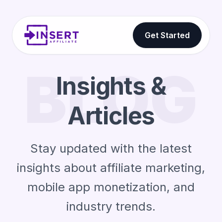
Get Started
BLOG
Insights &
Articles
Stay updated with the latest
insights about affiliate marketing,
mobile app monetization, and
industry trends.