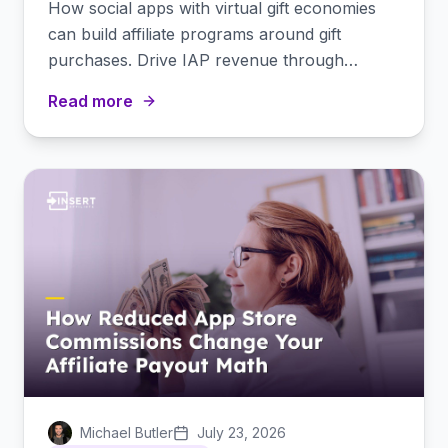
How social apps with virtual gift economies
can build affiliate programs around gift
purchases. Drive IAP revenue through
creator partnerships.
Read more
Michael Butler
July 23, 2026