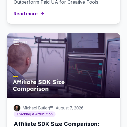
Outperform Paid UA for Creative Tools
Read more
Michael Butler
August 7, 2026
Tracking & Attribution
Affiliate SDK Size Comparison: