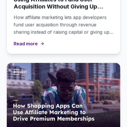
Acquisition Without Giving Up
Equity
How affiliate marketing lets app developers
fund user acquisition through revenue
sharing instead of raising capital or giving up
equity.
Read more