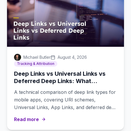
Michael Butler
August 4, 2026
Tracking & Attribution
Deep Links vs Universal Links vs
Deferred Deep Links: What
Developers Need to Know
A technical comparison of deep link types for
mobile apps, covering URI schemes,
Universal Links, App Links, and deferred deep
links.
Read more