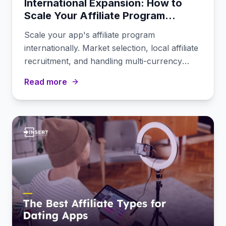
International Expansion: How to
Scale Your Affiliate Program
Across Markets
Scale your app's affiliate program
internationally. Market selection, local affiliate
recruitment, and handling multi-currency
commissions.
Read more