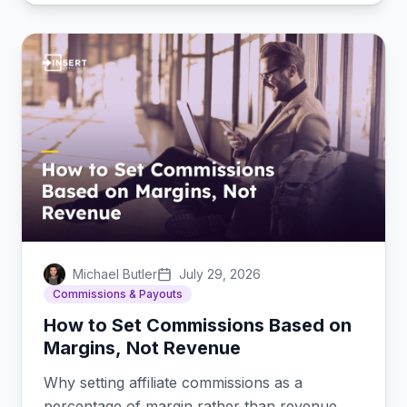
Michael Butler
July 29, 2026
Commissions & Payouts
How to Set Commissions Based on
Margins, Not Revenue
Why setting affiliate commissions as a
percentage of margin rather than revenue