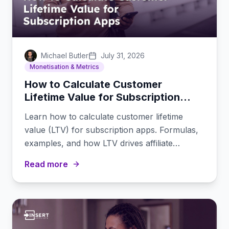
Michael Butler
July 31, 2026
Monetisation & Metrics
How to Calculate Customer
Lifetime Value for Subscription
Apps
Learn how to calculate customer lifetime
value (LTV) for subscription apps. Formulas,
examples, and how LTV drives affiliate
commission decisions.
Read more