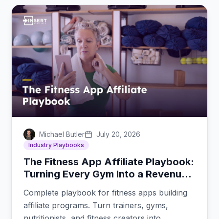
Michael Butler
July 20, 2026
Industry Playbooks
The Fitness App Affiliate Playbook:
Turning Every Gym Into a Revenue
Channel
Complete playbook for fitness apps building
affiliate programs. Turn trainers, gyms,
nutritionists, and fitness creators into