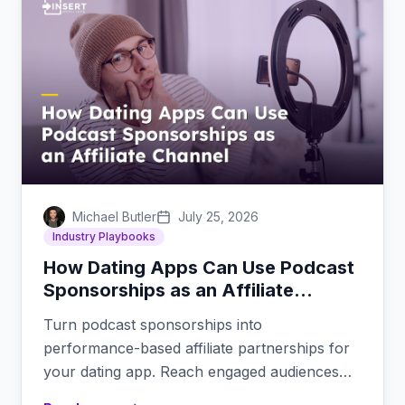
Michael Butler
July 25, 2026
Industry Playbooks
How Dating Apps Can Use Podcast
Sponsorships as an Affiliate
Channel
Turn podcast sponsorships into
performance-based affiliate partnerships for
your dating app. Reach engaged audiences
through trusted podcast hosts.