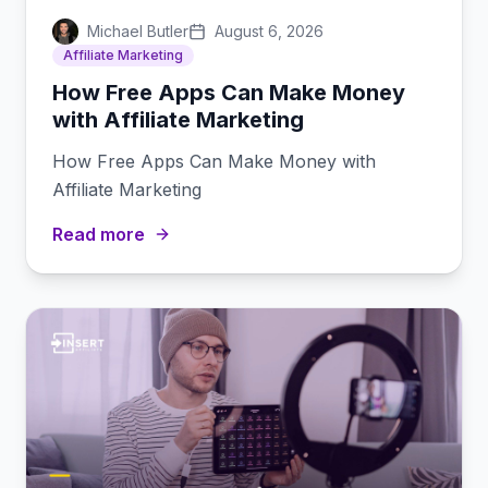
Michael Butler
August 6, 2026
Affiliate Marketing
How Free Apps Can Make Money
with Affiliate Marketing
How Free Apps Can Make Money with
Affiliate Marketing
Read more