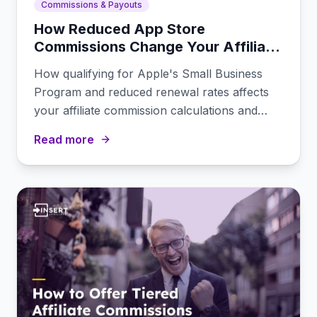
Commissions & Payouts
How Reduced App Store
Commissions Change Your Affiliate
Payout Math
How qualifying for Apple's Small Business
Program and reduced renewal rates affects
your affiliate commission calculations and
program competitiveness.
Read more