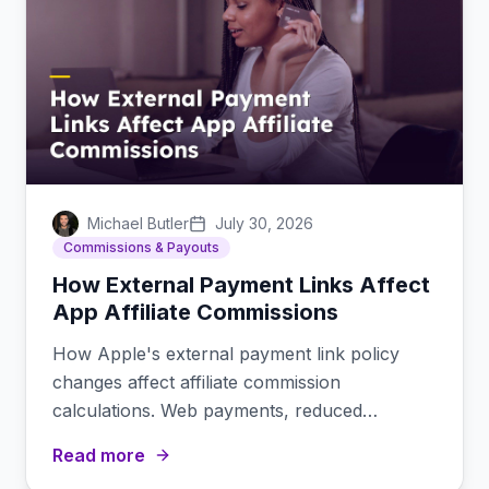
Michael Butler
July 30, 2026
Commissions & Payouts
How External Payment Links Affect
App Affiliate Commissions
How Apple's external payment link policy
changes affect affiliate commission
calculations. Web payments, reduced
platform fees, and margin implications.
Read more