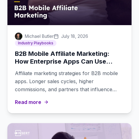
Michael Butler
July 18, 2026
Industry Playbooks
B2B Mobile Affiliate Marketing:
How Enterprise Apps Can Use
Affiliates
Affiliate marketing strategies for B2B mobile
apps. Longer sales cycles, higher
commissions, and partners that influence
enterprise buying decisions.
Read more