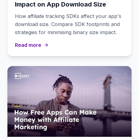
Impact on App Download Size
How affiliate tracking SDKs affect your app's
download size. Compare SDK footprints and
strategies for minimising binary size impact.
Read more