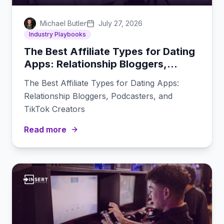
Michael Butler
July 27, 2026
Industry Playbooks
The Best Affiliate Types for Dating
Apps: Relationship Bloggers,
Podcasters, and TikTok Creators
The Best Affiliate Types for Dating Apps:
Relationship Bloggers, Podcasters, and
TikTok Creators
Read more