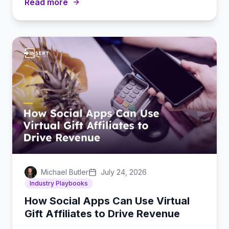
Read more
Michael Butler
July 24, 2026
Industry Playbooks
How Social Apps Can Use Virtual
Gift Affiliates to Drive Revenue