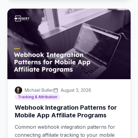
Michael Butler
August 3, 2026
Tracking & Attribution
Webhook Integration Patterns for
Mobile App Affiliate Programs
Common webhook integration patterns for
connecting affiliate tracking to your mobile