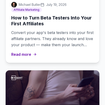
Michael Butler
July 19, 2026
Affiliate Marketing
How to Turn Beta Testers Into Your
First Affiliates
Convert your app's beta testers into your first
affiliate partners. They already know and love
your product — make them your launch
promoters.
Read more