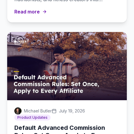
subscription-driving partners.
Read more
Michael Butler
July 19, 2026
Product Updates
Default Advanced Commission