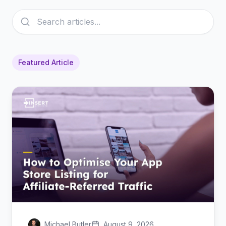
Featured Article
Michael Butler
August 9, 2026