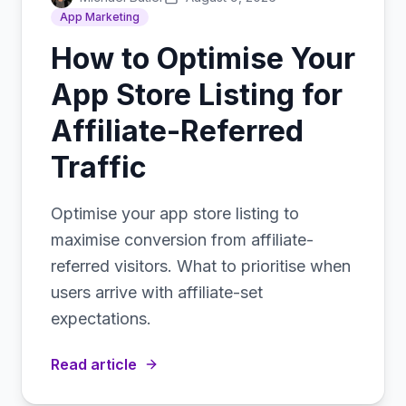
App Marketing
How to Optimise Your
App Store Listing for
Affiliate-Referred
Traffic
Optimise your app store listing to
maximise conversion from affiliate-
referred visitors. What to prioritise when
users arrive with affiliate-set
expectations.
Read article