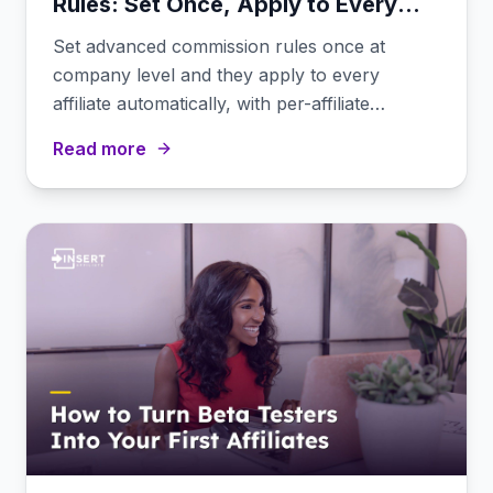
Rules: Set Once, Apply to Every
Affiliate
Set advanced commission rules once at
company level and they apply to every
affiliate automatically, with per-affiliate
overrides when needed.
Read more