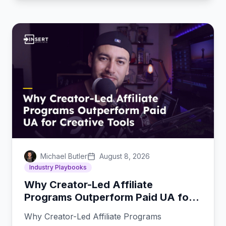
Michael Butler
August 8, 2026
Industry Playbooks
Why Creator-Led Affiliate
Programs Outperform Paid UA for
Creative Tools
Why Creator-Led Affiliate Programs