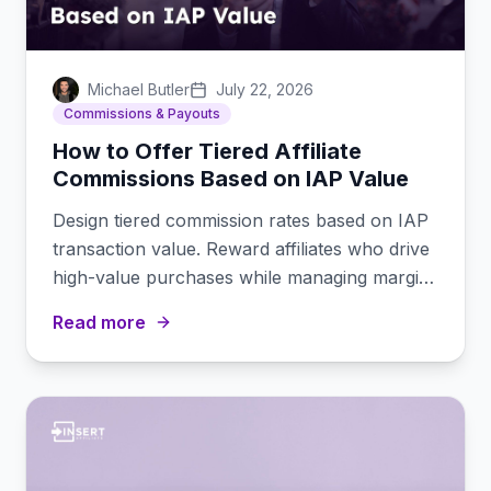
Michael Butler
July 22, 2026
Commissions & Payouts
How to Offer Tiered Affiliate
Commissions Based on IAP Value
Design tiered commission rates based on IAP
transaction value. Reward affiliates who drive
high-value purchases while managing margins
on smaller transactions.
Read more