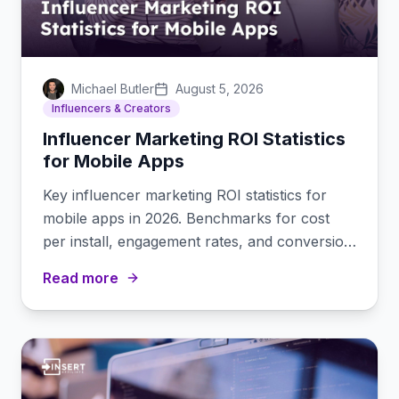
Michael Butler
August 5, 2026
Influencers & Creators
Influencer Marketing ROI Statistics
for Mobile Apps
Key influencer marketing ROI statistics for
mobile apps in 2026. Benchmarks for cost
per install, engagement rates, and conversion
data by platform.
Read more