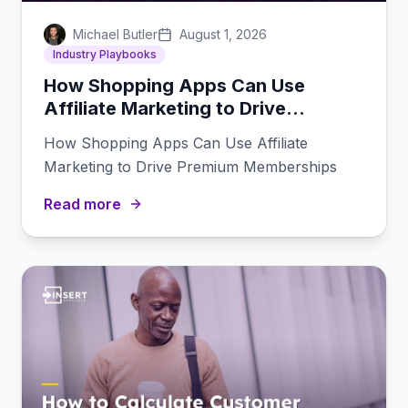
Michael Butler
August 1, 2026
Industry Playbooks
How Shopping Apps Can Use
Affiliate Marketing to Drive
Premium Memberships
How Shopping Apps Can Use Affiliate
Marketing to Drive Premium Memberships
Read more