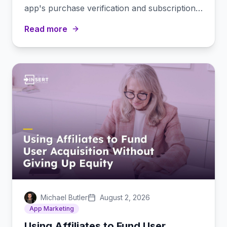
app's purchase verification and subscription
management stack.
Read more
Michael Butler
August 2, 2026
App Marketing
Using Affiliates to Fund User