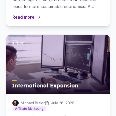
leads to more sustainable economics. A
practical guide to margin-based commissions.
Read more
Michael Butler
July 28, 2026
Affiliate Marketing