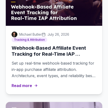
Michael Butler
July 26, 2026
Tracking & Attribution
Webhook-Based Affiliate Event
Tracking for Real-Time IAP
Attribution
Set up real-time webhook-based tracking for
in-app purchase affiliate attribution.
Architecture, event types, and reliability best
practices.
Read more