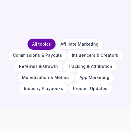
All topics
Affiliate Marketing
Commissions & Payouts
Influencers & Creators
Referrals & Growth
Tracking & Attribution
Monetisation & Metrics
App Marketing
Industry Playbooks
Product Updates