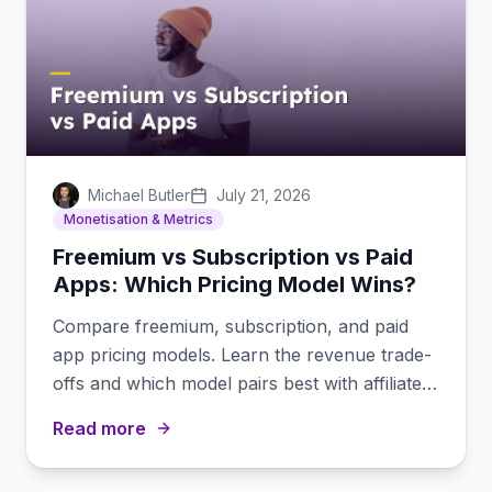
Michael Butler
July 21, 2026
Monetisation & Metrics
Freemium vs Subscription vs Paid
Apps: Which Pricing Model Wins?
Compare freemium, subscription, and paid
app pricing models. Learn the revenue trade-
offs and which model pairs best with affiliate
marketing.
Read more