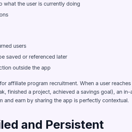
o what the user is currently doing
ions
urned users
e saved or referenced later
ction outside the app
or affiliate program recruitment. When a user reaches 
k, finished a project, achieved a savings goal), an in
am and earn by sharing the app is perfectly contextual.
iled and Persistent