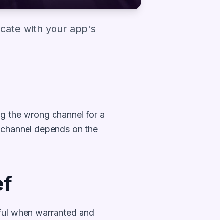
cate with your app's
ng the wrong channel for a
t channel depends on the
ef
erful when warranted and