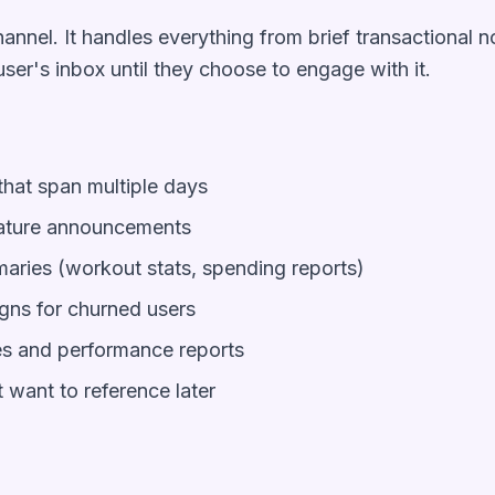
hannel. It handles everything from brief transactional n
user's inbox until they choose to engage with it.
hat span multiple days
eature announcements
ries (workout stats, spending reports)
ns for churned users
es and performance reports
 want to reference later