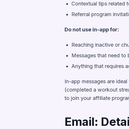
Contextual tips related t
Referral program invitat
Do not use in-app for:
Reaching inactive or ch
Messages that need to b
Anything that requires a
In-app messages are ideal f
(completed a workout strea
to join your affiliate progr
Email: Deta