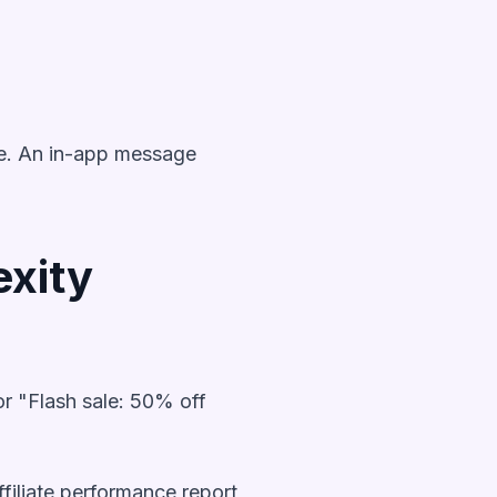
ipe. An in-app message
xity
or "Flash sale: 50% off
filiate performance report,