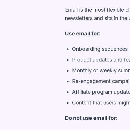
Email is the most flexible c
newsletters and sits in the 
Use email for:
Onboarding sequences t
Product updates and f
Monthly or weekly summa
Re-engagement campaig
Affiliate program updat
Content that users might
Do not use email for: