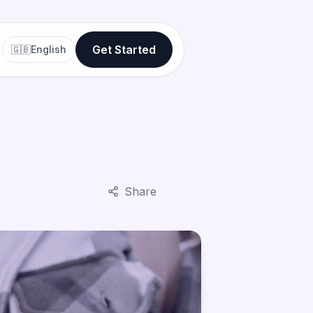
Get Started
🇬🇧
English
Share