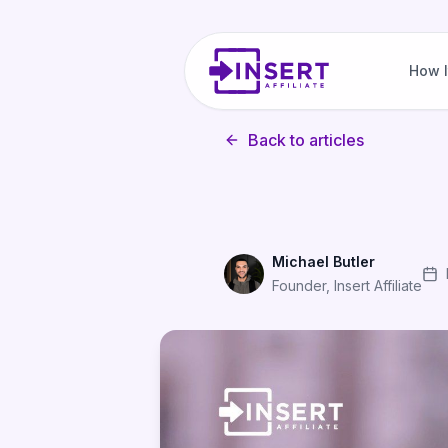
How I
Back to articles
Michael Butler
Founder, Insert Affiliate
Email vs Push vs In-App: Wh