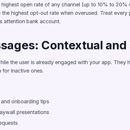
e highest open rate of any channel (up to 10% to 20% 
 the highest opt-out rate when overused. Treat every p
s attention bank account.
sages: Contextual and 
ile the user is already engaged with your app. They 
 for inactive ones.
and onboarding tips
ywall presentations
equests