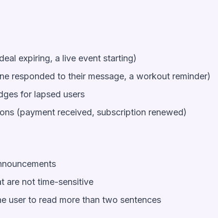
deal expiring, a live event starting)
one responded to their message, a workout reminder)
dges for lapsed users
ions (payment received, subscription renewed)
announcements
 are not time-sensitive
the user to read more than two sentences