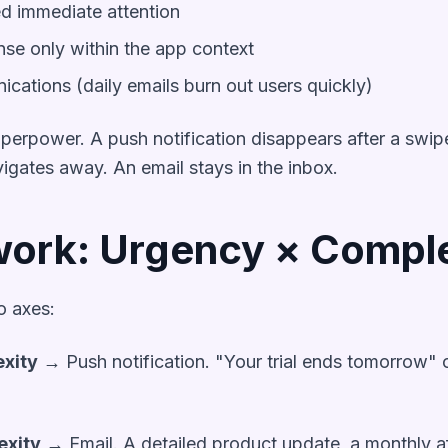
ed immediate attention
se only within the app context
ations (daily emails burn out users quickly)
 superpower. A push notification disappears after a sw
igates away. An email stays in the inbox.
ork: Urgency × Comple
 axes:
exity
→ Push notification. "Your trial ends tomorrow" 
exity
→ Email. A detailed product update, a monthly af