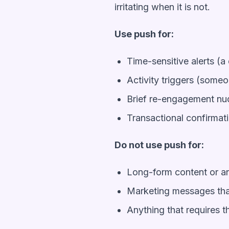
irritating when it is not.
Use push for:
Time-sensitive alerts (a 
Activity triggers (some
Brief re-engagement nu
Transactional confirmat
Do not use push for:
Long-form content or 
Marketing messages that
Anything that requires 