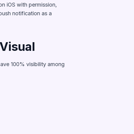
on iOS with permission,
ush notification as a
Visual
have 100% visibility among