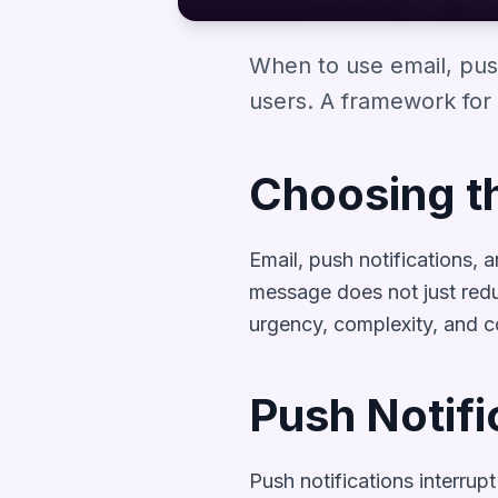
When to use email, pus
users. A framework for 
Choosing t
Email, push notifications,
message does not just redu
urgency, complexity, and 
Push Notifi
Push notifications interrup