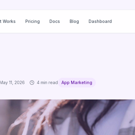
t Works
Pricing
Docs
Blog
Dashboard
May 11, 2026
4 min read
App Marketing
ich Channel for What Message?