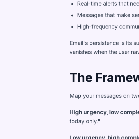
Real-time alerts that ne
Messages that make sen
High-frequency communic
Email's persistence is its
vanishes when the user nav
The Framew
Map your messages on two
High urgency, low compl
today only."
Low urgency, high compl