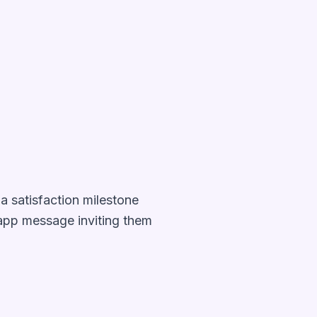
a satisfaction milestone
-app message inviting them