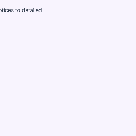
otices to detailed