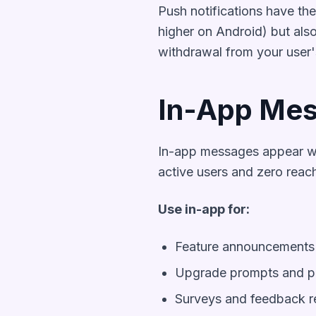
Push notifications have th
higher on Android) but also
withdrawal from your user'
In-App Mes
In-app messages appear wh
active users and zero reach
Use in-app for:
Feature announcements 
Upgrade prompts and pa
Surveys and feedback r