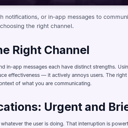
h notifications, or in-app messages to communi
choosing the right channel.
he Right Channel
 and in-app messages each have distinct strengths. Usi
ce effectiveness — it actively annoys users. The righ
context of what you are communicating.
cations: Urgent and Bri
t whatever the user is doing. That interruption is pow