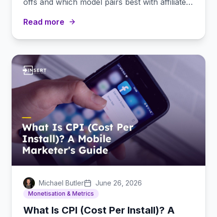
offs and which model pairs best with affiliate
marketing.
Read more
Michael Butler
June 26, 2026
Monetisation & Metrics
What Is CPI (Cost Per Install)? A