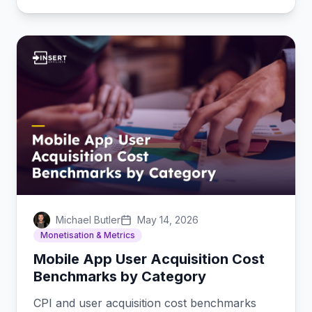
Michael Butler
May 14, 2026
Monetisation & Metrics
Mobile App User Acquisition Cost
Benchmarks by Category
CPI and user acquisition cost benchmarks