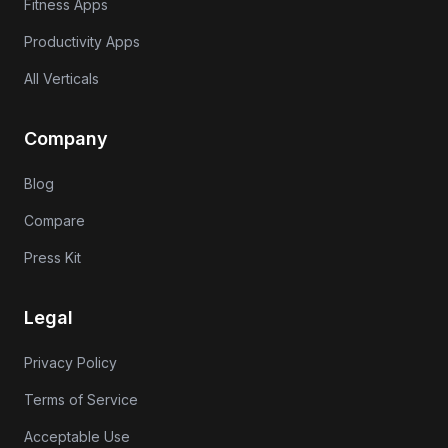
Fitness Apps
Productivity Apps
All Verticals
Company
Blog
Compare
Press Kit
Legal
Privacy Policy
Terms of Service
Acceptable Use