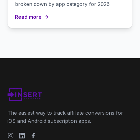
broken down by app category for 2026.
Read more
The easiest way to track affiliate conversions for
iOS and Android subscription apps.
Instagram
LinkedIn
Facebook