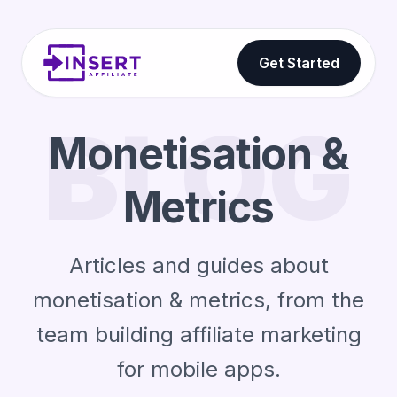
Get Started
BLOG
Monetisation &
Metrics
Articles and guides about
monetisation & metrics, from the
team building affiliate marketing
for mobile apps.