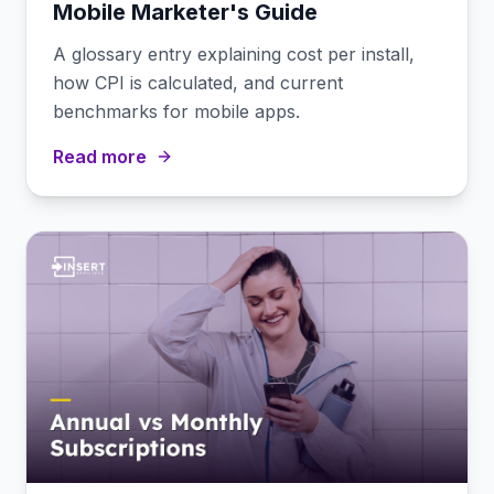
Mobile Marketer's Guide
A glossary entry explaining cost per install,
how CPI is calculated, and current
benchmarks for mobile apps.
Read more