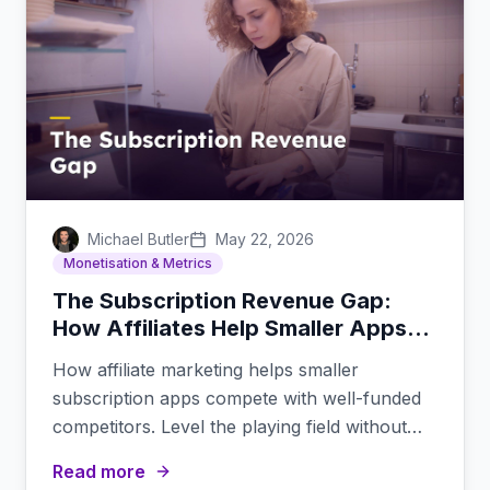
Michael Butler
May 22, 2026
Monetisation & Metrics
The Subscription Revenue Gap:
How Affiliates Help Smaller Apps
Compete
How affiliate marketing helps smaller
subscription apps compete with well-funded
competitors. Level the playing field without
massive ad budgets.
Read more