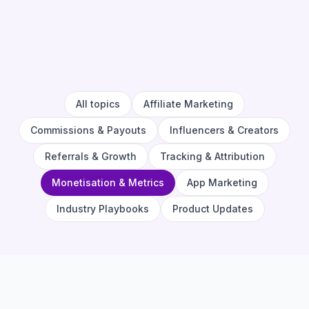
All topics
Affiliate Marketing
Commissions & Payouts
Influencers & Creators
Referrals & Growth
Tracking & Attribution
Monetisation & Metrics
App Marketing
Industry Playbooks
Product Updates