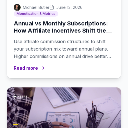
Michael Butler
June 13, 2026
Monetisation & Metrics
Annual vs Monthly Subscriptions:
How Affiliate Incentives Shift the
Mix
Use affiliate commission structures to shift
your subscription mix toward annual plans.
Higher commissions on annual drive better
retention economics.
Read more