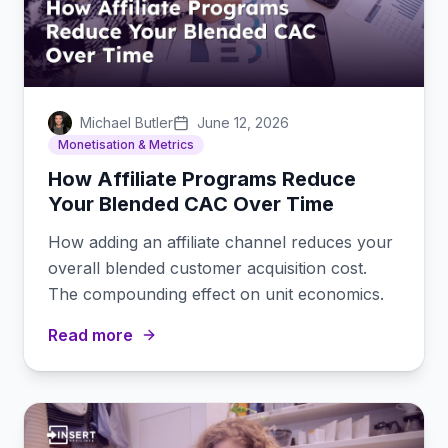
Michael Butler
June 12, 2026
Monetisation & Metrics
How Affiliate Programs Reduce
Your Blended CAC Over Time
How adding an affiliate channel reduces your
overall blended customer acquisition cost.
The compounding effect on unit economics.
Read more