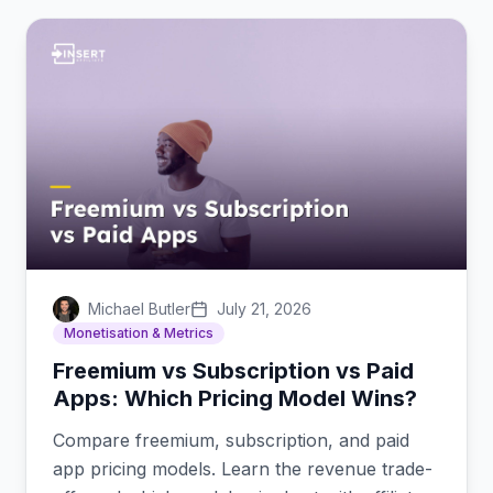
Michael Butler
July 21, 2026
Monetisation & Metrics
Freemium vs Subscription vs Paid
Apps: Which Pricing Model Wins?
Compare freemium, subscription, and paid
app pricing models. Learn the revenue trade-