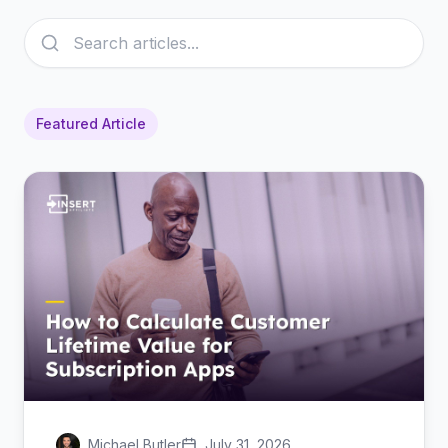
Featured Article
Michael Butler
July 31, 2026