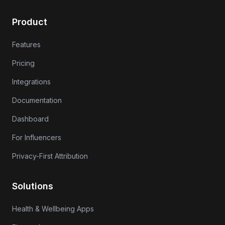
Product
Features
Pricing
Integrations
Documentation
Dashboard
For Influencers
Privacy-First Attribution
Solutions
Health & Wellbeing Apps