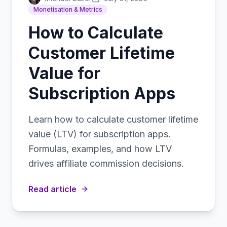
Monetisation & Metrics
How to Calculate
Customer Lifetime
Value for
Subscription Apps
Learn how to calculate customer lifetime
value (LTV) for subscription apps.
Formulas, examples, and how LTV
drives affiliate commission decisions.
Read article