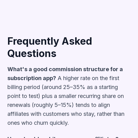
Frequently Asked
Questions
What's a good commission structure for a
subscription app?
A higher rate on the first
billing period (around 25–35% as a starting
point to test) plus a smaller recurring share on
renewals (roughly 5–15%) tends to align
affiliates with customers who stay, rather than
ones who churn quickly.