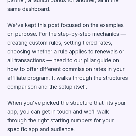
partner, a launch bonus for another, all in the
same dashboard.
We've kept this post focused on the
examples
on purpose. For the step-by-step mechanics —
creating custom rules, setting tiered rates,
choosing whether a rule applies to renewals or
all transactions — head to our pillar guide on
how to offer different commission rates in your
affiliate program
. It walks through the structures
comparison and the setup itself.
When you've picked the structure that fits your
app, you can
get in touch
and we'll walk
through the right starting numbers for your
specific app and audience.