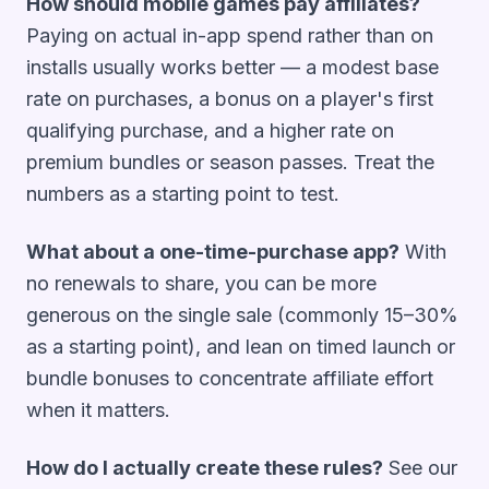
How should mobile games pay affiliates?
Paying on actual in-app spend rather than on
installs usually works better — a modest base
rate on purchases, a bonus on a player's first
qualifying purchase, and a higher rate on
premium bundles or season passes. Treat the
numbers as a starting point to test.
What about a one-time-purchase app?
With
no renewals to share, you can be more
generous on the single sale (commonly 15–30%
as a starting point), and lean on timed launch or
bundle bonuses to concentrate affiliate effort
when it matters.
How do I actually create these rules?
See our