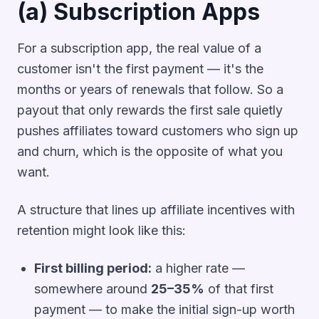
(a) Subscription Apps
For a subscription app, the real value of a
customer isn't the first payment — it's the
months or years of renewals that follow. So a
payout that only rewards the first sale quietly
pushes affiliates toward customers who sign up
and churn, which is the opposite of what you
want.
A structure that lines up affiliate incentives with
retention might look like this:
First billing period:
a higher rate —
somewhere around
25–35%
of that first
payment — to make the initial sign-up worth