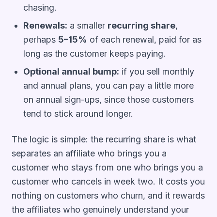
chasing.
Renewals:
a smaller
recurring share
,
perhaps
5–15%
of each renewal, paid for as
long as the customer keeps paying.
Optional annual bump:
if you sell monthly
and annual plans, you can pay a little more
on annual sign-ups, since those customers
tend to stick around longer.
The logic is simple: the recurring share is what
separates an affiliate who brings you a
customer who
stays
from one who brings you a
customer who cancels in week two. It costs you
nothing on customers who churn, and it rewards
the affiliates who genuinely understand your