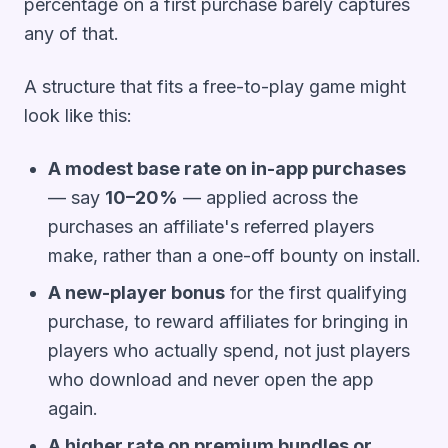
percentage on a first purchase barely captures
any of that.
A structure that fits a free-to-play game might
look like this:
A modest base rate on in-app purchases
— say
10–20%
— applied across the
purchases an affiliate's referred players
make, rather than a one-off bounty on install.
A new-player bonus
for the first qualifying
purchase, to reward affiliates for bringing in
players who actually spend, not just players
who download and never open the app
again.
A higher rate on premium bundles or