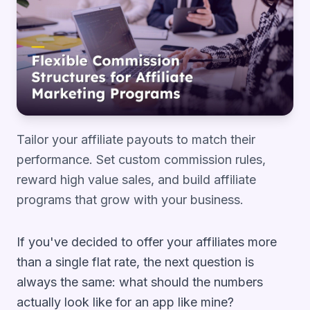
Tailor your affiliate payouts to match their
performance. Set custom commission rules,
reward high value sales, and build affiliate
programs that grow with your business.
If you've decided to offer your affiliates more
than a single flat rate, the next question is
always the same:
what should the numbers
actually look like for an app like mine?