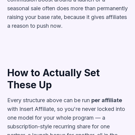
seasonal sale often does more than permanently
raising your base rate, because it gives affiliates
a reason to push
now
.
How to Actually Set
These Up
Every structure above can be run
per affiliate
with Insert Affiliate, so you're never locked into
one model for your whole program — a
subscription-style recurring share for one