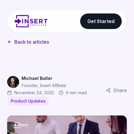
Get Started
Back to articles
Michael Butler
Founder, Insert Affiliate
Share
November 24, 2025
6 min read
Product Updates
Flexible Commission Structures for Affiliate Marketing