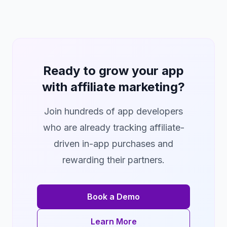
Ready to grow your app
with affiliate marketing?
Join hundreds of app developers
who are already tracking affiliate-
driven in-app purchases and
rewarding their partners.
Book a Demo
Learn More