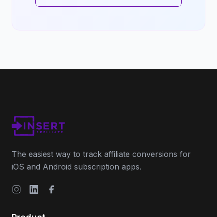
The easiest way to track affiliate conversions for
iOS and Android subscription apps.
Instagram
LinkedIn
Facebook