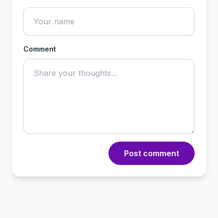
Comment
Post comment