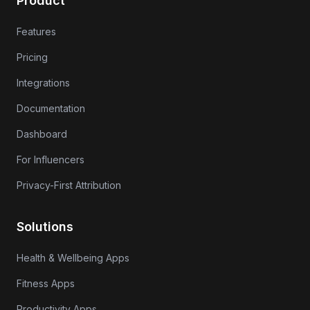
Product
Features
Pricing
Integrations
Documentation
Dashboard
For Influencers
Privacy-First Attribution
Solutions
Health & Wellbeing Apps
Fitness Apps
Productivity Apps