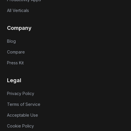
All Verticals
Company
Blog
Compare
Press Kit
Legal
Privacy Policy
Terms of Service
Acceptable Use
Cookie Policy