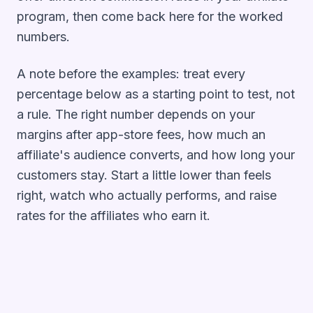
program
, then come back here for the worked
numbers.
A note before the examples: treat every
percentage below as a starting point to test, not
a rule. The right number depends on your
margins after app-store fees, how much an
affiliate's audience converts, and how long your
customers stay. Start a little lower than feels
right, watch who actually performs, and raise
rates for the affiliates who earn it.