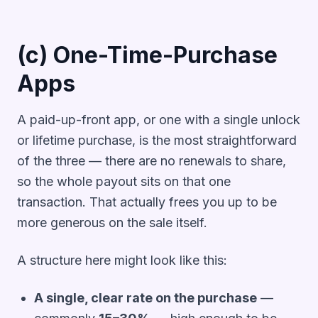
(c) One-Time-Purchase
Apps
A paid-up-front app, or one with a single unlock
or lifetime purchase, is the most straightforward
of the three — there are no renewals to share,
so the whole payout sits on that one
transaction. That actually frees you up to be
more generous on the sale itself.
A structure here might look like this:
A single, clear rate on the purchase
—