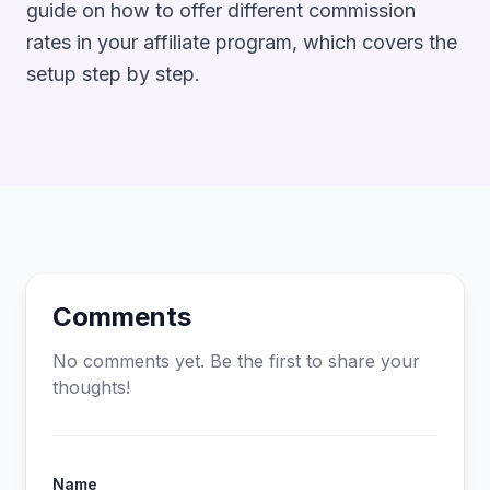
guide on
how to offer different commission
rates in your affiliate program
, which covers the
setup step by step.
Comments
No comments yet. Be the first to share your
thoughts!
Name