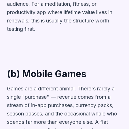
audience. For a meditation, fitness, or
productivity app where lifetime value lives in
renewals, this is usually the structure worth
testing first.
(b) Mobile Games
Games are a different animal. There's rarely a
single "purchase" — revenue comes from a
stream of in-app purchases, currency packs,
season passes, and the occasional whale who
spends far more than everyone else. A flat