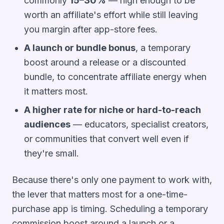
commonly
15–30%
— high enough to be
worth an affiliate's effort while still leaving
you margin after app-store fees.
A launch or bundle bonus
, a temporary
boost around a release or a discounted
bundle, to concentrate affiliate energy when
it matters most.
A higher rate for niche or hard-to-reach
audiences
— educators, specialist creators,
or communities that convert well even if
they're small.
Because there's only one payment to work with,
the lever that matters most for a one-time-
purchase app is
timing
. Scheduling a temporary
commission boost around a launch or a