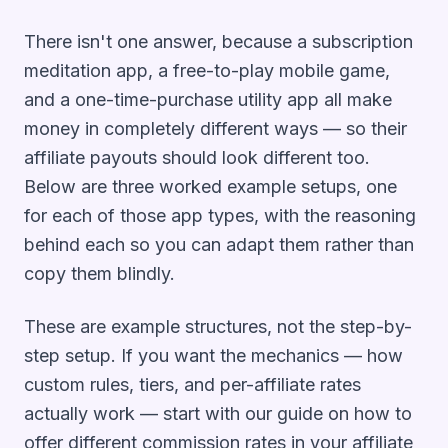
There isn't one answer, because a subscription
meditation app, a free-to-play mobile game,
and a one-time-purchase utility app all make
money in completely different ways — so their
affiliate payouts should look different too.
Below are three worked example setups, one
for each of those app types, with the reasoning
behind each so you can adapt them rather than
copy them blindly.
These are example
structures
, not the step-by-
step setup. If you want the mechanics — how
custom rules, tiers, and per-affiliate rates
actually work — start with our guide on
how to
offer different commission rates in your affiliate