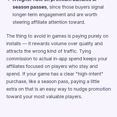
season passes
, since those buyers signal
longer-term engagement and are worth
steering affiliate attention toward.
The thing to avoid in games is paying purely on
installs — it rewards volume over quality and
attracts the wrong kind of traffic. Tying
commission to actual in-app spend keeps your
affiliates focused on players who stay and
spend. If your game has a clear "high-intent"
purchase, like a season pass, paying a little
extra on that is an easy way to nudge promotion
toward your most valuable players.