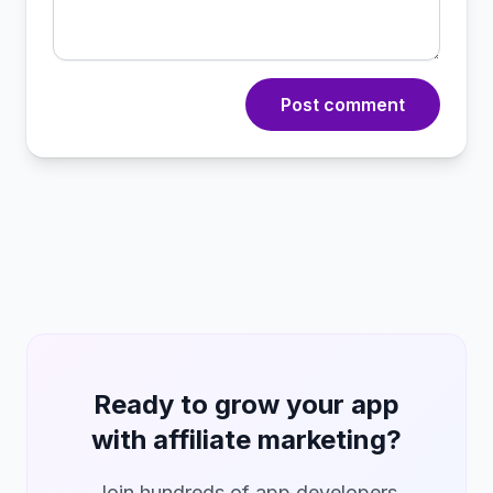
Post comment
Ready to grow your app
with affiliate marketing?
Join hundreds of app developers