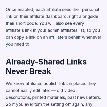
Once enabled, each affiliate sees their personal
link on their affiliate dashboard, right alongside
their short code. You will also see every
affiliate's link in your admin affiliates list, so you
can copy a link on an affiliate's behalf whenever
you need to.
Already-Shared Links
Never Break
We know affiliates publish links in places they
cannot easily edit later — old video
descriptions, printed materials, past newsletters.
So if you ever turn the setting off again, any