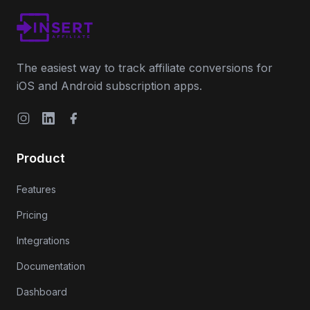
The easiest way to track affiliate conversions for
iOS and Android subscription apps.
Instagram
LinkedIn
Facebook
Product
Features
Pricing
Integrations
Documentation
Dashboard