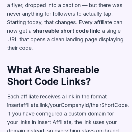
a flyer, dropped into a caption — but there was
never anything for followers to actually tap.
Starting today, that changes. Every affiliate can
now get a
shareable short code link
: a single
URL that opens a clean landing page displaying
their code.
What Are Shareable
Short Code Links?
Each affiliate receives a link in the format
insertaffiliate.link/yourCompanyId/theirShortCode.
If you have configured a custom domain for
your links in Insert Affiliate, the link uses your
domain instead, so everything stays on-brand.