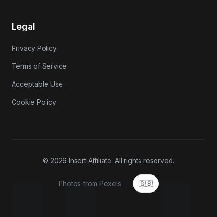
Legal
Privacy Policy
Terms of Service
Acceptable Use
Cookie Policy
© 2026 Insert Affiliate. All rights reserved.
Photos from Pexels
🇬🇧