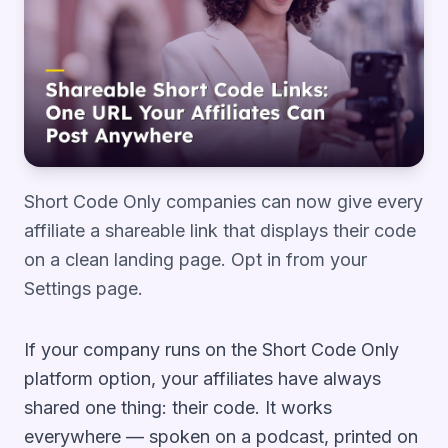
Short Code Only companies can now give every
affiliate a shareable link that displays their code
on a clean landing page. Opt in from your
Settings page.
If your company runs on the Short Code Only
platform option, your affiliates have always
shared one thing: their code. It works
everywhere — spoken on a podcast, printed on