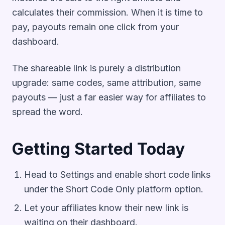
calculates their commission. When it is time to
pay, payouts remain one click from your
dashboard.
The shareable link is purely a distribution
upgrade: same codes, same attribution, same
payouts — just a far easier way for affiliates to
spread the word.
Getting Started Today
Head to Settings and enable short code links
under the Short Code Only platform option.
Let your affiliates know their new link is
waiting on their dashboard.