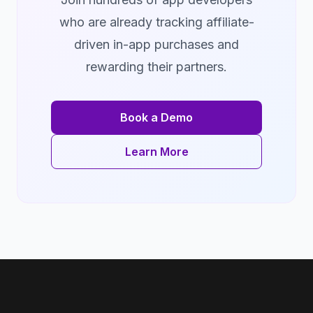
who are already tracking affiliate-
driven in-app purchases and
rewarding their partners.
Book a Demo
Learn More