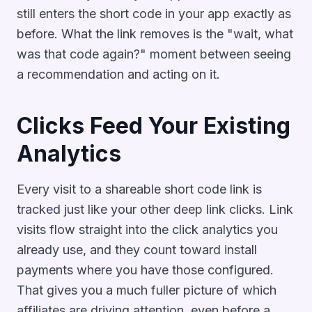
still enters the short code in your app exactly as
before. What the link removes is the "wait, what
was that code again?" moment between seeing
a recommendation and acting on it.
Clicks Feed Your Existing
Analytics
Every visit to a shareable short code link is
tracked just like your other deep link clicks. Link
visits flow straight into the click analytics you
already use, and they count toward install
payments where you have those configured.
That gives you a much fuller picture of which
affiliates are driving attention, even before a