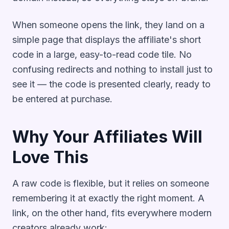
When someone opens the link, they land on a
simple page that displays the affiliate's short
code in a large, easy-to-read code tile. No
confusing redirects and nothing to install just to
see it — the code is presented clearly, ready to
be entered at purchase.
Why Your Affiliates Will
Love This
A raw code is flexible, but it relies on someone
remembering it at exactly the right moment. A
link, on the other hand, fits everywhere modern
creators already work: