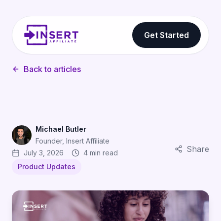
Get Started
Back to articles
Michael Butler
Founder, Insert Affiliate
Share
July 3, 2026
4 min read
Product Updates
Shareable Short Code Links: One URL Your Affiliates 