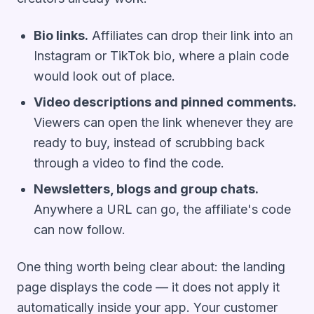
Bio links.
Affiliates can drop their link into an
Instagram or TikTok bio, where a plain code
would look out of place.
Video descriptions and pinned comments.
Viewers can open the link whenever they are
ready to buy, instead of scrubbing back
through a video to find the code.
Newsletters, blogs and group chats.
Anywhere a URL can go, the affiliate's code
can now follow.
One thing worth being clear about: the landing
page displays the code — it does not apply it
automatically inside your app. Your customer