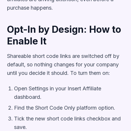
purchase happens.
Opt-In by Design: How to
Enable It
Shareable short code links are switched off by
default, so nothing changes for your company
until you decide it should. To turn them on:
Open Settings in your Insert Affiliate
dashboard.
Find the Short Code Only platform option.
Tick the new short code links checkbox and
save.