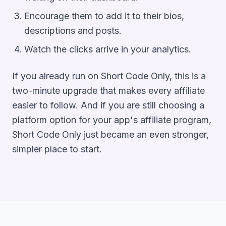
Encourage them to add it to their bios,
descriptions and posts.
Watch the clicks arrive in your analytics.
If you already run on Short Code Only, this is a
two-minute upgrade that makes every affiliate
easier to follow. And if you are still choosing a
platform option for your app's affiliate program,
Short Code Only just became an even stronger,
simpler place to start.