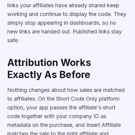
links your affiliates have already shared keep
working and continue to display the code. They
simply stop appearing in dashboards, so no
new links are handed out. Published links stay
safe.
Attribution Works
Exactly As Before
Nothing changes about how sales are matched
to affiliates. On the Short Code Only platform
option, your app passes the affiliate's short
code together with your company ID as
metadata on the purchase, and Insert Affiliate
matches the sale to the right affiliate and