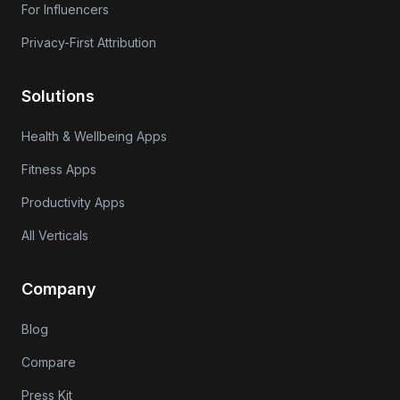
For Influencers
Privacy-First Attribution
Solutions
Health & Wellbeing Apps
Fitness Apps
Productivity Apps
All Verticals
Company
Blog
Compare
Press Kit