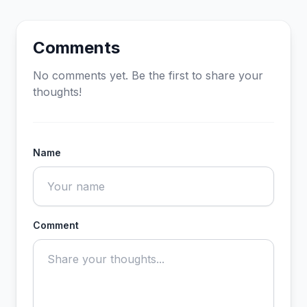
Comments
No comments yet. Be the first to share your
thoughts!
Name
Comment