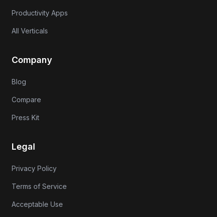
Productivity Apps
All Verticals
Company
Blog
Compare
Press Kit
Legal
Privacy Policy
Terms of Service
Acceptable Use