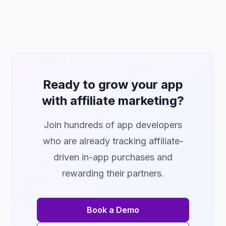
Ready to grow your app
with affiliate marketing?
Join hundreds of app developers
who are already tracking affiliate-
driven in-app purchases and
rewarding their partners.
Book a Demo