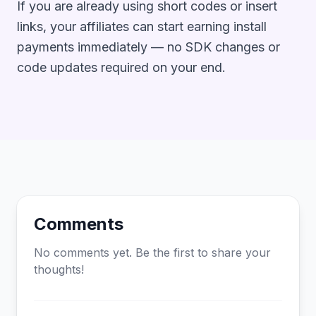
If you are already using short codes or insert
links, your affiliates can start earning install
payments immediately — no SDK changes or
code updates required on your end.
Comments
No comments yet. Be the first to share your
thoughts!