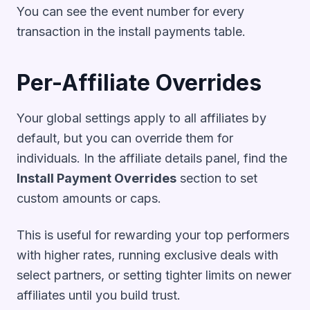
You can see the event number for every
transaction in the install payments table.
Per-Affiliate Overrides
Your global settings apply to all affiliates by
default, but you can override them for
individuals. In the affiliate details panel, find the
Install Payment Overrides
section to set
custom amounts or caps.
This is useful for rewarding your top performers
with higher rates, running exclusive deals with
select partners, or setting tighter limits on newer
affiliates until you build trust.