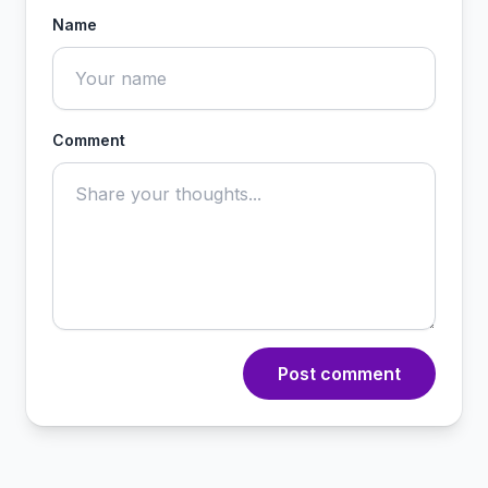
Name
Comment
Post comment