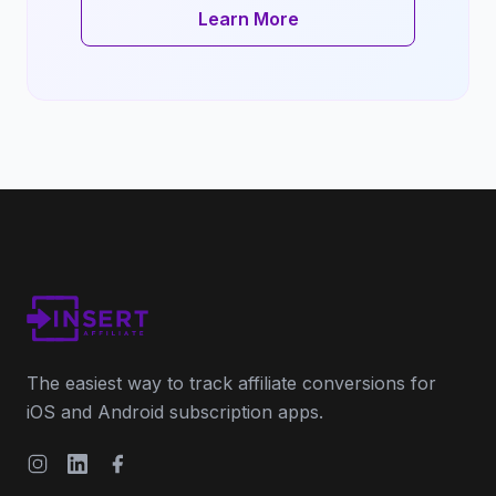
Learn More
The easiest way to track affiliate conversions for
iOS and Android subscription apps.
Instagram
LinkedIn
Facebook