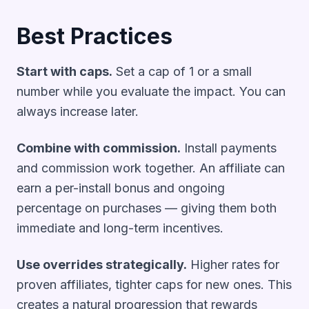
Best Practices
Start with caps.
Set a cap of 1 or a small
number while you evaluate the impact. You can
always increase later.
Combine with commission.
Install payments
and commission work together. An affiliate can
earn a per-install bonus and ongoing
percentage on purchases — giving them both
immediate and long-term incentives.
Use overrides strategically.
Higher rates for
proven affiliates, tighter caps for new ones. This
creates a natural progression that rewards