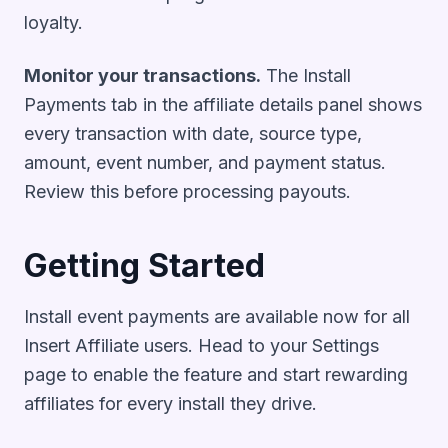
loyalty.
Monitor your transactions.
The Install
Payments tab in the affiliate details panel shows
every transaction with date, source type,
amount, event number, and payment status.
Review this before processing payouts.
Getting Started
Install event payments are available now for all
Insert Affiliate users. Head to your Settings
page to enable the feature and start rewarding
affiliates for every install they drive.