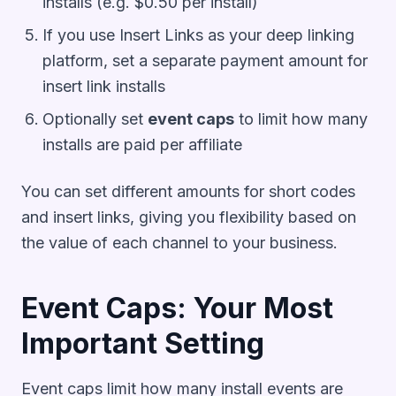
installs (e.g. $0.50 per install)
If you use Insert Links as your deep linking
platform, set a separate payment amount for
insert link installs
Optionally set
event caps
to limit how many
installs are paid per affiliate
You can set different amounts for short codes
and insert links, giving you flexibility based on
the value of each channel to your business.
Event Caps: Your Most
Important Setting
Event caps limit how many install events are