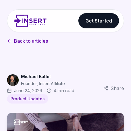
Get Started
Back to articles
Michael Butler
Founder, Insert Affiliate
Share
June 24, 2026
4 min read
Product Updates
Pay Affiliates Per App Install With Event Payments