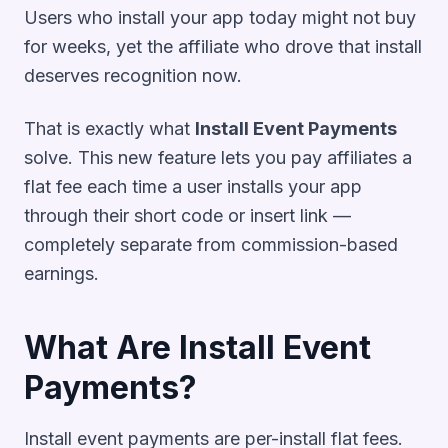
Users who install your app today might not buy
for weeks, yet the affiliate who drove that install
deserves recognition now.
That is exactly what
Install Event Payments
solve. This new feature lets you pay affiliates a
flat fee each time a user installs your app
through their short code or insert link —
completely separate from commission-based
earnings.
What Are Install Event
Payments?
Install event payments are per-install flat fees.