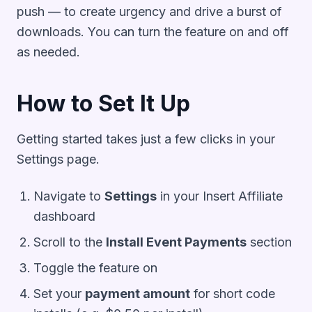
push — to create urgency and drive a burst of
downloads. You can turn the feature on and off
as needed.
How to Set It Up
Getting started takes just a few clicks in your
Settings page.
Navigate to
Settings
in your Insert Affiliate
dashboard
Scroll to the
Install Event Payments
section
Toggle the feature on
Set your
payment amount
for short code