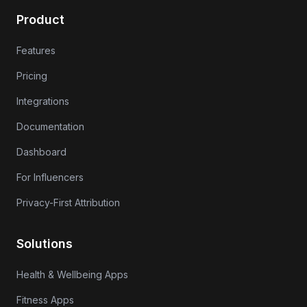
Product
Features
Pricing
Integrations
Documentation
Dashboard
For Influencers
Privacy-First Attribution
Solutions
Health & Wellbeing Apps
Fitness Apps