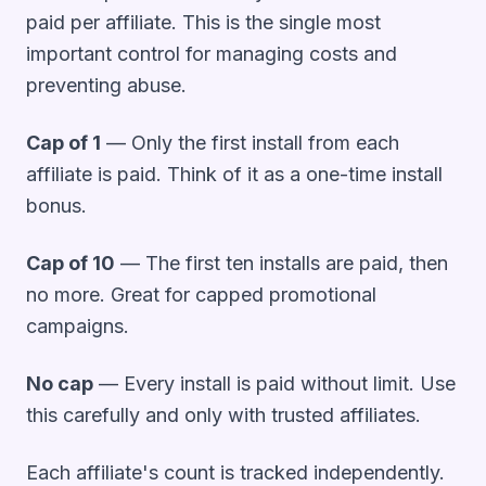
paid per affiliate. This is the single most
important control for managing costs and
preventing abuse.
Cap of 1
— Only the first install from each
affiliate is paid. Think of it as a one-time install
bonus.
Cap of 10
— The first ten installs are paid, then
no more. Great for capped promotional
campaigns.
No cap
— Every install is paid without limit. Use
this carefully and only with trusted affiliates.
Each affiliate's count is tracked independently.