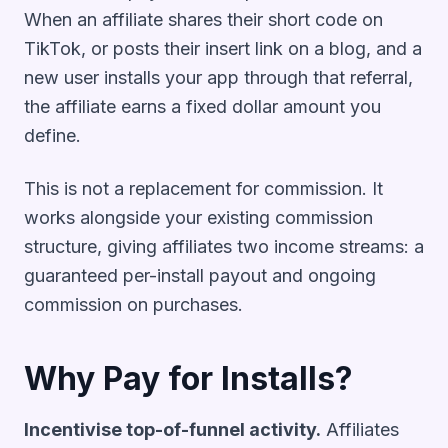
When an affiliate shares their short code on
TikTok, or posts their insert link on a blog, and a
new user installs your app through that referral,
the affiliate earns a fixed dollar amount you
define.
This is not a replacement for commission. It
works alongside your existing commission
structure, giving affiliates two income streams: a
guaranteed per-install payout and ongoing
commission on purchases.
Why Pay for Installs?
Incentivise top-of-funnel activity.
Affiliates