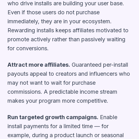
who drive installs are building your user base.
Even if those users do not purchase
immediately, they are in your ecosystem.
Rewarding installs keeps affiliates motivated to
promote actively rather than passively waiting
for conversions.
Attract more affiliates.
Guaranteed per-install
payouts appeal to creators and influencers who
may not want to wait for purchase
commissions. A predictable income stream
makes your program more competitive.
Run targeted growth campaigns.
Enable
install payments for a limited time — for
example, during a product launch or seasonal