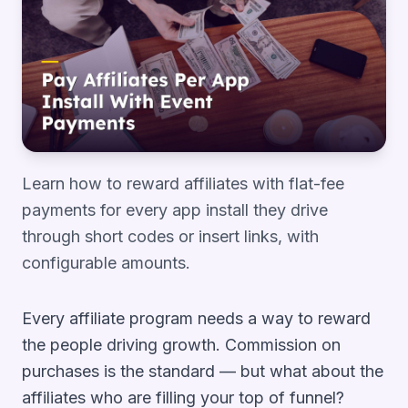
Learn how to reward affiliates with flat-fee
payments for every app install they drive
through short codes or insert links, with
configurable amounts.
Every affiliate program needs a way to reward
the people driving growth. Commission on
purchases is the standard — but what about the
affiliates who are filling your top of funnel?