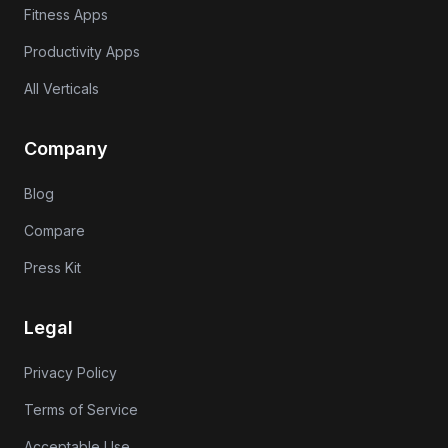
Fitness Apps
Productivity Apps
All Verticals
Company
Blog
Compare
Press Kit
Legal
Privacy Policy
Terms of Service
Acceptable Use