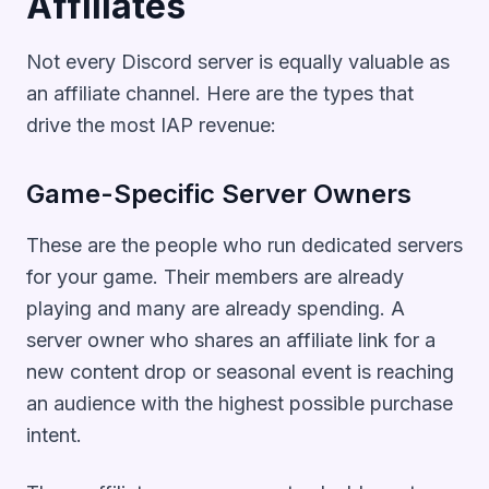
Affiliates
Not every Discord server is equally valuable as
an affiliate channel. Here are the types that
drive the most IAP revenue:
Game-Specific Server Owners
These are the people who run dedicated servers
for your game. Their members are already
playing and many are already spending. A
server owner who shares an affiliate link for a
new content drop or seasonal event is reaching
an audience with the highest possible purchase
intent.