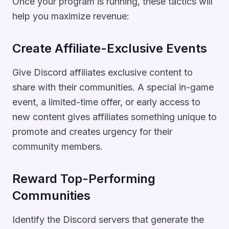
Once your program is running, these tactics will
help you maximize revenue:
Create Affiliate-Exclusive Events
Give Discord affiliates exclusive content to
share with their communities. A special in-game
event, a limited-time offer, or early access to
new content gives affiliates something unique to
promote and creates urgency for their
community members.
Reward Top-Performing
Communities
Identify the Discord servers that generate the