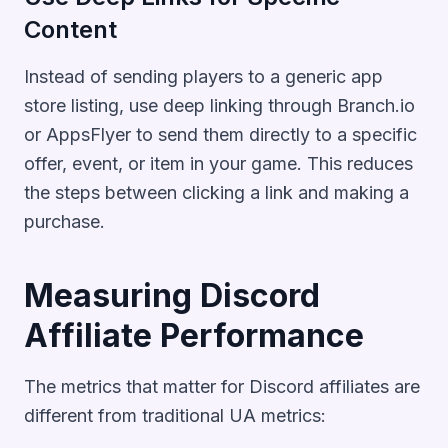
Content
Instead of sending players to a generic app
store listing, use deep linking through Branch.io
or AppsFlyer to send them directly to a specific
offer, event, or item in your game. This reduces
the steps between clicking a link and making a
purchase.
Measuring Discord
Affiliate Performance
The metrics that matter for Discord affiliates are
different from traditional UA metrics: