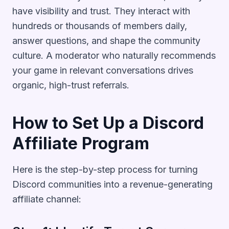
have visibility and trust. They interact with
hundreds or thousands of members daily,
answer questions, and shape the community
culture. A moderator who naturally recommends
your game in relevant conversations drives
organic, high-trust referrals.
How to Set Up a Discord
Affiliate Program
Here is the step-by-step process for turning
Discord communities into a revenue-generating
affiliate channel: