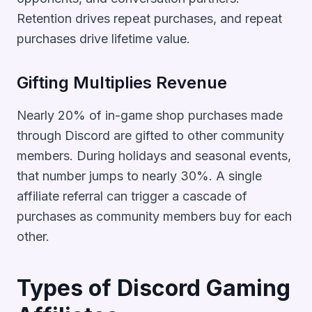
Retention drives repeat purchases, and repeat
purchases drive lifetime value.
Gifting Multiplies Revenue
Nearly 20% of in-game shop purchases made
through Discord are gifted to other community
members. During holidays and seasonal events,
that number jumps to nearly 30%. A single
affiliate referral can trigger a cascade of
purchases as community members buy for each
other.
Types of Discord Gaming