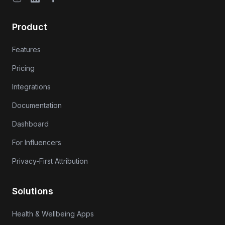
Product
Features
Pricing
Integrations
Documentation
Dashboard
For Influencers
Privacy-First Attribution
Solutions
Health & Wellbeing Apps