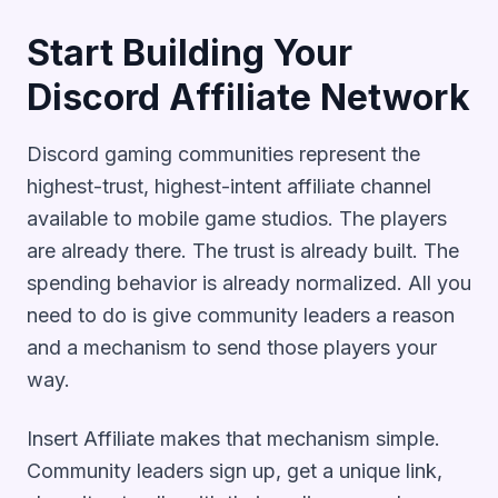
Start Building Your
Discord Affiliate Network
Discord gaming communities represent the
highest-trust, highest-intent affiliate channel
available to mobile game studios. The players
are already there. The trust is already built. The
spending behavior is already normalized. All you
need to do is give community leaders a reason
and a mechanism to send those players your
way.
Insert Affiliate makes that mechanism simple.
Community leaders sign up, get a unique link,