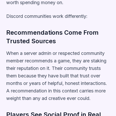
worth spending money on.
Discord communities work differently:
Recommendations Come From
Trusted Sources
When a server admin or respected community
member recommends a game, they are staking
their reputation on it. Their community trusts
them because they have built that trust over
months or years of helpful, honest interactions.
A recommendation in this context carries more
weight than any ad creative ever could.
Players See Social Proof in Real