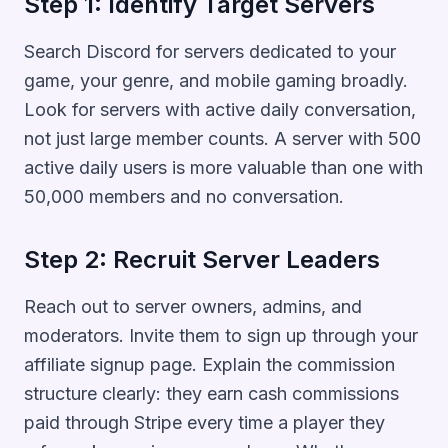
Step 1: Identify Target Servers
Search Discord for servers dedicated to your
game, your genre, and mobile gaming broadly.
Look for servers with active daily conversation,
not just large member counts. A server with 500
active daily users is more valuable than one with
50,000 members and no conversation.
Step 2: Recruit Server Leaders
Reach out to server owners, admins, and
moderators. Invite them to sign up through your
affiliate signup page. Explain the commission
structure clearly: they earn cash commissions
paid through Stripe every time a player they