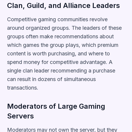
Clan, Guild, and Alliance Leaders
Competitive gaming communities revolve
around organized groups. The leaders of these
groups often make recommendations about
which games the group plays, which premium
content is worth purchasing, and where to
spend money for competitive advantage. A
single clan leader recommending a purchase
can result in dozens of simultaneous
transactions.
Moderators of Large Gaming
Servers
Moderators may not own the server, but they