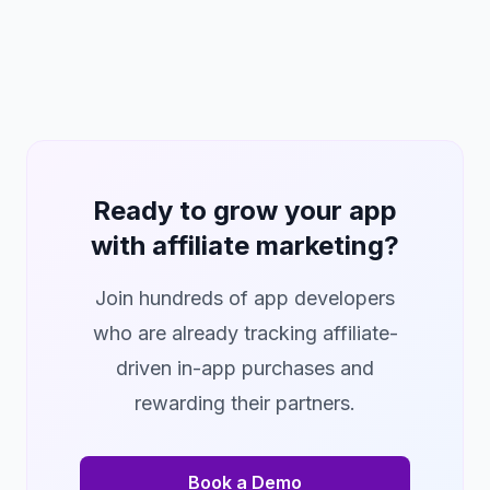
Ready to grow your app
with affiliate marketing?
Join hundreds of app developers
who are already tracking affiliate-
driven in-app purchases and
rewarding their partners.
Book a Demo