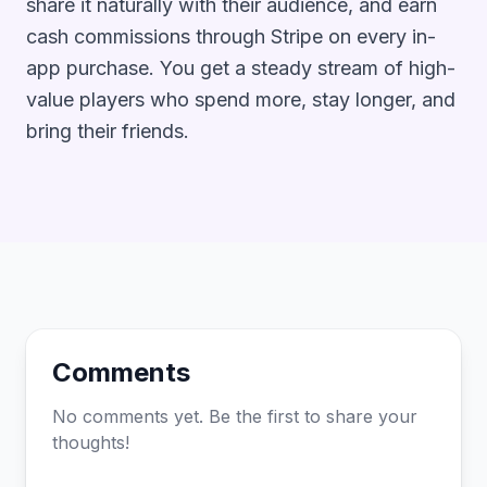
share it naturally with their audience, and earn
cash commissions through Stripe on every in-
app purchase. You get a steady stream of high-
value players who spend more, stay longer, and
bring their friends.
Comments
No comments yet. Be the first to share your
thoughts!