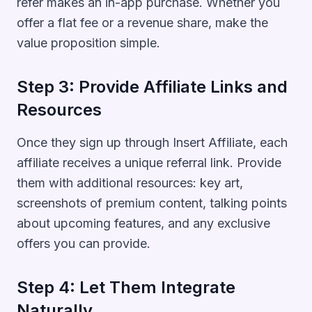
refer makes an in-app purchase. Whether you
offer a flat fee or a revenue share, make the
value proposition simple.
Step 3: Provide Affiliate Links and
Resources
Once they sign up through Insert Affiliate, each
affiliate receives a unique referral link. Provide
them with additional resources: key art,
screenshots of premium content, talking points
about upcoming features, and any exclusive
offers you can provide.
Step 4: Let Them Integrate
Naturally