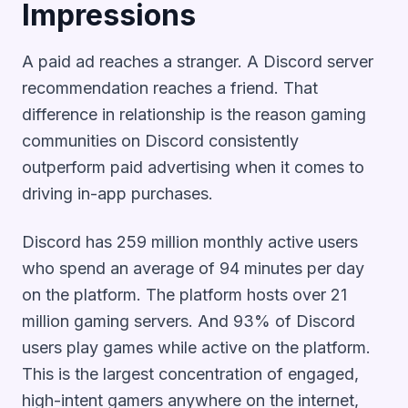
Impressions
A paid ad reaches a stranger. A Discord server
recommendation reaches a friend. That
difference in relationship is the reason gaming
communities on Discord consistently
outperform paid advertising when it comes to
driving in-app purchases.
Discord has 259 million monthly active users
who spend an average of 94 minutes per day
on the platform. The platform hosts over 21
million gaming servers. And 93% of Discord
users play games while active on the platform.
This is the largest concentration of engaged,
high-intent gamers anywhere on the internet,