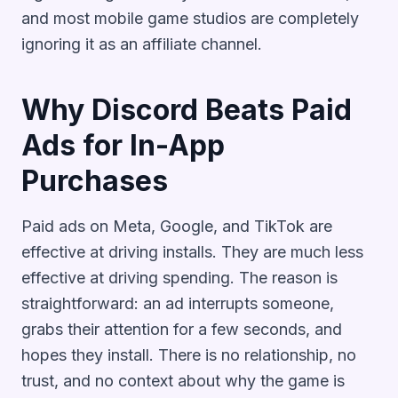
and most mobile game studios are completely
ignoring it as an affiliate channel.
Why Discord Beats Paid
Ads for In-App
Purchases
Paid ads on Meta, Google, and TikTok are
effective at driving installs. They are much less
effective at driving spending. The reason is
straightforward: an ad interrupts someone,
grabs their attention for a few seconds, and
hopes they install. There is no relationship, no
trust, and no context about why the game is