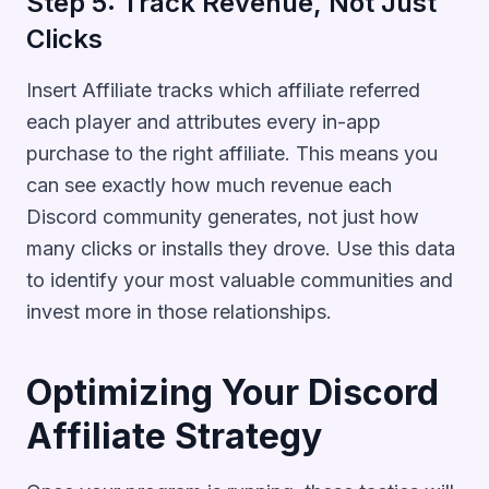
Step 5: Track Revenue, Not Just
Clicks
Insert Affiliate tracks which affiliate referred
each player and attributes every in-app
purchase to the right affiliate. This means you
can see exactly how much revenue each
Discord community generates, not just how
many clicks or installs they drove. Use this data
to identify your most valuable communities and
invest more in those relationships.
Optimizing Your Discord
Affiliate Strategy