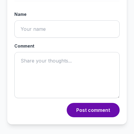
Name
Comment
Post comment