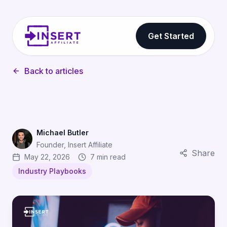
Get Started
Back to articles
Michael Butler
Founder, Insert Affiliate
Share
May 22, 2026
7 min read
Industry Playbooks
Discord Server Affiliates: How Gaming Communities Dr