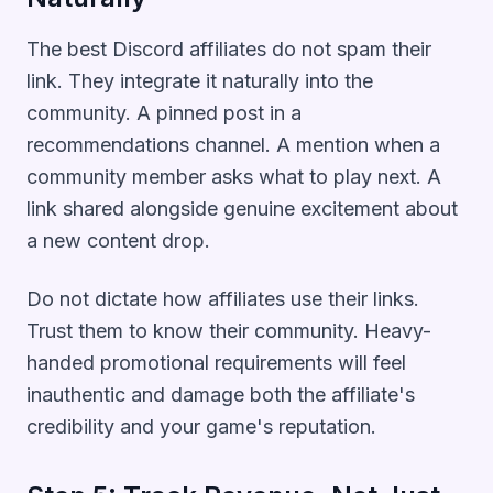
The best Discord affiliates do not spam their
link. They integrate it naturally into the
community. A pinned post in a
recommendations channel. A mention when a
community member asks what to play next. A
link shared alongside genuine excitement about
a new content drop.
Do not dictate how affiliates use their links.
Trust them to know their community. Heavy-
handed promotional requirements will feel
inauthentic and damage both the affiliate's
credibility and your game's reputation.