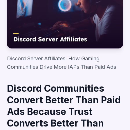
Discord Server Affiliates: How Gaming
Communities Drive More IAPs Than Paid Ads
Discord Communities
Convert Better Than Paid
Ads Because Trust
Converts Better Than