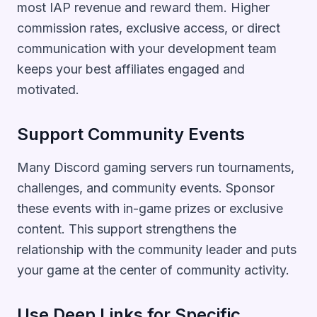
most IAP revenue and reward them. Higher
commission rates, exclusive access, or direct
communication with your development team
keeps your best affiliates engaged and
motivated.
Support Community Events
Many Discord gaming servers run tournaments,
challenges, and community events. Sponsor
these events with in-game prizes or exclusive
content. This support strengthens the
relationship with the community leader and puts
your game at the center of community activity.
Use Deep Links for Specific