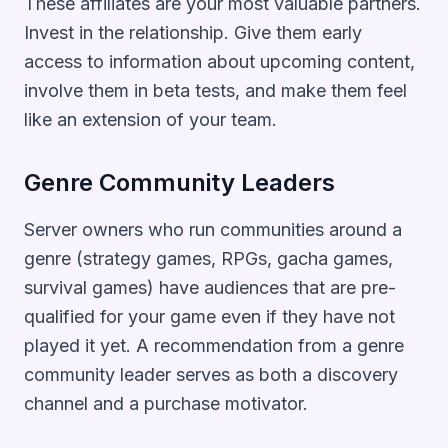
These affiliates are your most valuable partners.
Invest in the relationship. Give them early
access to information about upcoming content,
involve them in beta tests, and make them feel
like an extension of your team.
Genre Community Leaders
Server owners who run communities around a
genre (strategy games, RPGs, gacha games,
survival games) have audiences that are pre-
qualified for your game even if they have not
played it yet. A recommendation from a genre
community leader serves as both a discovery
channel and a purchase motivator.