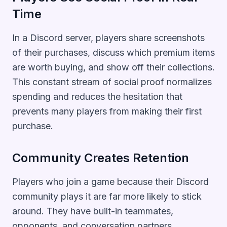
Time
In a Discord server, players share screenshots
of their purchases, discuss which premium items
are worth buying, and show off their collections.
This constant stream of social proof normalizes
spending and reduces the hesitation that
prevents many players from making their first
purchase.
Community Creates Retention
Players who join a game because their Discord
community plays it are far more likely to stick
around. They have built-in teammates,
opponents, and conversation partners.