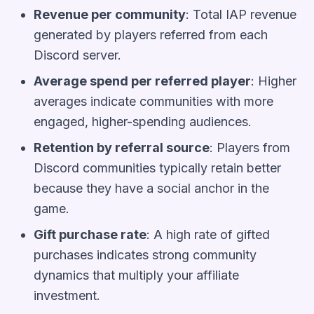
Revenue per community
: Total IAP revenue
generated by players referred from each
Discord server.
Average spend per referred player
: Higher
averages indicate communities with more
engaged, higher-spending audiences.
Retention by referral source
: Players from
Discord communities typically retain better
because they have a social anchor in the
game.
Gift purchase rate
: A high rate of gifted
purchases indicates strong community
dynamics that multiply your affiliate
investment.