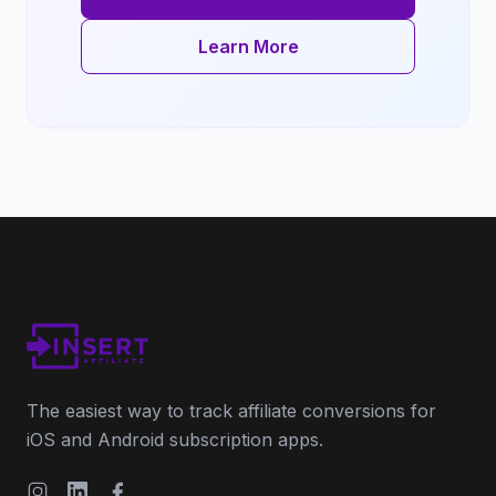
Learn More
The easiest way to track affiliate conversions for
iOS and Android subscription apps.
Instagram
LinkedIn
Facebook