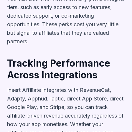
tiers, such as early access to new features,
dedicated support, or co-marketing
opportunities. These perks cost you very little
but signal to affiliates that they are valued
partners.
Tracking Performance
Across Integrations
Insert Affiliate integrates with RevenueCat,
Adapty, Apphud, Iaptic, direct App Store, direct
Google Play, and Stripe, so you can track
affiliate-driven revenue accurately regardless of
how your app monetises. Whether your