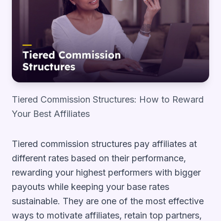
Tiered Commission Structures: How to Reward
Your Best Affiliates
Tiered commission structures pay affiliates at
different rates based on their performance,
rewarding your highest performers with bigger
payouts while keeping your base rates
sustainable. They are one of the most effective
ways to motivate affiliates, retain top partners,