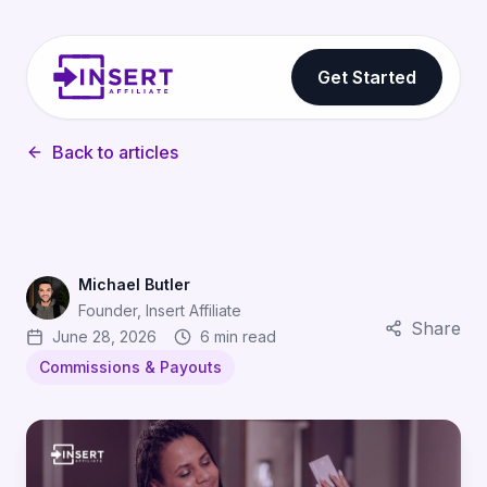
Get Started
Back to articles
Michael Butler
Founder, Insert Affiliate
Share
June 28, 2026
6 min read
Commissions & Payouts
Tiered Commission Structures: How to Reward Your Best