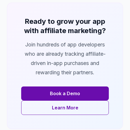
Ready to grow your app
with affiliate marketing?
Join hundreds of app developers
who are already tracking affiliate-
driven in-app purchases and
rewarding their partners.
Book a Demo
Learn More