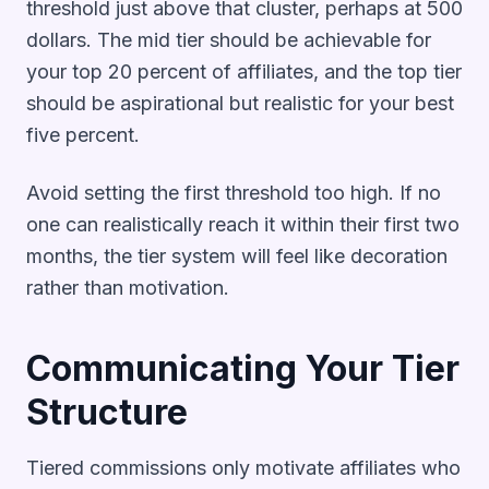
threshold just above that cluster, perhaps at 500
dollars. The mid tier should be achievable for
your top 20 percent of affiliates, and the top tier
should be aspirational but realistic for your best
five percent.
Avoid setting the first threshold too high. If no
one can realistically reach it within their first two
months, the tier system will feel like decoration
rather than motivation.
Communicating Your Tier
Structure
Tiered commissions only motivate affiliates who