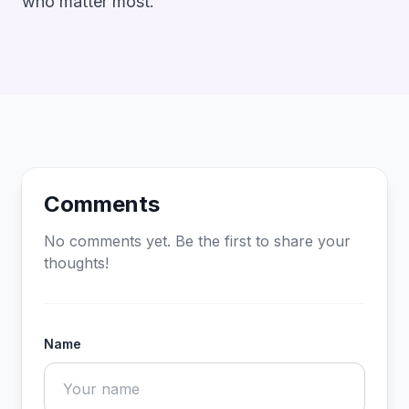
who matter most.
Comments
No comments yet. Be the first to share your
thoughts!
Name