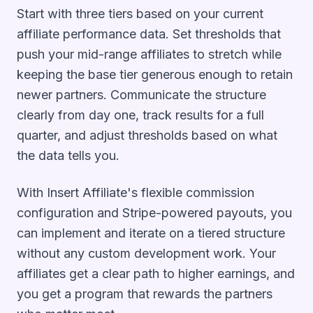
Start with three tiers based on your current
affiliate performance data. Set thresholds that
push your mid-range affiliates to stretch while
keeping the base tier generous enough to retain
newer partners. Communicate the structure
clearly from day one, track results for a full
quarter, and adjust thresholds based on what
the data tells you.
With Insert Affiliate's flexible commission
configuration and Stripe-powered payouts, you
can implement and iterate on a tiered structure
without any custom development work. Your
affiliates get a clear path to higher earnings, and
you get a program that rewards the partners