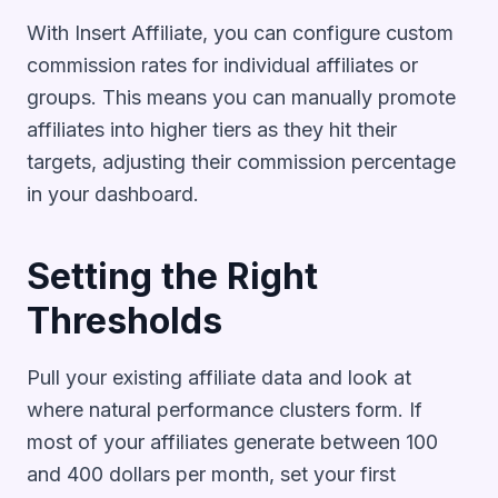
With Insert Affiliate, you can configure custom
commission rates for individual affiliates or
groups. This means you can manually promote
affiliates into higher tiers as they hit their
targets, adjusting their commission percentage
in your dashboard.
Setting the Right
Thresholds
Pull your existing affiliate data and look at
where natural performance clusters form. If
most of your affiliates generate between 100
and 400 dollars per month, set your first