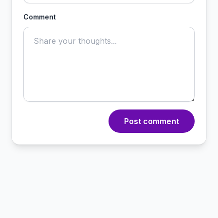
Comment
Post comment