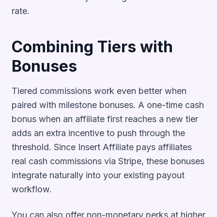
rate.
Combining Tiers with
Bonuses
Tiered commissions work even better when
paired with milestone bonuses. A one-time cash
bonus when an affiliate first reaches a new tier
adds an extra incentive to push through the
threshold. Since Insert Affiliate pays affiliates
real cash commissions via Stripe, these bonuses
integrate naturally into your existing payout
workflow.
You can also offer non-monetary perks at higher