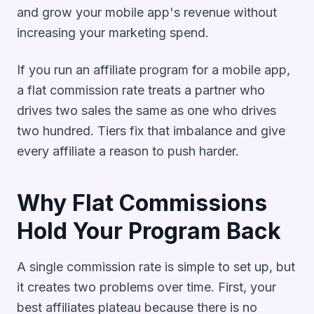
and grow your mobile app's revenue without
increasing your marketing spend.
If you run an affiliate program for a mobile app,
a flat commission rate treats a partner who
drives two sales the same as one who drives
two hundred. Tiers fix that imbalance and give
every affiliate a reason to push harder.
Why Flat Commissions
Hold Your Program Back
A single commission rate is simple to set up, but
it creates two problems over time. First, your
best affiliates plateau because there is no