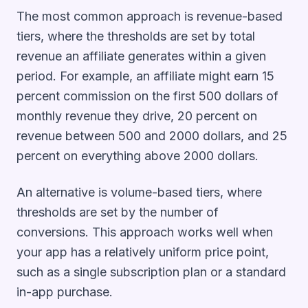
The most common approach is revenue-based
tiers, where the thresholds are set by total
revenue an affiliate generates within a given
period. For example, an affiliate might earn 15
percent commission on the first 500 dollars of
monthly revenue they drive, 20 percent on
revenue between 500 and 2000 dollars, and 25
percent on everything above 2000 dollars.
An alternative is volume-based tiers, where
thresholds are set by the number of
conversions. This approach works well when
your app has a relatively uniform price point,
such as a single subscription plan or a standard
in-app purchase.