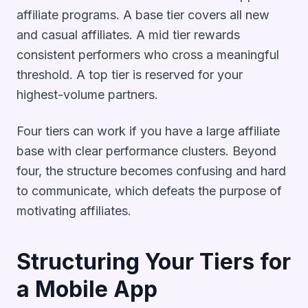
affiliate programs. A base tier covers all new
and casual affiliates. A mid tier rewards
consistent performers who cross a meaningful
threshold. A top tier is reserved for your
highest-volume partners.
Four tiers can work if you have a large affiliate
base with clear performance clusters. Beyond
four, the structure becomes confusing and hard
to communicate, which defeats the purpose of
motivating affiliates.
Structuring Your Tiers for
a Mobile App