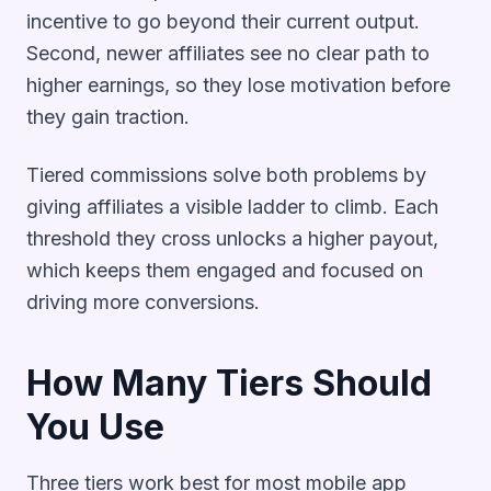
incentive to go beyond their current output.
Second, newer affiliates see no clear path to
higher earnings, so they lose motivation before
they gain traction.
Tiered commissions solve both problems by
giving affiliates a visible ladder to climb. Each
threshold they cross unlocks a higher payout,
which keeps them engaged and focused on
driving more conversions.
How Many Tiers Should
You Use
Three tiers work best for most mobile app