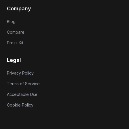
Company
Blog
Compare
Press Kit
Legal
Privacy Policy
Terms of Service
Acceptable Use
Cookie Policy