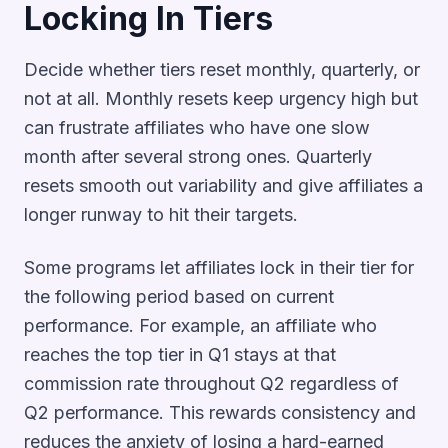
Locking In Tiers
Decide whether tiers reset monthly, quarterly, or
not at all. Monthly resets keep urgency high but
can frustrate affiliates who have one slow
month after several strong ones. Quarterly
resets smooth out variability and give affiliates a
longer runway to hit their targets.
Some programs let affiliates lock in their tier for
the following period based on current
performance. For example, an affiliate who
reaches the top tier in Q1 stays at that
commission rate throughout Q2 regardless of
Q2 performance. This rewards consistency and
reduces the anxiety of losing a hard-earned