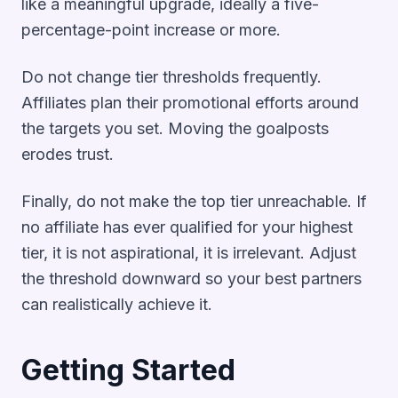
like a meaningful upgrade, ideally a five-
percentage-point increase or more.
Do not change tier thresholds frequently.
Affiliates plan their promotional efforts around
the targets you set. Moving the goalposts
erodes trust.
Finally, do not make the top tier unreachable. If
no affiliate has ever qualified for your highest
tier, it is not aspirational, it is irrelevant. Adjust
the threshold downward so your best partners
can realistically achieve it.
Getting Started