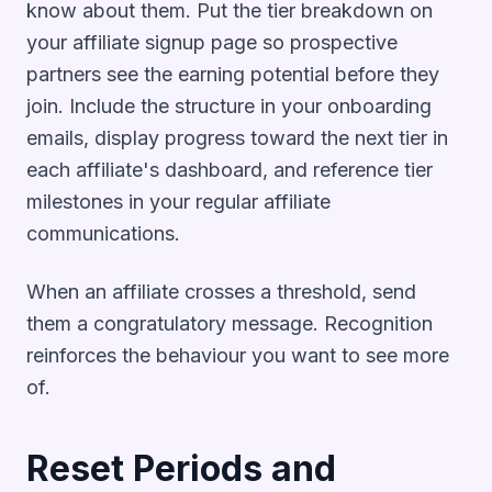
know about them. Put the tier breakdown on
your affiliate signup page so prospective
partners see the earning potential before they
join. Include the structure in your onboarding
emails, display progress toward the next tier in
each affiliate's dashboard, and reference tier
milestones in your regular affiliate
communications.
When an affiliate crosses a threshold, send
them a congratulatory message. Recognition
reinforces the behaviour you want to see more
of.
Reset Periods and