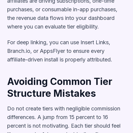
affiliates are driving subscriptions, one-time
purchases, or consumable in-app purchases,
the revenue data flows into your dashboard
where you can evaluate tier eligibility.
For deep linking, you can use Insert Links,
Branch.io, or AppsFlyer to ensure every
affiliate-driven install is properly attributed.
Avoiding Common Tier
Structure Mistakes
Do not create tiers with negligible commission
differences. A jump from 15 percent to 16
percent is not motivating. Each tier should feel