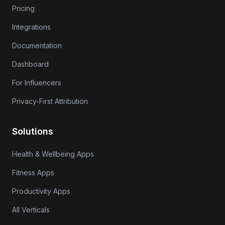
Pricing
Integrations
Documentation
Dashboard
For Influencers
Privacy-First Attribution
Solutions
Health & Wellbeing Apps
Fitness Apps
Productivity Apps
All Verticals