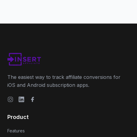
The easiest way to track affiliate conversions for
iOS and Android subscription apps.
Instagram
LinkedIn
Facebook
Product
Features