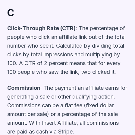
C
Click-Through Rate (CTR)
: The percentage of
people who click an affiliate link out of the total
number who see it. Calculated by dividing total
clicks by total impressions and multiplying by
100. A CTR of 2 percent means that for every
100 people who saw the link, two clicked it.
Commission
: The payment an affiliate earns for
generating a sale or other qualifying action.
Commissions can be a flat fee (fixed dollar
amount per sale) or a percentage of the sale
amount. With Insert Affiliate, all commissions
are paid as cash via Stripe.