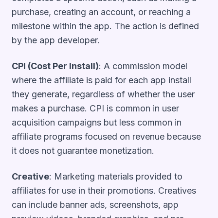
purchase, creating an account, or reaching a
milestone within the app. The action is defined
by the app developer.
CPI (Cost Per Install)
: A commission model
where the affiliate is paid for each app install
they generate, regardless of whether the user
makes a purchase. CPI is common in user
acquisition campaigns but less common in
affiliate programs focused on revenue because
it does not guarantee monetization.
Creative
: Marketing materials provided to
affiliates for use in their promotions. Creatives
can include banner ads, screenshots, app