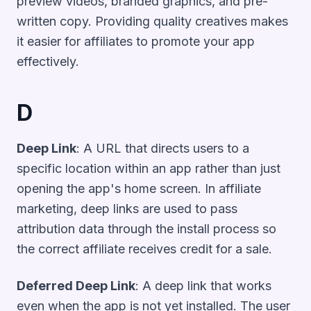
preview videos, branded graphics, and pre-
written copy. Providing quality creatives makes
it easier for affiliates to promote your app
effectively.
D
Deep Link
: A URL that directs users to a
specific location within an app rather than just
opening the app's home screen. In affiliate
marketing, deep links are used to pass
attribution data through the install process so
the correct affiliate receives credit for a sale.
Deferred Deep Link
: A deep link that works
even when the app is not yet installed. The user