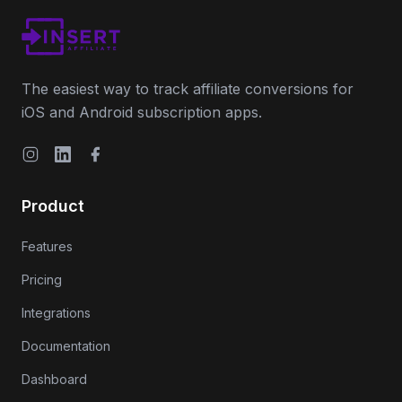
The easiest way to track affiliate conversions for
iOS and Android subscription apps.
Instagram
LinkedIn
Facebook
Product
Features
Pricing
Integrations
Documentation
Dashboard