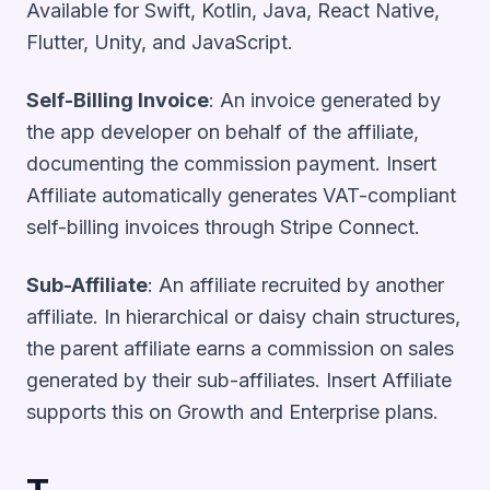
Available for Swift, Kotlin, Java, React Native,
Flutter, Unity, and JavaScript.
Self-Billing Invoice
: An invoice generated by
the app developer on behalf of the affiliate,
documenting the commission payment. Insert
Affiliate automatically generates VAT-compliant
self-billing invoices through Stripe Connect.
Sub-Affiliate
: An affiliate recruited by another
affiliate. In hierarchical or daisy chain structures,
the parent affiliate earns a commission on sales
generated by their sub-affiliates. Insert Affiliate
supports this on Growth and Enterprise plans.