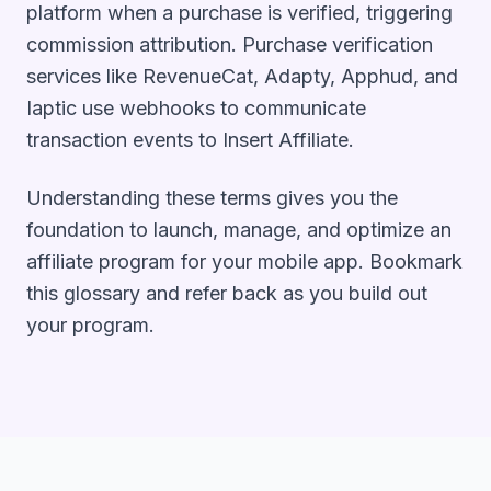
platform when a purchase is verified, triggering
commission attribution. Purchase verification
services like RevenueCat, Adapty, Apphud, and
Iaptic use webhooks to communicate
transaction events to Insert Affiliate.
Understanding these terms gives you the
foundation to launch, manage, and optimize an
affiliate program for your mobile app. Bookmark
this glossary and refer back as you build out
your program.