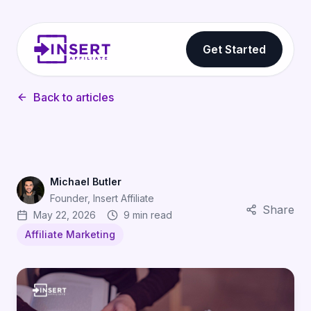
Get Started
Back to articles
Michael Butler
Founder, Insert Affiliate
Share
May 22, 2026
9 min read
Affiliate Marketing
Affiliate Marketing Glossary for App Developers: Eve