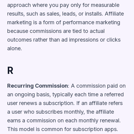
approach where you pay only for measurable
results, such as sales, leads, or installs. Affiliate
marketing is a form of performance marketing
because commissions are tied to actual
outcomes rather than ad impressions or clicks
alone.
R
Recurring Commission
: A commission paid on
an ongoing basis, typically each time a referred
user renews a subscription. If an affiliate refers
a user who subscribes monthly, the affiliate
earns a commission on each monthly renewal.
This model is common for subscription apps.