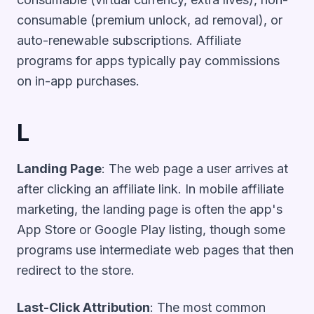
consumable (premium unlock, ad removal), or
auto-renewable subscriptions. Affiliate
programs for apps typically pay commissions
on in-app purchases.
L
Landing Page
: The web page a user arrives at
after clicking an affiliate link. In mobile affiliate
marketing, the landing page is often the app's
App Store or Google Play listing, though some
programs use intermediate web pages that then
redirect to the store.
Last-Click Attribution
: The most common