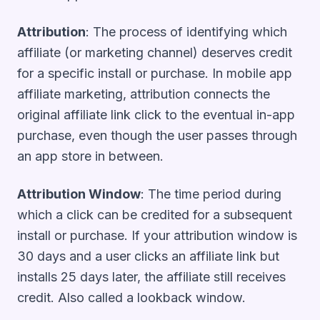
Attribution
: The process of identifying which
affiliate (or marketing channel) deserves credit
for a specific install or purchase. In mobile app
affiliate marketing, attribution connects the
original affiliate link click to the eventual in-app
purchase, even though the user passes through
an app store in between.
Attribution Window
: The time period during
which a click can be credited for a subsequent
install or purchase. If your attribution window is
30 days and a user clicks an affiliate link but
installs 25 days later, the affiliate still receives
credit. Also called a lookback window.