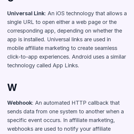
Universal Link
: An iOS technology that allows a
single URL to open either a web page or the
corresponding app, depending on whether the
app is installed. Universal links are used in
mobile affiliate marketing to create seamless
click-to-app experiences. Android uses a similar
technology called App Links.
W
Webhook
: An automated HTTP callback that
sends data from one system to another when a
specific event occurs. In affiliate marketing,
webhooks are used to notify your affiliate