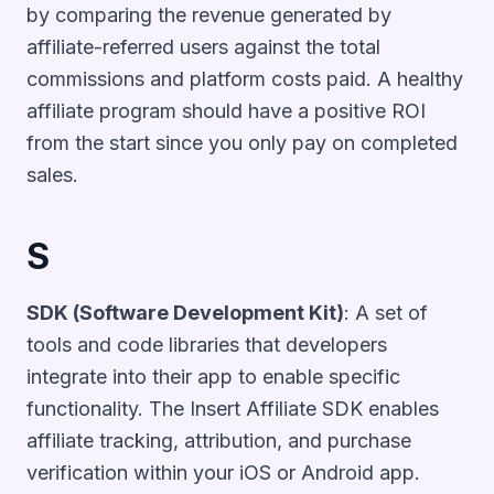
by comparing the revenue generated by
affiliate-referred users against the total
commissions and platform costs paid. A healthy
affiliate program should have a positive ROI
from the start since you only pay on completed
sales.
S
SDK (Software Development Kit)
: A set of
tools and code libraries that developers
integrate into their app to enable specific
functionality. The Insert Affiliate SDK enables
affiliate tracking, attribution, and purchase
verification within your iOS or Android app.