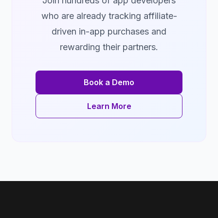
Join hundreds of app developers
who are already tracking affiliate-
driven in-app purchases and
rewarding their partners.
Book a Demo
Learn More