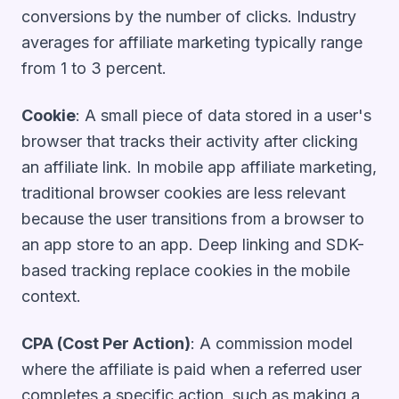
conversions by the number of clicks. Industry
averages for affiliate marketing typically range
from 1 to 3 percent.
Cookie
: A small piece of data stored in a user's
browser that tracks their activity after clicking
an affiliate link. In mobile app affiliate marketing,
traditional browser cookies are less relevant
because the user transitions from a browser to
an app store to an app. Deep linking and SDK-
based tracking replace cookies in the mobile
context.
CPA (Cost Per Action)
: A commission model
where the affiliate is paid when a referred user
completes a specific action, such as making a