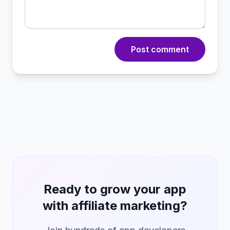
Post comment
Ready to grow your app
with affiliate marketing?