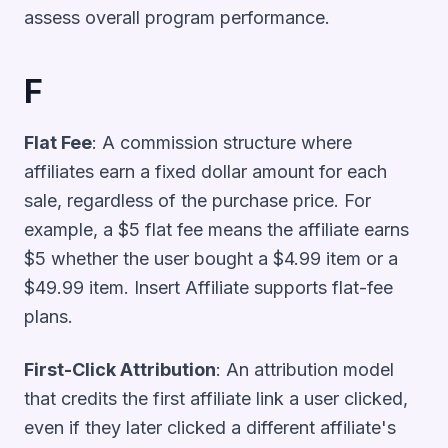
assess overall program performance.
F
Flat Fee
: A commission structure where
affiliates earn a fixed dollar amount for each
sale, regardless of the purchase price. For
example, a $5 flat fee means the affiliate earns
$5 whether the user bought a $4.99 item or a
$49.99 item. Insert Affiliate supports flat-fee
plans.
First-Click Attribution
: An attribution model
that credits the first affiliate link a user clicked,
even if they later clicked a different affiliate's