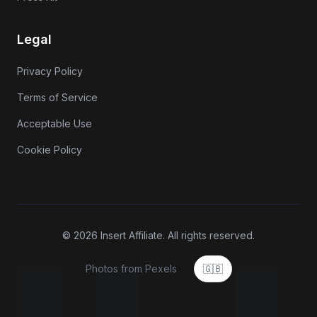
Legal
Privacy Policy
Terms of Service
Acceptable Use
Cookie Policy
© 2026 Insert Affiliate. All rights reserved.
Photos from Pexels
🇬🇧