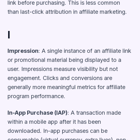
link before purchasing. This is less common
than last-click attribution in affiliate marketing.
I
Impression
: A single instance of an affiliate link
or promotional material being displayed to a
user. Impressions measure visibility but not
engagement. Clicks and conversions are
generally more meaningful metrics for affiliate
program performance.
In-App Purchase (IAP)
: A transaction made
within a mobile app after it has been
downloaded. In-app purchases can be
consumable (virtual currency, extra lives), non-