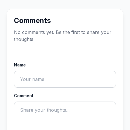
Comments
No comments yet. Be the first to share your
thoughts!
Name
Comment