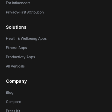
For Influencers
Privacy-First Attribution
Solutions
Health & Wellbeing Apps
Fitness Apps
Productivity Apps
All Verticals
Company
Blog
Compare
Press Kit