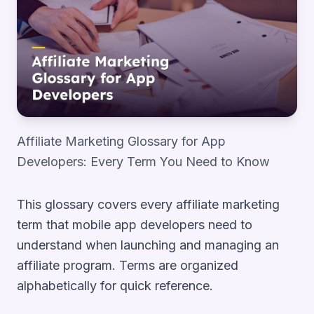
Affiliate Marketing Glossary for App
Developers: Every Term You Need to Know
This glossary covers every affiliate marketing
term that mobile app developers need to
understand when launching and managing an
affiliate program. Terms are organized
alphabetically for quick reference.