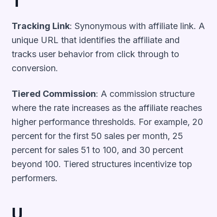
T
Tracking Link
: Synonymous with affiliate link. A
unique URL that identifies the affiliate and
tracks user behavior from click through to
conversion.
Tiered Commission
: A commission structure
where the rate increases as the affiliate reaches
higher performance thresholds. For example, 20
percent for the first 50 sales per month, 25
percent for sales 51 to 100, and 30 percent
beyond 100. Tiered structures incentivize top
performers.
U