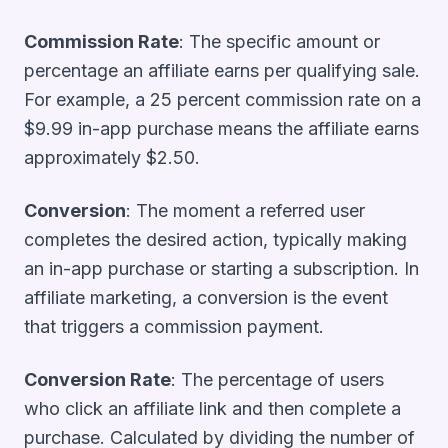
Commission Rate
: The specific amount or
percentage an affiliate earns per qualifying sale.
For example, a 25 percent commission rate on a
$9.99 in-app purchase means the affiliate earns
approximately $2.50.
Conversion
: The moment a referred user
completes the desired action, typically making
an in-app purchase or starting a subscription. In
affiliate marketing, a conversion is the event
that triggers a commission payment.
Conversion Rate
: The percentage of users
who click an affiliate link and then complete a
purchase. Calculated by dividing the number of