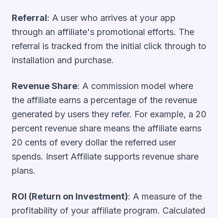
Referral
: A user who arrives at your app
through an affiliate's promotional efforts. The
referral is tracked from the initial click through to
installation and purchase.
Revenue Share
: A commission model where
the affiliate earns a percentage of the revenue
generated by users they refer. For example, a 20
percent revenue share means the affiliate earns
20 cents of every dollar the referred user
spends. Insert Affiliate supports revenue share
plans.
ROI (Return on Investment)
: A measure of the
profitability of your affiliate program. Calculated