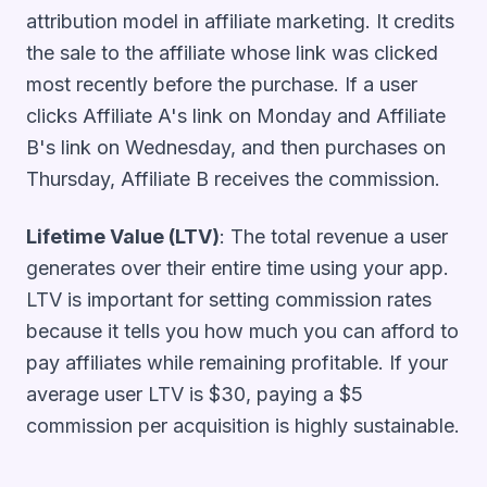
attribution model in affiliate marketing. It credits
the sale to the affiliate whose link was clicked
most recently before the purchase. If a user
clicks Affiliate A's link on Monday and Affiliate
B's link on Wednesday, and then purchases on
Thursday, Affiliate B receives the commission.
Lifetime Value (LTV)
: The total revenue a user
generates over their entire time using your app.
LTV is important for setting commission rates
because it tells you how much you can afford to
pay affiliates while remaining profitable. If your
average user LTV is $30, paying a $5
commission per acquisition is highly sustainable.