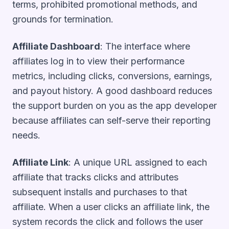
terms, prohibited promotional methods, and
grounds for termination.
Affiliate Dashboard
: The interface where
affiliates log in to view their performance
metrics, including clicks, conversions, earnings,
and payout history. A good dashboard reduces
the support burden on you as the app developer
because affiliates can self-serve their reporting
needs.
Affiliate Link
: A unique URL assigned to each
affiliate that tracks clicks and attributes
subsequent installs and purchases to that
affiliate. When a user clicks an affiliate link, the
system records the click and follows the user