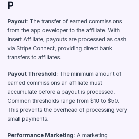
P
Payout
: The transfer of earned commissions
from the app developer to the affiliate. With
Insert Affiliate, payouts are processed as cash
via Stripe Connect, providing direct bank
transfers to affiliates.
Payout Threshold
: The minimum amount of
earned commissions an affiliate must
accumulate before a payout is processed.
Common thresholds range from $10 to $50.
This prevents the overhead of processing very
small payments.
Performance Marketing
: A marketing