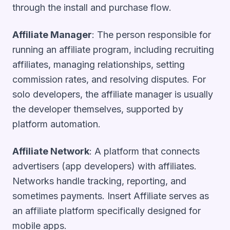
through the install and purchase flow.
Affiliate Manager
: The person responsible for
running an affiliate program, including recruiting
affiliates, managing relationships, setting
commission rates, and resolving disputes. For
solo developers, the affiliate manager is usually
the developer themselves, supported by
platform automation.
Affiliate Network
: A platform that connects
advertisers (app developers) with affiliates.
Networks handle tracking, reporting, and
sometimes payments. Insert Affiliate serves as
an affiliate platform specifically designed for
mobile apps.