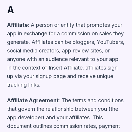
A
Affiliate
: A person or entity that promotes your
app in exchange for a commission on sales they
generate. Affiliates can be bloggers, YouTubers,
social media creators, app review sites, or
anyone with an audience relevant to your app.
In the context of Insert Affiliate, affiliates sign
up via your signup page and receive unique
tracking links.
Affiliate Agreement
: The terms and conditions
that govern the relationship between you (the
app developer) and your affiliates. This
document outlines commission rates, payment