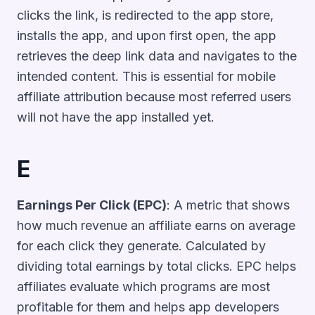
clicks the link, is redirected to the app store,
installs the app, and upon first open, the app
retrieves the deep link data and navigates to the
intended content. This is essential for mobile
affiliate attribution because most referred users
will not have the app installed yet.
E
Earnings Per Click (EPC)
: A metric that shows
how much revenue an affiliate earns on average
for each click they generate. Calculated by
dividing total earnings by total clicks. EPC helps
affiliates evaluate which programs are most
profitable for them and helps app developers