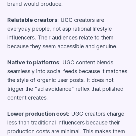
brand would produce.
Relatable creators
: UGC creators are
everyday people, not aspirational lifestyle
influencers. Their audiences relate to them
because they seem accessible and genuine.
Native to platforms
: UGC content blends
seamlessly into social feeds because it matches
the style of organic user posts. It does not
trigger the "ad avoidance" reflex that polished
content creates.
Lower production cost
: UGC creators charge
less than traditional influencers because their
production costs are minimal. This makes them