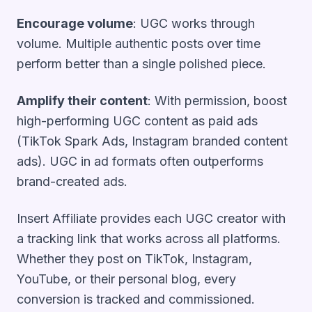
Encourage volume
: UGC works through
volume. Multiple authentic posts over time
perform better than a single polished piece.
Amplify their content
: With permission, boost
high-performing UGC content as paid ads
(TikTok Spark Ads, Instagram branded content
ads). UGC in ad formats often outperforms
brand-created ads.
Insert Affiliate provides each UGC creator with
a tracking link that works across all platforms.
Whether they post on TikTok, Instagram,
YouTube, or their personal blog, every
conversion is tracked and commissioned.