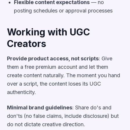
Flexible content expectations
— no
posting schedules or approval processes
Working with UGC
Creators
Provide product access, not scripts
: Give
them a free premium account and let them
create content naturally. The moment you hand
over a script, the content loses its UGC
authenticity.
Minimal brand guidelines
: Share do's and
don'ts (no false claims, include disclosure) but
do not dictate creative direction.