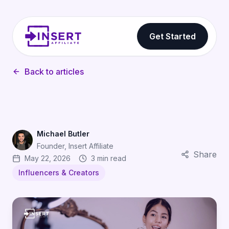
Get Started
Back to articles
Michael Butler
Founder, Insert Affiliate
Share
May 22, 2026
3 min read
Influencers & Creators
How UGC Creators Are Becoming the Most Effective App