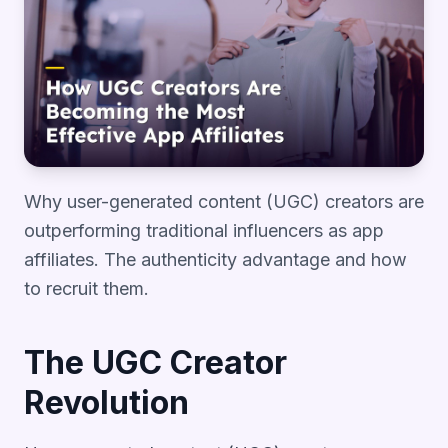
Why user-generated content (UGC) creators are
outperforming traditional influencers as app
affiliates. The authenticity advantage and how
to recruit them.
The UGC Creator
Revolution