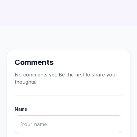
Comments
No comments yet. Be the first to share your
thoughts!
Name