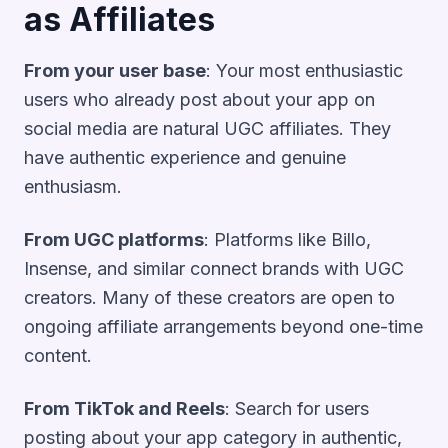
as Affiliates
From your user base
: Your most enthusiastic
users who already post about your app on
social media are natural UGC affiliates. They
have authentic experience and genuine
enthusiasm.
From UGC platforms
: Platforms like Billo,
Insense, and similar connect brands with UGC
creators. Many of these creators are open to
ongoing affiliate arrangements beyond one-time
content.
From TikTok and Reels
: Search for users
posting about your app category in authentic,