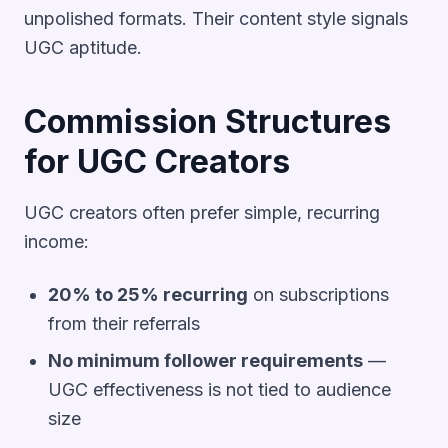
unpolished formats. Their content style signals
UGC aptitude.
Commission Structures
for UGC Creators
UGC creators often prefer simple, recurring
income:
20% to 25% recurring
on subscriptions
from their referrals
No minimum follower requirements
—
UGC effectiveness is not tied to audience
size