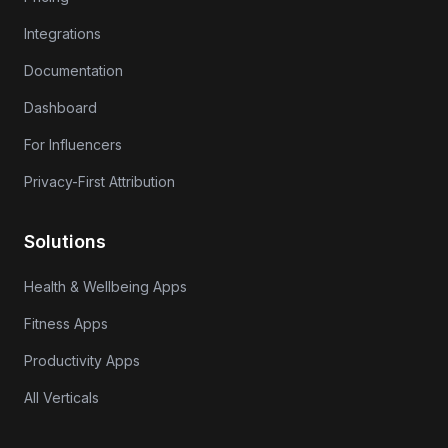
Integrations
Documentation
Dashboard
For Influencers
Privacy-First Attribution
Solutions
Health & Wellbeing Apps
Fitness Apps
Productivity Apps
All Verticals