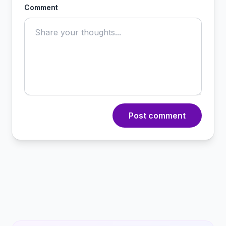
Comment
Post comment