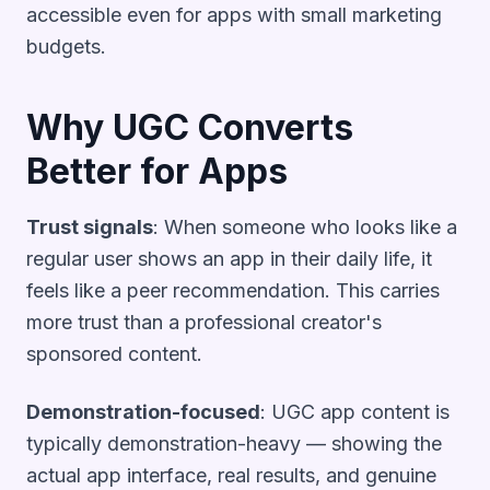
accessible even for apps with small marketing
budgets.
Why UGC Converts
Better for Apps
Trust signals
: When someone who looks like a
regular user shows an app in their daily life, it
feels like a peer recommendation. This carries
more trust than a professional creator's
sponsored content.
Demonstration-focused
: UGC app content is
typically demonstration-heavy — showing the
actual app interface, real results, and genuine