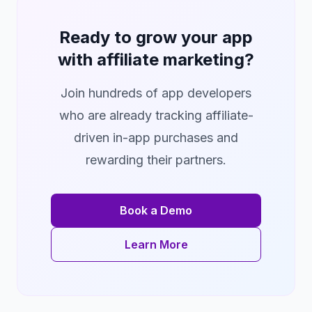
Ready to grow your app
with affiliate marketing?
Join hundreds of app developers
who are already tracking affiliate-
driven in-app purchases and
rewarding their partners.
Book a Demo
Learn More