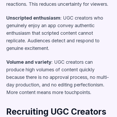
reactions. This reduces uncertainty for viewers.
Unscripted enthusiasm
: UGC creators who
genuinely enjoy an app convey authentic
enthusiasm that scripted content cannot
replicate. Audiences detect and respond to
genuine excitement.
Volume and variety
: UGC creators can
produce high volumes of content quickly
because there is no approval process, no multi-
day production, and no editing perfectionism.
More content means more touchpoints.
Recruiting UGC Creators