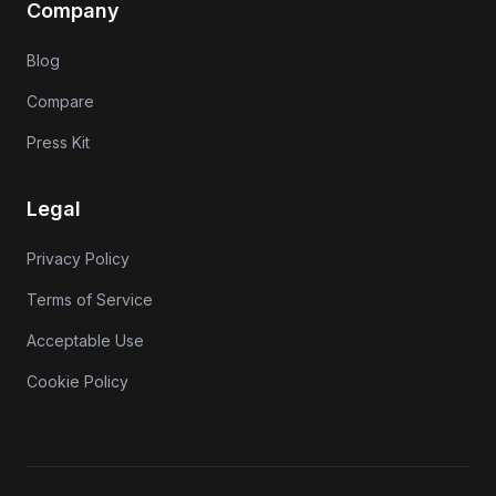
Company
Blog
Compare
Press Kit
Legal
Privacy Policy
Terms of Service
Acceptable Use
Cookie Policy