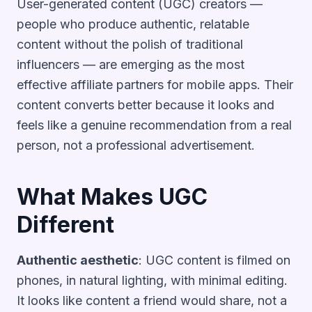
User-generated content (UGC) creators —
people who produce authentic, relatable
content without the polish of traditional
influencers — are emerging as the most
effective affiliate partners for mobile apps. Their
content converts better because it looks and
feels like a genuine recommendation from a real
person, not a professional advertisement.
What Makes UGC
Different
Authentic aesthetic
: UGC content is filmed on
phones, in natural lighting, with minimal editing.
It looks like content a friend would share, not a