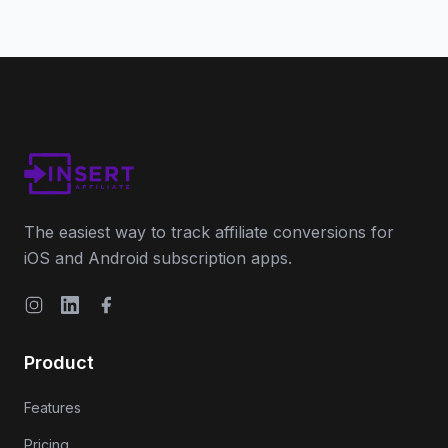
The easiest way to track affiliate conversions for
iOS and Android subscription apps.
Instagram
LinkedIn
Facebook
Product
Features
Pricing