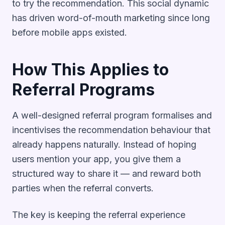
to try the recommendation. This social dynamic
has driven word-of-mouth marketing since long
before mobile apps existed.
How This Applies to
Referral Programs
A well-designed referral program formalises and
incentivises the recommendation behaviour that
already happens naturally. Instead of hoping
users mention your app, you give them a
structured way to share it — and reward both
parties when the referral converts.
The key is keeping the referral experience