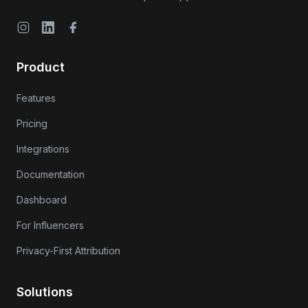
Instagram
LinkedIn
Facebook
Product
Features
Pricing
Integrations
Documentation
Dashboard
For Influencers
Privacy-First Attribution
Solutions