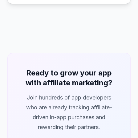
Ready to grow your app
with affiliate marketing?
Join hundreds of app developers
who are already tracking affiliate-
driven in-app purchases and
rewarding their partners.