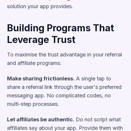
solution your app provides.
Building Programs That
Leverage Trust
To maximise the trust advantage in your referral
and affiliate programs:
Make sharing frictionless.
A single tap to
share a referral link through the user's preferred
messaging app. No complicated codes, no
multi-step processes.
Let affiliates be authentic.
Do not script what
affiliates say about your app. Provide them with