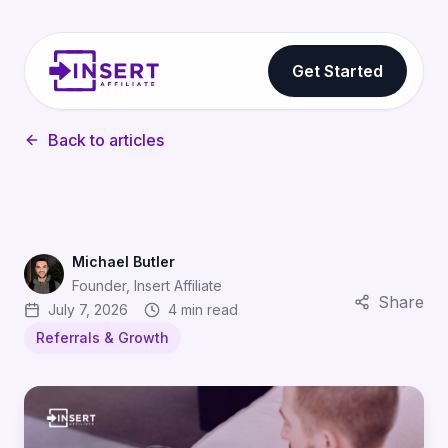
Get Started
Back to articles
Michael Butler
Founder, Insert Affiliate
Share
July 7, 2026
4 min read
Referrals & Growth
Why Users Trust Friend Recommendations (And How Ref