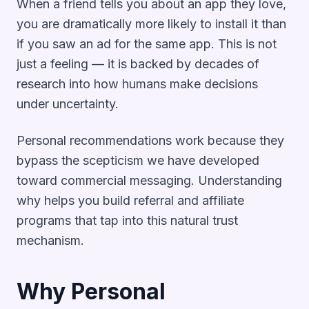
When a friend tells you about an app they love,
you are dramatically more likely to install it than
if you saw an ad for the same app. This is not
just a feeling — it is backed by decades of
research into how humans make decisions
under uncertainty.
Personal recommendations work because they
bypass the scepticism we have developed
toward commercial messaging. Understanding
why helps you build referral and affiliate
programs that tap into this natural trust
mechanism.
Why Personal