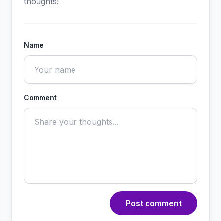
thoughts!
Name
Comment
Post comment