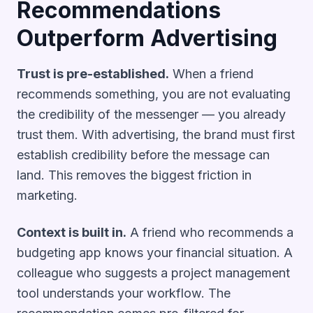
Recommendations
Outperform Advertising
Trust is pre-established.
When a friend
recommends something, you are not evaluating
the credibility of the messenger — you already
trust them. With advertising, the brand must first
establish credibility before the message can
land. This removes the biggest friction in
marketing.
Context is built in.
A friend who recommends a
budgeting app knows your financial situation. A
colleague who suggests a project management
tool understands your workflow. The