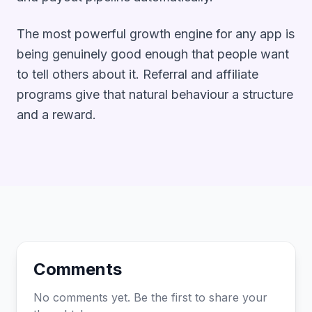
The most powerful growth engine for any app is
being genuinely good enough that people want
to tell others about it. Referral and affiliate
programs give that natural behaviour a structure
and a reward.
Comments
No comments yet. Be the first to share your