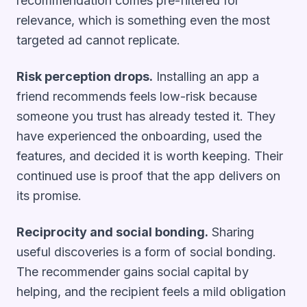
recommendation comes pre-filtered for
relevance, which is something even the most
targeted ad cannot replicate.
Risk perception drops.
Installing an app a
friend recommends feels low-risk because
someone you trust has already tested it. They
have experienced the onboarding, used the
features, and decided it is worth keeping. Their
continued use is proof that the app delivers on
its promise.
Reciprocity and social bonding.
Sharing
useful discoveries is a form of social bonding.
The recommender gains social capital by
helping, and the recipient feels a mild obligation