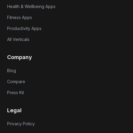
Health & Wellbeing Apps
Fitness Apps
Productivity Apps
All Verticals
Company
Blog
Compare
Press Kit
Legal
Privacy Policy