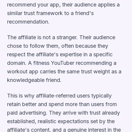
recommend your app, their audience applies a
similar trust framework to a friend's
recommendation.
The affiliate is not a stranger. Their audience
chose to follow them, often because they
respect the affiliate's expertise in a specific
domain. A fitness YouTuber recommending a
workout app carries the same trust weight as a
knowledgeable friend.
This is why affiliate-referred users typically
retain better and spend more than users from
paid advertising. They arrive with trust already
established, realistic expectations set by the
affiliate's content, and a genuine interest in the