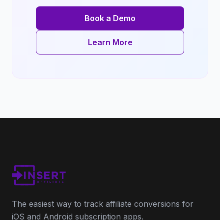
Book a Demo
Learn More
The easiest way to track affiliate conversions for
iOS and Android subscription apps.