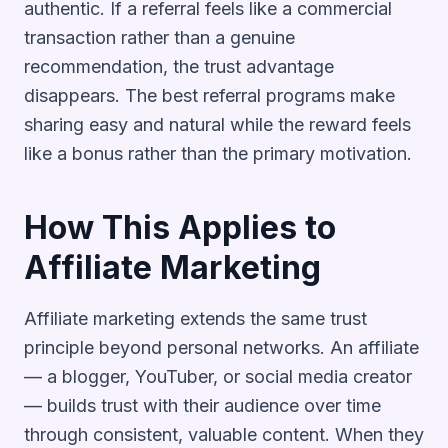
authentic. If a referral feels like a commercial
transaction rather than a genuine
recommendation, the trust advantage
disappears. The best referral programs make
sharing easy and natural while the reward feels
like a bonus rather than the primary motivation.
How This Applies to
Affiliate Marketing
Affiliate marketing extends the same trust
principle beyond personal networks. An affiliate
— a blogger, YouTuber, or social media creator
— builds trust with their audience over time
through consistent, valuable content. When they