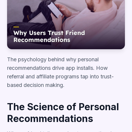
The psychology behind why personal
recommendations drive app installs. How
referral and affiliate programs tap into trust-
based decision making.
The Science of Personal
Recommendations