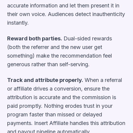
accurate information and let them present it in
their own voice. Audiences detect inauthenticity
instantly.
Reward both parties.
Dual-sided rewards
(both the referrer and the new user get
something) make the recommendation feel
generous rather than self-serving.
Track and attribute properly.
When a referral
or affiliate drives a conversion, ensure the
attribution is accurate and the commission is
paid promptly. Nothing erodes trust in your
program faster than missed or delayed
payments. Insert Affiliate handles this attribution
and payout pipeline automatically.