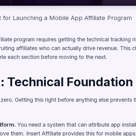
 for Launching a Mobile App Affiliate Program
liate program requires getting the technical tracking ri
iting affiliates who can actually drive revenue. This 
ete each section before moving to the next.
: Technical Foundation
p zero. Getting this right before anything else preven
tform.
You need a system that can attribute app insta
ove them. Insert Affiliate provides this for mobile apps