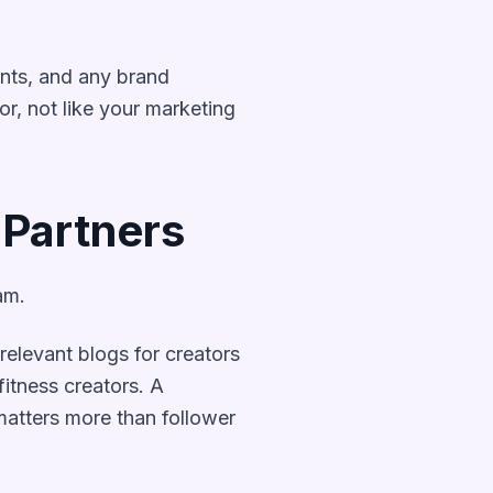
ints, and any brand
or, not like your marketing
 Partners
am.
elevant blogs for creators
itness creators. A
matters more than follower