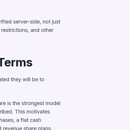
fied server-side, not just
restrictions, and other
 Terms
ed they will be to
re is the strongest model
ribed. This motivates
hases, a flat cash
nd revenue share plans.