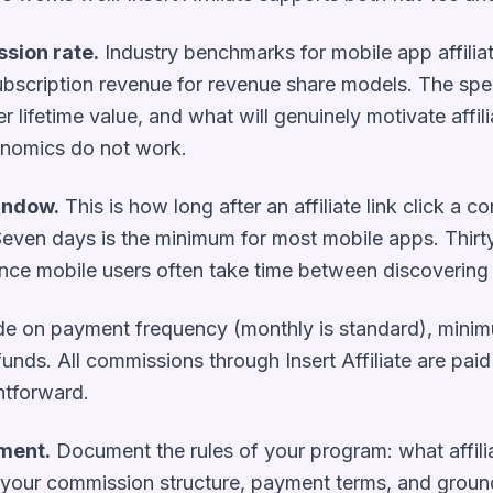
sion rate.
Industry benchmarks for mobile app affili
bscription revenue for revenue share models. The speci
 lifetime value, and what will genuinely motivate affi
onomics do not work.
window.
This is how long after an affiliate link click a co
e. Seven days is the minimum for most mobile apps. Thi
nce mobile users often take time between discovering
e on payment frequency (monthly is standard), minim
unds. All commissions through Insert Affiliate are paid
htforward.
ement.
Document the rules of your program: what affil
our commission structure, payment terms, and grounds