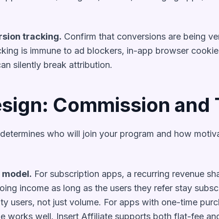
rsion tracking.
Confirm that conversions are being veri
acking is immune to ad blockers, in-app browser cookie 
can silently break attribution.
sign: Commission and
determines who will join your program and how motivat
 model.
For subscription apps, a recurring revenue sha
oing income as long as the users they refer stay subsc
lity users, not just volume. For apps with one-time purc
e works well. Insert Affiliate supports both flat-fee a