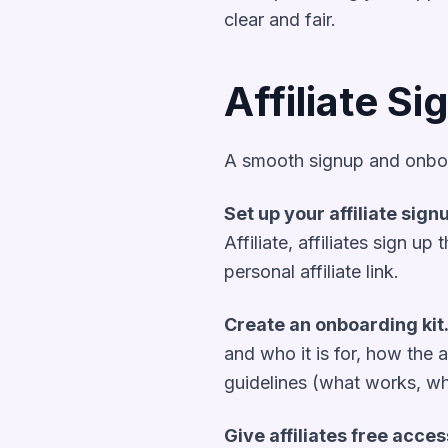
clear and fair.
Affiliate S
A smooth signup and onboard
Set up your affiliate sign
Affiliate, affiliates sign u
personal affiliate link.
Create an onboarding kit
and who it is for, how the 
guidelines (what works, wha
Give affiliates free acces