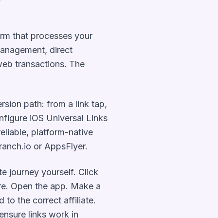
form that processes your
management, direct
 web transactions. The
.
rsion path: from a link tap,
onfigure iOS Universal Links
eliable, platform-native
 Branch.io or AppsFlyer.
te journey yourself. Click
tore. Open the app. Make a
to the correct affiliate.
ensure links work in