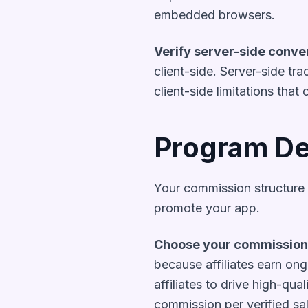
embedded browsers.
Verify server-side conve
client-side. Server-side tr
client-side limitations that 
Program De
Your commission structure 
promote your app.
Choose your commission
because affiliates earn ong
affiliates to drive high-qua
commission per verified sal