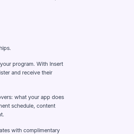
hips.
n your program. With Insert
ister and receive their
overs: what your app does
yment schedule, content
t.
liates with complimentary