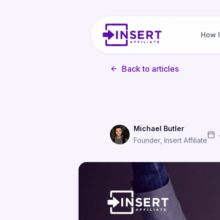
How I
Back to articles
Michael Butler
Founder, Insert Affiliate
The Complete Checklist for L