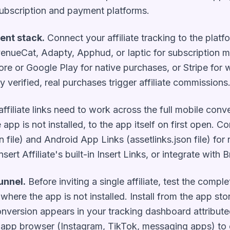
subscription and payment platforms.
ent stack.
Connect your affiliate tracking to the plat
enueCat, Adapty, Apphud, or Iaptic for subscription 
ore or Google Play for native purchases, or Stripe for
y verified, real purchases trigger affiliate commissions
ffiliate links need to work across the full mobile conve
 app is not installed, to the app itself on first open. C
file) and Android App Links (assetlinks.json file) for r
sert Affiliate's built-in Insert Links, or integrate with
unnel.
Before inviting a single affiliate, test the comple
e where the app is not installed. Install from the app s
onversion appears in your tracking dashboard attributed 
n-app browser (Instagram, TikTok, messaging apps) to 