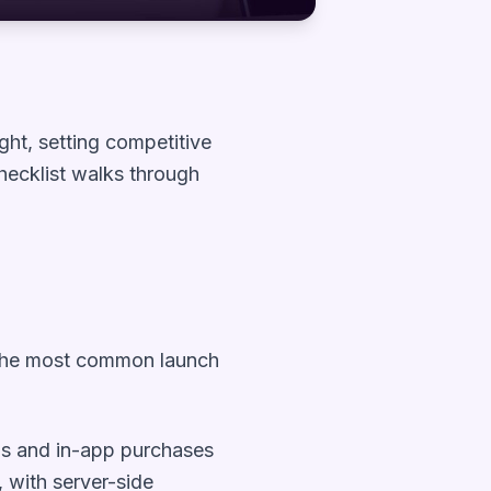
ght, setting competitive
checklist walks through
ts the most common launch
lls and in-app purchases
, with server-side