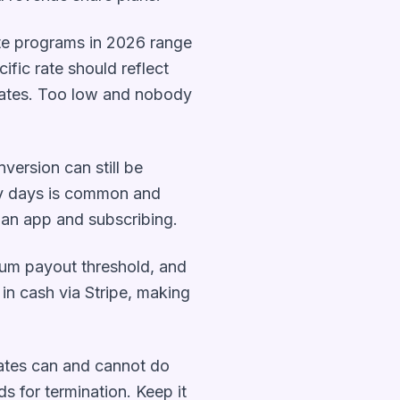
ate programs in 2026 range
fic rate should reflect
liates. Too low and nobody
nversion can still be
rty days is common and
 an app and subscribing.
um payout threshold, and
 in cash via Stripe, making
iates can and cannot do
 for termination. Keep it