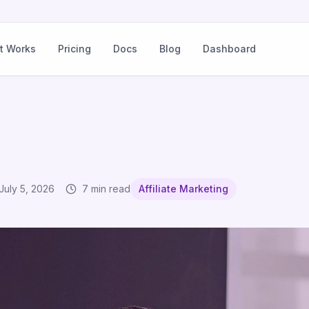
t Works
Pricing
Docs
Blog
Dashboard
July 5, 2026
7 min read
Affiliate Marketing
aunching a Mobile App Affiliate Program