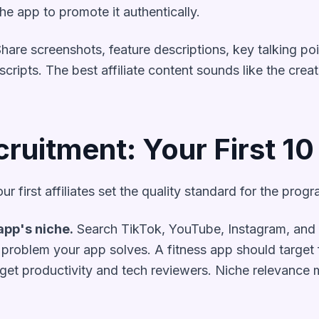
e app to promote it authentically.
hare screenshots, feature descriptions, key talking po
cripts. The best affiliate content sounds like the creat
cruitment: Your First 10
ur first affiliates set the quality standard for the progr
app's niche.
Search TikTok, YouTube, Instagram, and r
problem your app solves. A fitness app should target f
rget productivity and tech reviewers. Niche relevance 