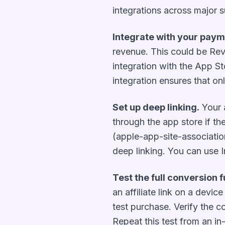
integrations across major 
Integrate with your paym
revenue. This could be Rev
integration with the App St
integration ensures that onl
Set up deep linking.
Your a
through the app store if the
(apple-app-site-association 
deep linking. You can use In
Test the full conversion f
an affiliate link on a devic
test purchase. Verify the c
Repeat this test from an i