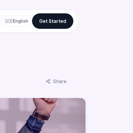
Get Started
🇬🇧
English
Share