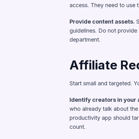
access. They need to use th
Provide content assets.
S
guidelines. Do not provide s
department.
Affiliate Re
Start small and targeted. Yo
Identify creators in your 
who already talk about the 
productivity app should ta
count.