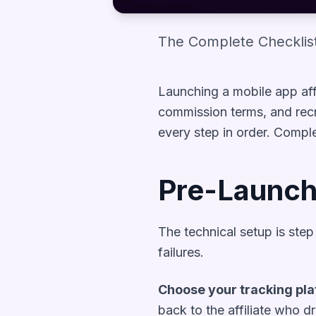
The Complete Checklist
Launching a mobile app affi
commission terms, and recru
every step in order. Compl
Pre-Launch
The technical setup is ste
failures.
Choose your tracking pla
back to the affiliate who dr