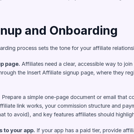
ignup and Onboarding
ing process sets the tone for your affiliate relations
up page.
Affiliates need a clear, accessible way to joi
p through the Insert Affiliate signup page, where they reg
.
Prepare a simple one-page document or email that c
affiliate link works, your commission structure and pa
t to avoid), and key features affiliates should highligh
s to your app.
If your app has a paid tier, provide affi