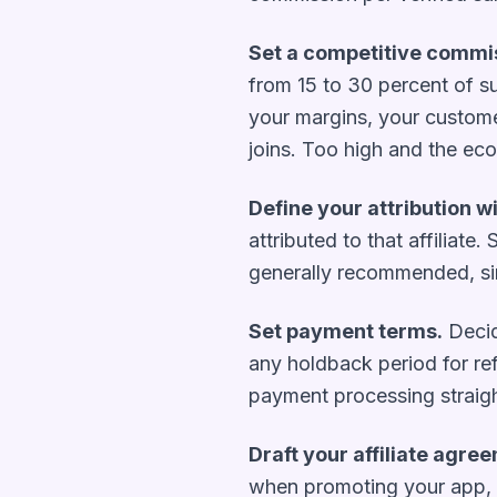
Set a competitive commis
from 15 to 30 percent of su
your margins, your customer
joins. Too high and the ec
Define your attribution 
attributed to that affiliat
generally recommended, si
Set payment terms.
Decid
any holdback period for ref
payment processing straig
Draft your affiliate agre
when promoting your app, y