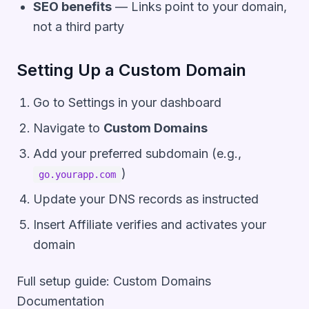
SEO benefits
— Links point to your domain,
not a third party
Setting Up a Custom Domain
Go to
Settings
in your dashboard
Navigate to
Custom Domains
Add your preferred subdomain (e.g.,
)
go.yourapp.com
Update your DNS records as instructed
Insert Affiliate verifies and activates your
domain
Full setup guide:
Custom Domains
Documentation