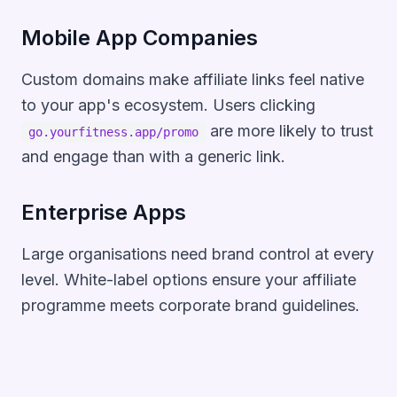
Mobile App Companies
Custom domains make affiliate links feel native
to your app's ecosystem. Users clicking
are more likely to trust
go.yourfitness.app/promo
and engage than with a generic link.
Enterprise Apps
Large organisations need brand control at every
level. White-label options ensure your affiliate
programme meets corporate brand guidelines.