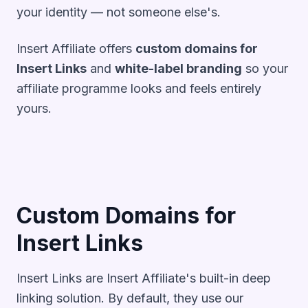
your identity — not someone else's.
Insert Affiliate offers
custom domains for
Insert Links
and
white-label branding
so your
affiliate programme looks and feels entirely
yours.
Custom Domains for
Insert Links
Insert Links are Insert Affiliate's built-in deep
linking solution. By default, they use our