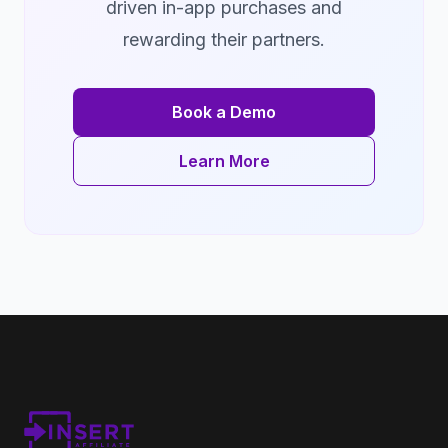
driven in-app purchases and
rewarding their partners.
Book a Demo
Learn More