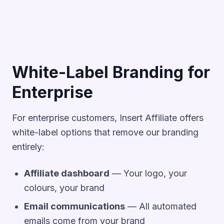
White-Label Branding for
Enterprise
For enterprise customers, Insert Affiliate offers
white-label options that remove our branding
entirely:
Affiliate dashboard
— Your logo, your
colours, your brand
Email communications
— All automated
emails come from your brand