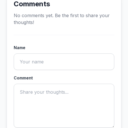
Comments
No comments yet. Be the first to share your
thoughts!
Name
Comment