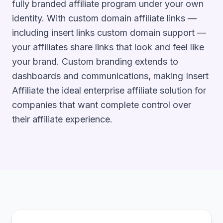
fully branded affiliate program under your own
identity. With custom domain affiliate links —
including insert links custom domain support —
your affiliates share links that look and feel like
your brand. Custom branding extends to
dashboards and communications, making Insert
Affiliate the ideal enterprise affiliate solution for
companies that want complete control over
their affiliate experience.