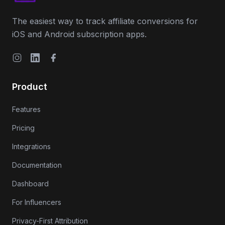
The easiest way to track affiliate conversions for
iOS and Android subscription apps.
Instagram
LinkedIn
Facebook
Product
Features
Pricing
Integrations
Documentation
Dashboard
For Influencers
Privacy-First Attribution