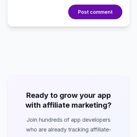
Post comment
Ready to grow your app
with affiliate marketing?
Join hundreds of app developers
who are already tracking affiliate-