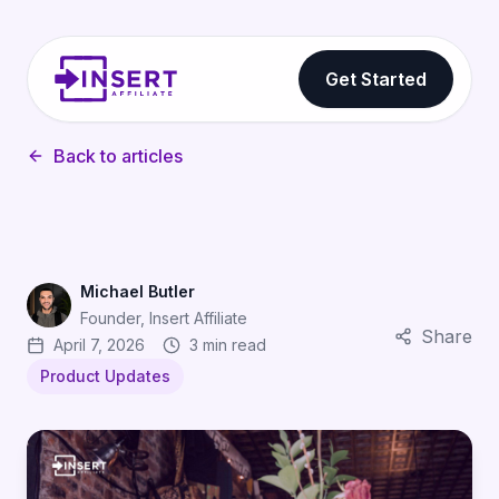
Get Started
Back to articles
Michael Butler
Founder, Insert Affiliate
Share
April 7, 2026
3 min read
Product Updates
Your Brand, Your Domain: White Label Affiliate Marketi