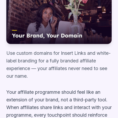
Use custom domains for Insert Links and white-
label branding for a fully branded affiliate
experience — your affiliates never need to see
our name.
Your affiliate programme should feel like an
extension of your brand, not a third-party tool.
When affiliates share links and interact with your
programme, every touchpoint should reinforce