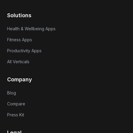
Solutions
Health & Wellbeing Apps
Fitness Apps
Productivity Apps
All Verticals
Company
Blog
Compare
Press Kit
Legal