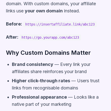
domain. With custom domains, your affiliate
links use
your own domain
instead.
Before:
https://insertaffiliate.link/abc123
After:
https://go.yourapp.com/abc123
Why Custom Domains Matter
Brand consistency
— Every link your
affiliates share reinforces your brand
Higher click-through rates
— Users trust
links from recognisable domains
Professional appearance
— Looks like a
native part of your marketing