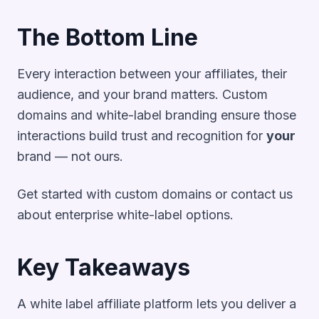
The Bottom Line
Every interaction between your affiliates, their
audience, and your brand matters. Custom
domains and white-label branding ensure those
interactions build trust and recognition for
your
brand — not ours.
Get started with
custom domains
or contact us
about enterprise white-label options.
Key Takeaways
A white label affiliate platform lets you deliver a