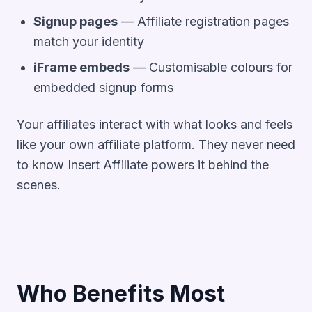
Signup pages
— Affiliate registration pages
match your identity
iFrame embeds
— Customisable colours for
embedded signup forms
Your affiliates interact with what looks and feels
like your own affiliate platform. They never need
to know Insert Affiliate powers it behind the
scenes.
Who Benefits Most