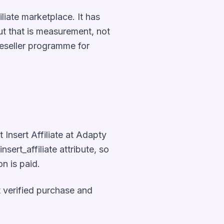
liate marketplace. It has
ut that is measurement, not
reseller programme for
 Insert Affiliate at Adapty
sert_affiliate attribute, so
n is paid.
at verified purchase and