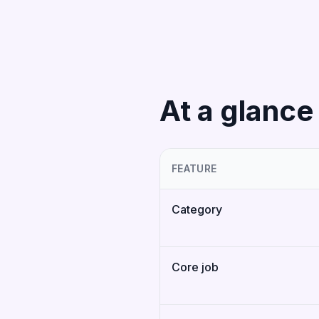
At a glance
FEATURE
Category
Core job