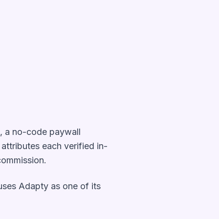
s, a no-code paywall
t attributes each verified in-
 commission.
e uses Adapty as one of its