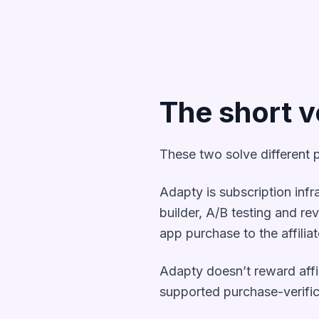
The short v
These two solve different p
Adapty is subscription infr
builder, A/B testing and reve
app purchase to the affilia
Adapty doesn’t reward affili
supported purchase-verific