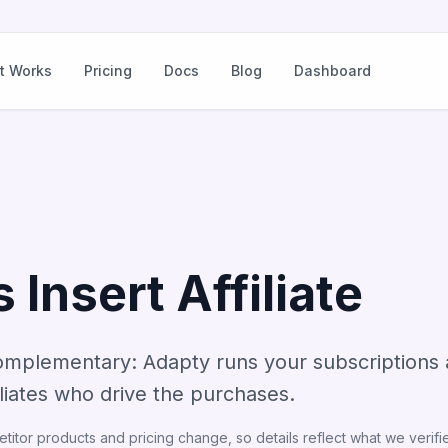
t Works
Pricing
Docs
Blog
Dashboard
 Insert Affiliate
omplementary: Adapty runs your subscriptions a
filiates who drive the purchases.
itor products and pricing change, so details reflect what we verifie