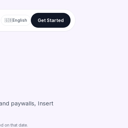
Get Started
🇬🇧
English
nd paywalls, Insert
d on that date.