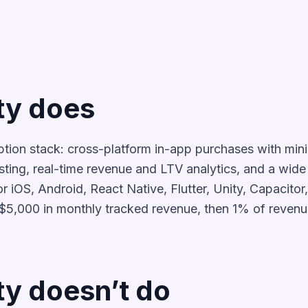
ty does
ption stack: cross-platform in-app purchases with mi
sting, real-time revenue and LTV analytics, and a wide 
 iOS, Android, React Native, Flutter, Unity, Capacitor,
r $5,000 in monthly tracked revenue, then 1% of revenu
y doesn’t do