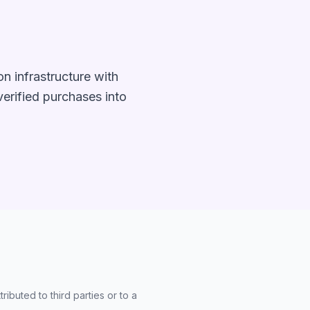
n infrastructure with
 verified purchases into
ibuted to third parties or to a