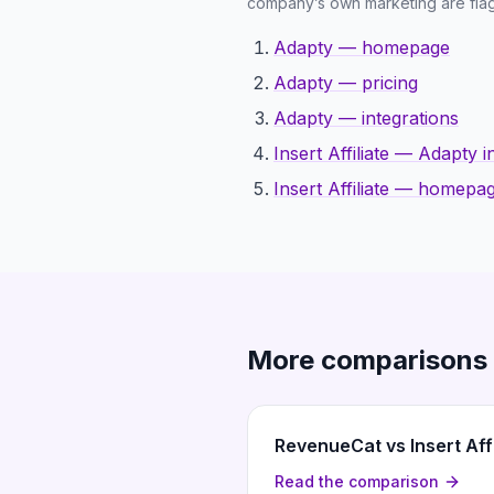
company’s own marketing are flag
Adapty — homepage
Adapty — pricing
Adapty — integrations
Insert Affiliate — Adapty i
Insert Affiliate — homepa
More comparisons
RevenueCat vs Insert Affi
Read the comparison