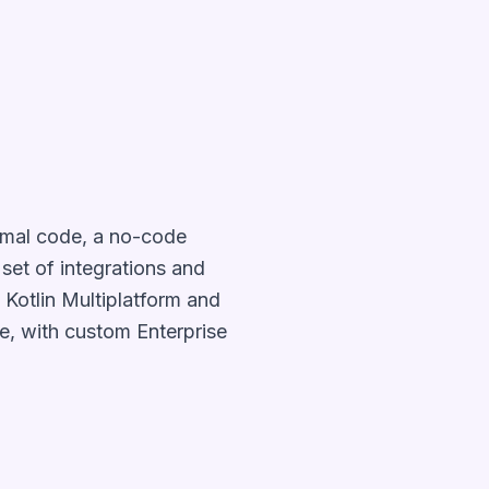
nimal code, a no-code
set of integrations and
 Kotlin Multiplatform and
e, with custom Enterprise