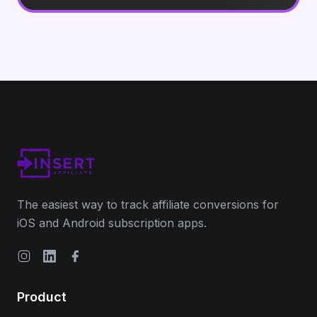
The easiest way to track affiliate conversions for
iOS and Android subscription apps.
Instagram
LinkedIn
Facebook
Product