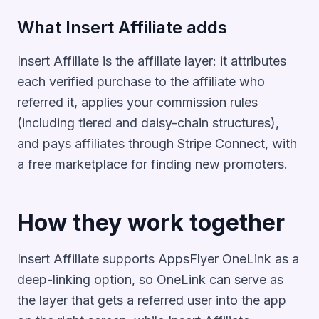
What Insert Affiliate adds
Insert Affiliate is the affiliate layer: it attributes
each verified purchase to the affiliate who
referred it, applies your commission rules
(including tiered and daisy-chain structures),
and pays affiliates through Stripe Connect, with
a free marketplace for finding new promoters.
How they work together
Insert Affiliate supports AppsFlyer OneLink as a
deep-linking option, so OneLink can serve as
the layer that gets a referred user into the app