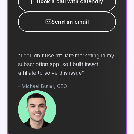
Book a call with calendly
Send an email
“
I couldn't use affiliate marketing in my
subscription app, so I built insert
affiliate to solve this issue
”
- Michael Butler, CEO