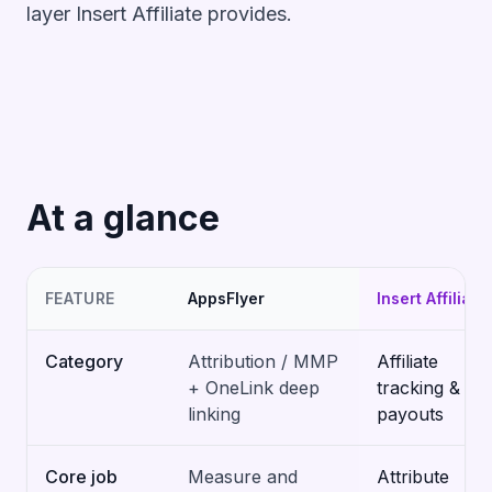
layer Insert Affiliate provides.
At a glance
FEATURE
AppsFlyer
Insert Affiliate
Category
Attribution / MMP
Affiliate
+ OneLink deep
tracking &
linking
payouts
Core job
Measure and
Attribute