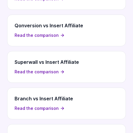
Qonversion vs Insert Affiliate
Read the comparison
Superwall vs Insert Affiliate
Read the comparison
Branch vs Insert Affiliate
Read the comparison