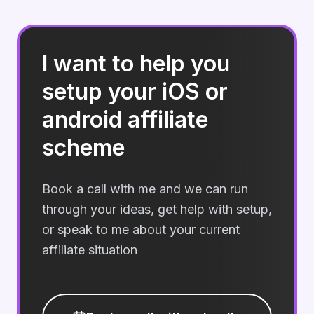
I want to help you
setup your iOS or
android affiliate
scheme
Book a call with me and we can run
through your ideas, get help with setup,
or speak to me about your current
affiliate situation