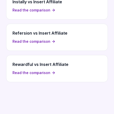
Instally vs Insert Affiliate
Read the comparison
Refersion vs Insert Affiliate
Read the comparison
Rewardful vs Insert Affiliate
Read the comparison