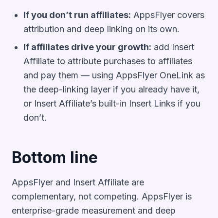
If you don’t run affiliates:
AppsFlyer covers
attribution and deep linking on its own.
If affiliates drive your growth:
add Insert
Affiliate to attribute purchases to affiliates
and pay them — using AppsFlyer OneLink as
the deep-linking layer if you already have it,
or Insert Affiliate’s built-in Insert Links if you
don’t.
Bottom line
AppsFlyer and Insert Affiliate are
complementary, not competing. AppsFlyer is
enterprise-grade measurement and deep