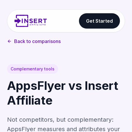
Get Started
Back to comparisons
Complementary tools
AppsFlyer vs Insert
Affiliate
Not competitors, but complementary:
AppsFlyer measures and attributes your