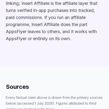
linking; Insert Affiliate is the affiliate layer that
turns verified in-app purchases into tracked,
paid commissions. If you run an affiliate
programme, Insert Affiliate does the part
AppsFlyer leaves to others, and it works with
AppsFlyer or entirely on its own.
Sources
Every factual claim above is drawn from the primary sources
below (accessed 1 July 2026). Figures attributed to third