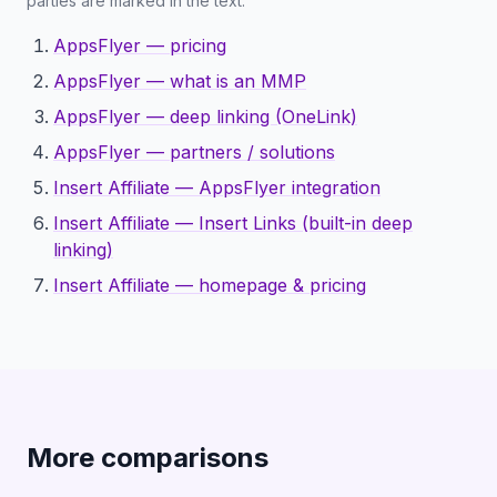
parties are marked in the text.
AppsFlyer — pricing
AppsFlyer — what is an MMP
AppsFlyer — deep linking (OneLink)
AppsFlyer — partners / solutions
Insert Affiliate — AppsFlyer integration
Insert Affiliate — Insert Links (built-in deep
linking)
Insert Affiliate — homepage & pricing
More comparisons