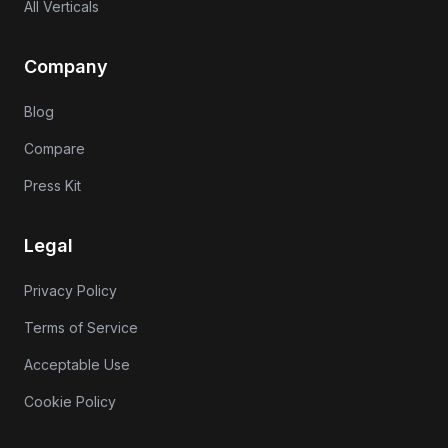
All Verticals
Company
Blog
Compare
Press Kit
Legal
Privacy Policy
Terms of Service
Acceptable Use
Cookie Policy