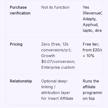
Purchase
Not its function
Yes
verification
(RevenueCat,
Adapty,
Apphud,
Iaptic, direct)
Pricing
Zero (free, 12k
Free tier;
conversions/yr);
from £20/mo
Growth
+ 10%
$0.07/conversion;
Enterprise custom
Relationship
Optional deep-
Runs the
linking /
affiliate
attribution layer
programme
for Insert Affiliate
on top