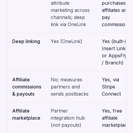
attribute
purchases to
marketing across
affiliates and
channels; deep
pay
link via OneLink
commissions
Deep linking
Yes (OneLink)
Yes (built-in
Insert Links,
or AppsFlyer
/ Branch)
Affiliate
No; measures
Yes, via
commissions
partners and
Stripe
& payouts
sends postbacks
Connect
Affiliate
Partner
Yes, free
marketplace
integration hub
affiliate
(not payouts)
marketplace