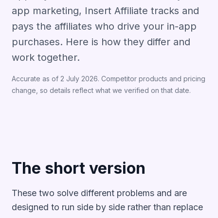
app marketing, Insert Affiliate tracks and
pays the affiliates who drive your in-app
purchases. Here is how they differ and
work together.
Accurate as of 2 July 2026. Competitor products and pricing
change, so details reflect what we verified on that date.
The short version
These two solve different problems and are
designed to run side by side rather than replace