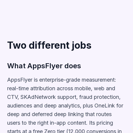
Two different jobs
What AppsFlyer does
AppsFlyer is enterprise-grade measurement:
real-time attribution across mobile, web and
CTV, SKAdNetwork support, fraud protection,
audiences and deep analytics, plus OneLink for
deep and deferred deep linking that routes
users to the right in-app content. Its pricing
starts at a free Zero tier (12,000 conversions in