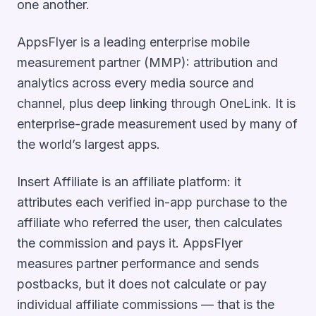
one another.
AppsFlyer is a leading enterprise mobile
measurement partner (MMP): attribution and
analytics across every media source and
channel, plus deep linking through OneLink. It is
enterprise-grade measurement used by many of
the world’s largest apps.
Insert Affiliate is an affiliate platform: it
attributes each verified in-app purchase to the
affiliate who referred the user, then calculates
the commission and pays it. AppsFlyer
measures partner performance and sends
postbacks, but it does not calculate or pay
individual affiliate commissions — that is the