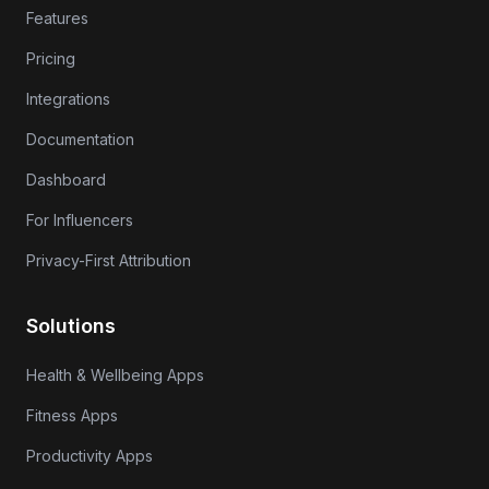
Features
Pricing
Integrations
Documentation
Dashboard
For Influencers
Privacy-First Attribution
Solutions
Health & Wellbeing Apps
Fitness Apps
Productivity Apps