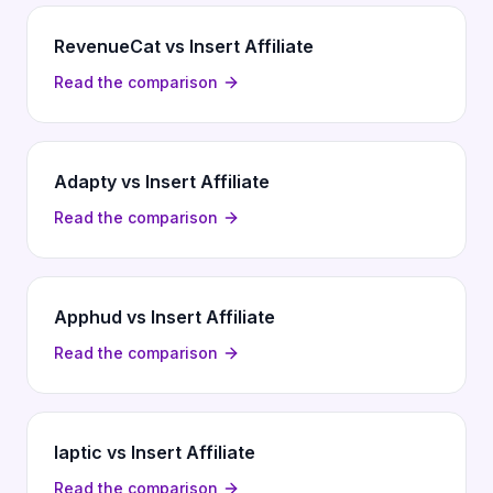
RevenueCat vs Insert Affiliate
Read the comparison
Adapty vs Insert Affiliate
Read the comparison
Apphud vs Insert Affiliate
Read the comparison
Iaptic vs Insert Affiliate
Read the comparison