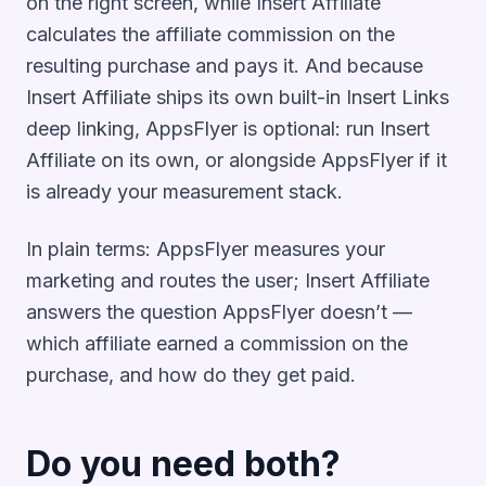
on the right screen, while Insert Affiliate
calculates the affiliate commission on the
resulting purchase and pays it. And because
Insert Affiliate ships its own built-in Insert Links
deep linking, AppsFlyer is optional: run Insert
Affiliate on its own, or alongside AppsFlyer if it
is already your measurement stack.
In plain terms: AppsFlyer measures your
marketing and routes the user; Insert Affiliate
answers the question AppsFlyer doesn’t —
which affiliate earned a commission on the
purchase, and how do they get paid.
Do you need both?