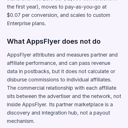
the first year), moves to pay-as-you-go at
$0.07 per conversion, and scales to custom
Enterprise plans.
What AppsFlyer does not do
AppsFlyer attributes and measures partner and
affiliate performance, and can pass revenue
data in postbacks, but it does not calculate or
disburse commissions to individual affiliates.
The commercial relationship with each affiliate
sits between the advertiser and the network, not
inside AppsFlyer. Its partner marketplace is a
discovery and integration hub, not a payout
mechanism.