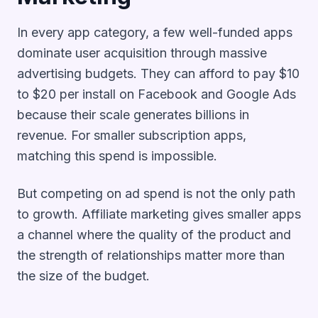
In every app category, a few well-funded apps
dominate user acquisition through massive
advertising budgets. They can afford to pay $10
to $20 per install on Facebook and Google Ads
because their scale generates billions in
revenue. For smaller subscription apps,
matching this spend is impossible.
But competing on ad spend is not the only path
to growth. Affiliate marketing gives smaller apps
a channel where the quality of the product and
the strength of relationships matter more than
the size of the budget.