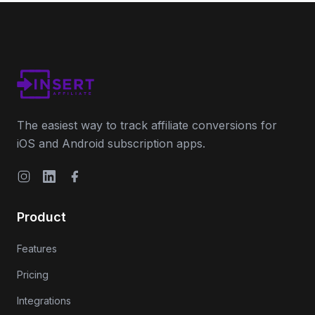
The easiest way to track affiliate conversions for
iOS and Android subscription apps.
Instagram
LinkedIn
Facebook
Product
Features
Pricing
Integrations