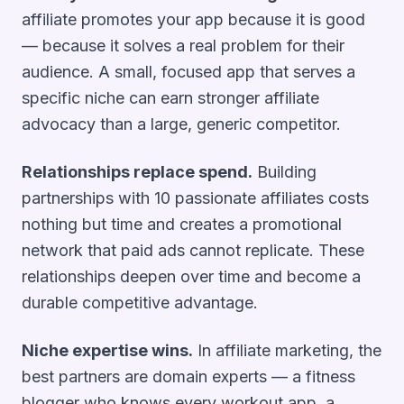
affiliate promotes your app because it is good
— because it solves a real problem for their
audience. A small, focused app that serves a
specific niche can earn stronger affiliate
advocacy than a large, generic competitor.
Relationships replace spend.
Building
partnerships with 10 passionate affiliates costs
nothing but time and creates a promotional
network that paid ads cannot replicate. These
relationships deepen over time and become a
durable competitive advantage.
Niche expertise wins.
In affiliate marketing, the
best partners are domain experts — a fitness
blogger who knows every workout app, a