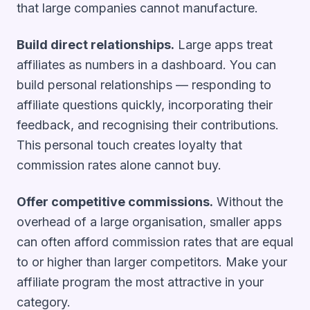
that large companies cannot manufacture.
Build direct relationships.
Large apps treat
affiliates as numbers in a dashboard. You can
build personal relationships — responding to
affiliate questions quickly, incorporating their
feedback, and recognising their contributions.
This personal touch creates loyalty that
commission rates alone cannot buy.
Offer competitive commissions.
Without the
overhead of a large organisation, smaller apps
can often afford commission rates that are equal
to or higher than larger competitors. Make your
affiliate program the most attractive in your
category.