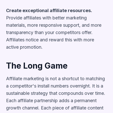
Create exceptional affiliate resources.
Provide affiliates with better marketing
materials, more responsive support, and more
transparency than your competitors offer.
Affiliates notice and reward this with more
active promotion.
The Long Game
Affiliate marketing is not a shortcut to matching
a competitor's install numbers overnight. It is a
sustainable strategy that compounds over time.
Each affiliate partnership adds a permanent
growth channel. Each piece of affiliate content