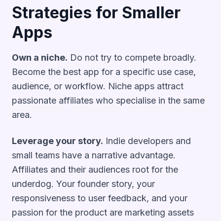
Strategies for Smaller
Apps
Own a niche.
Do not try to compete broadly.
Become the best app for a specific use case,
audience, or workflow. Niche apps attract
passionate affiliates who specialise in the same
area.
Leverage your story.
Indie developers and
small teams have a narrative advantage.
Affiliates and their audiences root for the
underdog. Your founder story, your
responsiveness to user feedback, and your
passion for the product are marketing assets