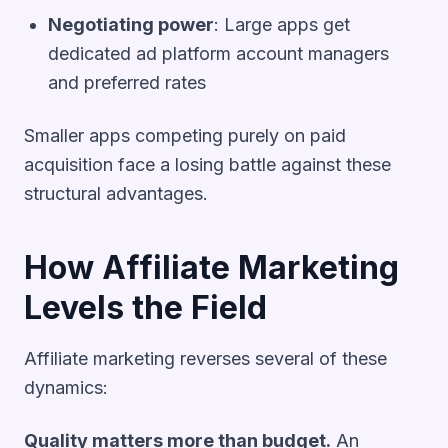
Negotiating power
: Large apps get
dedicated ad platform account managers
and preferred rates
Smaller apps competing purely on paid
acquisition face a losing battle against these
structural advantages.
How Affiliate Marketing
Levels the Field
Affiliate marketing reverses several of these
dynamics:
Quality matters more than budget.
An