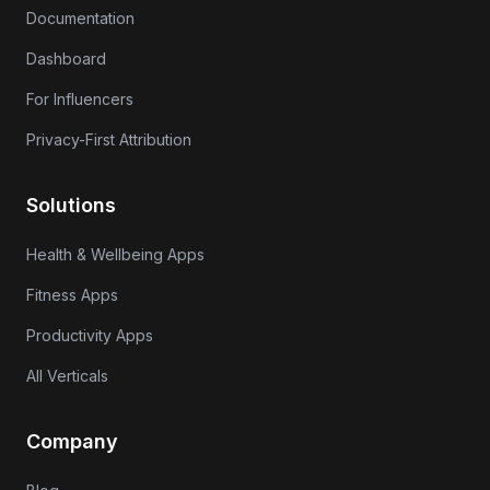
Documentation
Dashboard
For Influencers
Privacy-First Attribution
Solutions
Health & Wellbeing Apps
Fitness Apps
Productivity Apps
All Verticals
Company