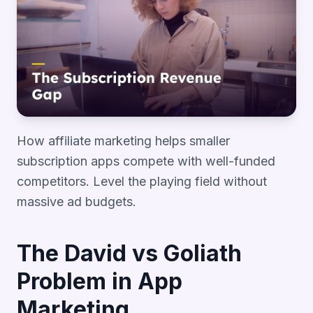
How affiliate marketing helps smaller
subscription apps compete with well-funded
competitors. Level the playing field without
massive ad budgets.
The David vs Goliath
Problem in App
Marketing