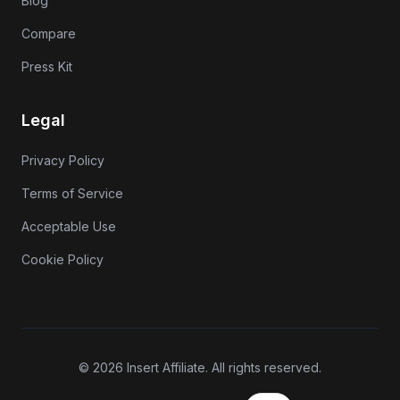
Blog
Compare
Press Kit
Legal
Privacy Policy
Terms of Service
Acceptable Use
Cookie Policy
© 2026 Insert Affiliate. All rights reserved.