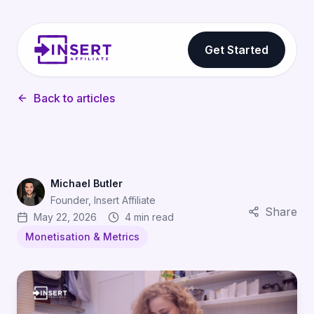
Get Started
Back to articles
Michael Butler
Founder, Insert Affiliate
Share
May 22, 2026
4 min read
Monetisation & Metrics
The Subscription Revenue Gap: How Affiliates Help S