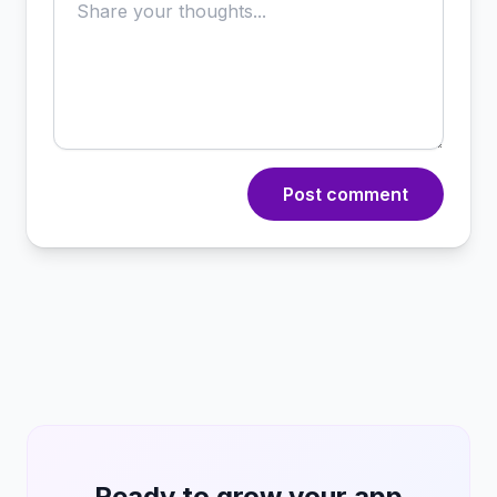
Post comment
Ready to grow your app