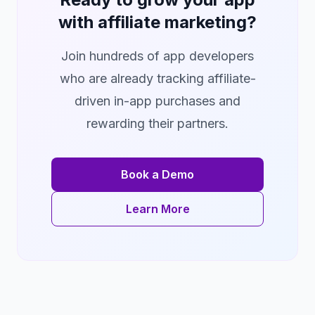
with affiliate marketing?
Join hundreds of app developers
who are already tracking affiliate-
driven in-app purchases and
rewarding their partners.
Book a Demo
Learn More