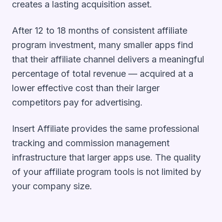
creates a lasting acquisition asset.
After 12 to 18 months of consistent affiliate
program investment, many smaller apps find
that their affiliate channel delivers a meaningful
percentage of total revenue — acquired at a
lower effective cost than their larger
competitors pay for advertising.
Insert Affiliate provides the same professional
tracking and commission management
infrastructure that larger apps use. The quality
of your affiliate program tools is not limited by
your company size.