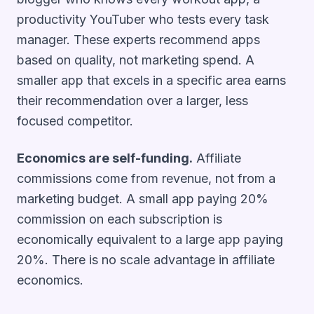
productivity YouTuber who tests every task
manager. These experts recommend apps
based on quality, not marketing spend. A
smaller app that excels in a specific area earns
their recommendation over a larger, less
focused competitor.
Economics are self-funding.
Affiliate
commissions come from revenue, not from a
marketing budget. A small app paying 20%
commission on each subscription is
economically equivalent to a large app paying
20%. There is no scale advantage in affiliate
economics.