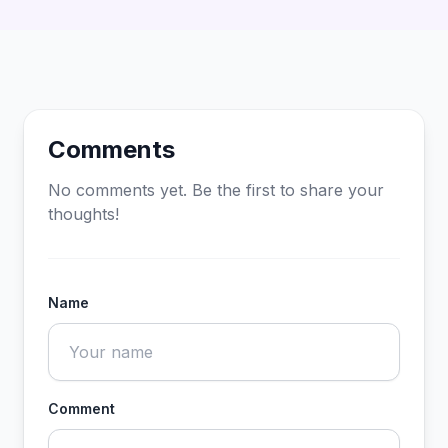
Comments
No comments yet. Be the first to share your
thoughts!
Name
Comment