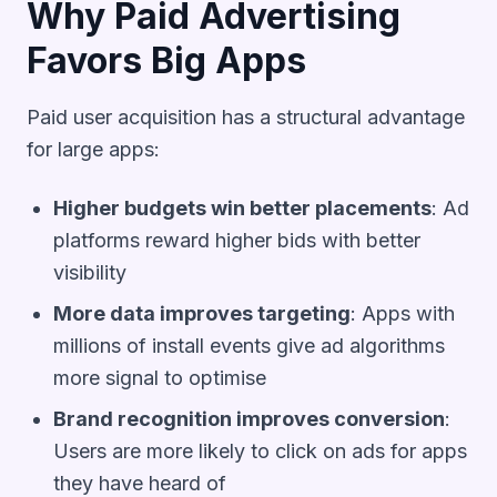
Why Paid Advertising
Favors Big Apps
Paid user acquisition has a structural advantage
for large apps:
Higher budgets win better placements
: Ad
platforms reward higher bids with better
visibility
More data improves targeting
: Apps with
millions of install events give ad algorithms
more signal to optimise
Brand recognition improves conversion
:
Users are more likely to click on ads for apps
they have heard of