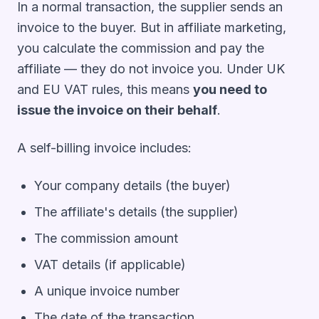
In a normal transaction, the supplier sends an
invoice to the buyer. But in affiliate marketing,
you calculate the commission and pay the
affiliate — they do not invoice you. Under UK
and EU VAT rules, this means
you need to
issue the invoice on their behalf
.
A self-billing invoice includes:
Your company details (the buyer)
The affiliate's details (the supplier)
The commission amount
VAT details (if applicable)
A unique invoice number
The date of the transaction