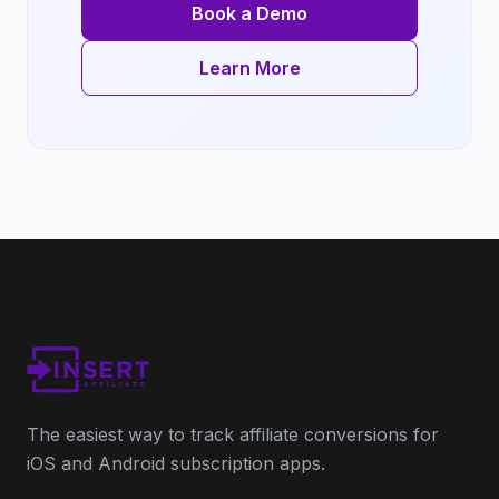
Book a Demo
Learn More
The easiest way to track affiliate conversions for
iOS and Android subscription apps.