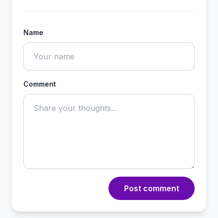
Name
Comment
Post comment