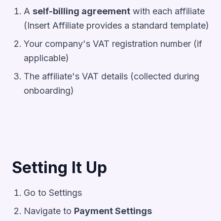
A
self-billing agreement
with each affiliate
(Insert Affiliate provides a standard template)
Your company's VAT registration number (if
applicable)
The affiliate's VAT details (collected during
onboarding)
Setting It Up
Go to
Settings
Navigate to
Payment Settings