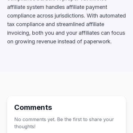
affiliate system handles affiliate payment
compliance across jurisdictions. With automated
tax compliance and streamlined affiliate
invoicing, both you and your affiliates can focus
on growing revenue instead of paperwork.
Comments
No comments yet. Be the first to share your
thoughts!