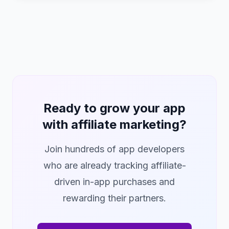
Ready to grow your app
with affiliate marketing?
Join hundreds of app developers
who are already tracking affiliate-
driven in-app purchases and
rewarding their partners.