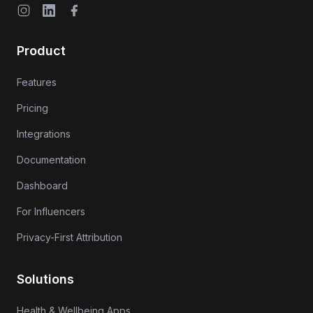
Instagram
LinkedIn
Facebook
Product
Features
Pricing
Integrations
Documentation
Dashboard
For Influencers
Privacy-First Attribution
Solutions
Health & Wellbeing Apps