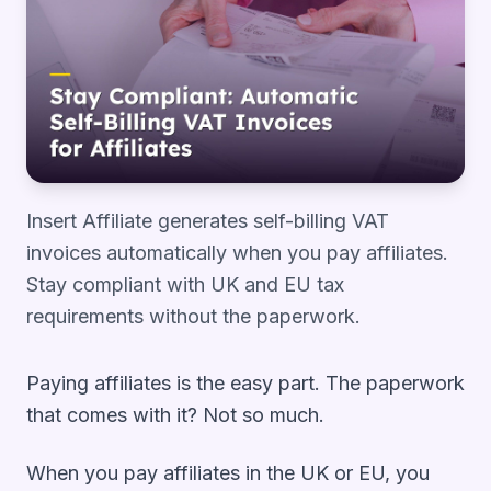
Insert Affiliate generates self-billing VAT
invoices automatically when you pay affiliates.
Stay compliant with UK and EU tax
requirements without the paperwork.
Paying affiliates is the easy part. The paperwork
that comes with it? Not so much.
When you pay affiliates in the UK or EU, you