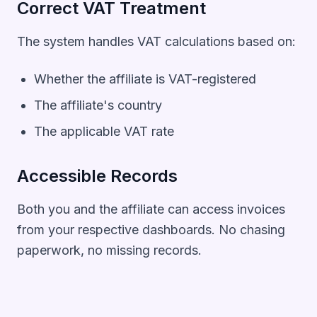
Correct VAT Treatment
The system handles VAT calculations based on:
Whether the affiliate is VAT-registered
The affiliate's country
The applicable VAT rate
Accessible Records
Both you and the affiliate can access invoices
from your respective dashboards. No chasing
paperwork, no missing records.