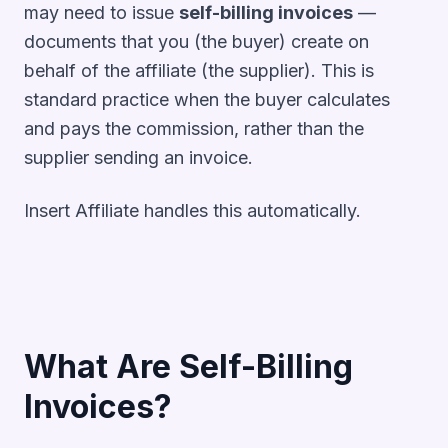
may need to issue
self-billing invoices
—
documents that you (the buyer) create on
behalf of the affiliate (the supplier). This is
standard practice when the buyer calculates
and pays the commission, rather than the
supplier sending an invoice.
Insert Affiliate handles this automatically.
What Are Self-Billing
Invoices?