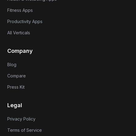
Fitness Apps
Productivity Apps
All Verticals
Company
Blog
Compare
Press Kit
Legal
Privacy Policy
Terms of Service