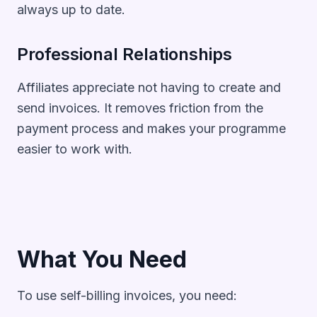
always up to date.
Professional Relationships
Affiliates appreciate not having to create and
send invoices. It removes friction from the
payment process and makes your programme
easier to work with.
What You Need
To use self-billing invoices, you need: