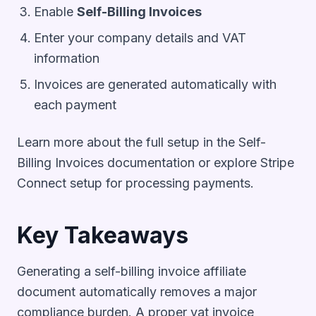
Enable
Self-Billing Invoices
Enter your company details and VAT
information
Invoices are generated automatically with
each payment
Learn more about the full setup in the
Self-
Billing Invoices documentation
or explore
Stripe
Connect setup
for processing payments.
Key Takeaways
Generating a self-billing invoice affiliate
document automatically removes a major
compliance burden. A proper vat invoice