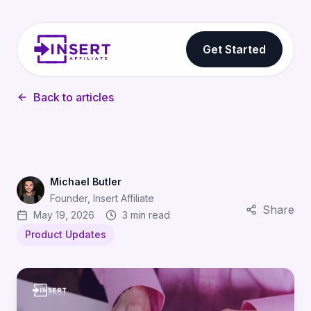
Get Started
Back to articles
Michael Butler
Founder, Insert Affiliate
Share
May 19, 2026
3 min read
Product Updates
Stay Compliant: Automatic Self-Billing VAT Invoices for A