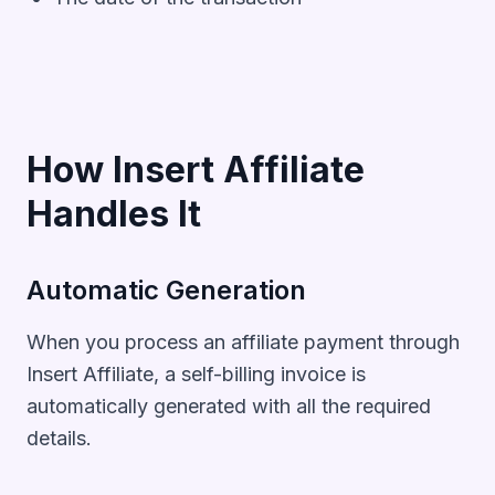
How Insert Affiliate
Handles It
Automatic Generation
When you process an affiliate payment through
Insert Affiliate, a self-billing invoice is
automatically generated with all the required
details.