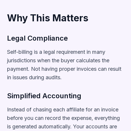
Why This Matters
Legal Compliance
Self-billing is a legal requirement in many
jurisdictions when the buyer calculates the
payment. Not having proper invoices can result
in issues during audits.
Simplified Accounting
Instead of chasing each affiliate for an invoice
before you can record the expense, everything
is generated automatically. Your accounts are