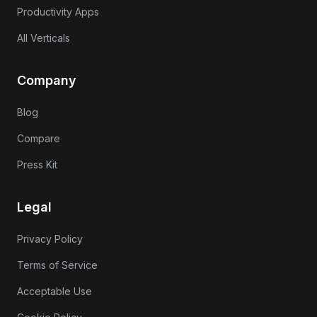
Productivity Apps
All Verticals
Company
Blog
Compare
Press Kit
Legal
Privacy Policy
Terms of Service
Acceptable Use