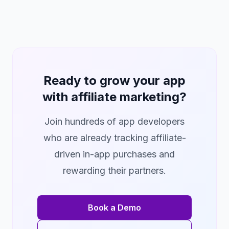
Ready to grow your app
with affiliate marketing?
Join hundreds of app developers
who are already tracking affiliate-
driven in-app purchases and
rewarding their partners.
Book a Demo