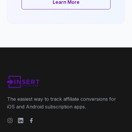
Learn More
The easiest way to track affiliate conversions for
iOS and Android subscription apps.
Instagram
LinkedIn
Facebook