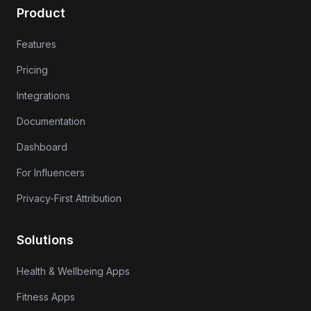
Product
Features
Pricing
Integrations
Documentation
Dashboard
For Influencers
Privacy-First Attribution
Solutions
Health & Wellbeing Apps
Fitness Apps