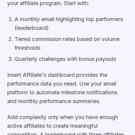
your affiliate program. Start with:
A monthly email highlighting top performers
(leaderboard)
Tiered commission rates based on volume
thresholds
Quarterly challenges with bonus payouts
Insert Affiliate's dashboard provides the
performance data you need. Use your email
platform to automate milestone notifications
and monthly performance summaries.
Add complexity only when you have enough
active affiliates to create meaningful
competition. A leaderboard with three affiliates