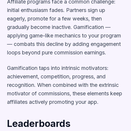
Affiliate programs face a common challenge:
initial enthusiasm fades. Partners sign up
eagerly, promote for a few weeks, then
gradually become inactive. Gamification —
applying game-like mechanics to your program
— combats this decline by adding engagement
loops beyond pure commission earnings.
Gamification taps into intrinsic motivators:
achievement, competition, progress, and
recognition. When combined with the extrinsic
motivator of commissions, these elements keep
affiliates actively promoting your app.
Leaderboards