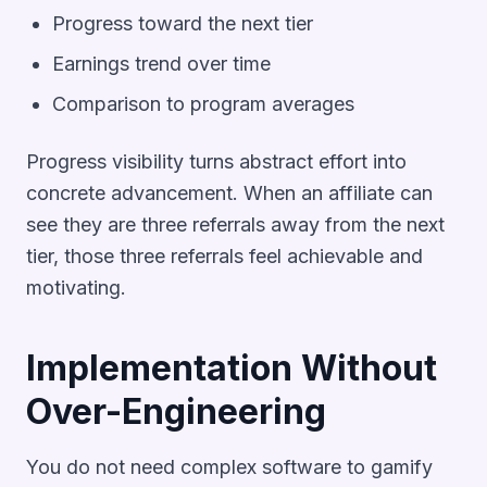
Progress toward the next tier
Earnings trend over time
Comparison to program averages
Progress visibility turns abstract effort into
concrete advancement. When an affiliate can
see they are three referrals away from the next
tier, those three referrals feel achievable and
motivating.
Implementation Without
Over-Engineering
You do not need complex software to gamify