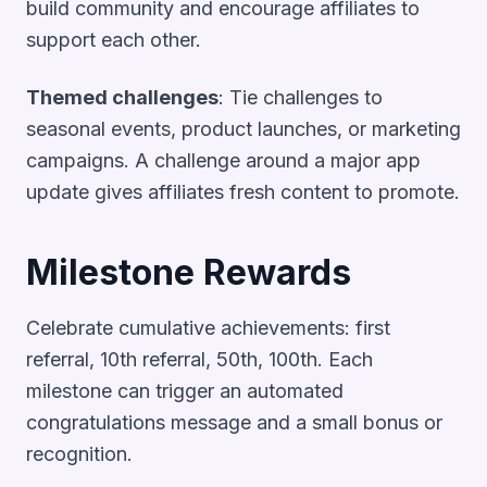
build community and encourage affiliates to
support each other.
Themed challenges
: Tie challenges to
seasonal events, product launches, or marketing
campaigns. A challenge around a major app
update gives affiliates fresh content to promote.
Milestone Rewards
Celebrate cumulative achievements: first
referral, 10th referral, 50th, 100th. Each
milestone can trigger an automated
congratulations message and a small bonus or
recognition.