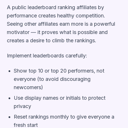
A public leaderboard ranking affiliates by
performance creates healthy competition.
Seeing other affiliates earn more is a powerful
motivator — it proves what is possible and
creates a desire to climb the rankings.
Implement leaderboards carefully:
Show top 10 or top 20 performers, not
everyone (to avoid discouraging
newcomers)
Use display names or initials to protect
privacy
Reset rankings monthly to give everyone a
fresh start