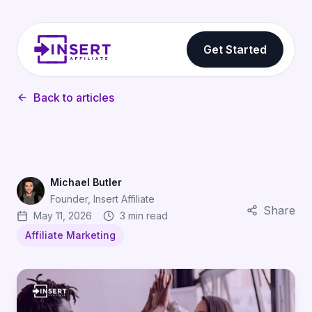
Get Started
Back to articles
Michael Butler
Founder, Insert Affiliate
Share
May 11, 2026
3 min read
Affiliate Marketing
Gamification Strategies for Affiliate Programs