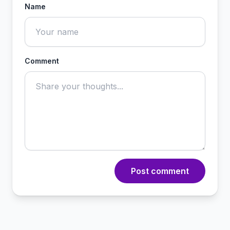
Name
Comment
Post comment