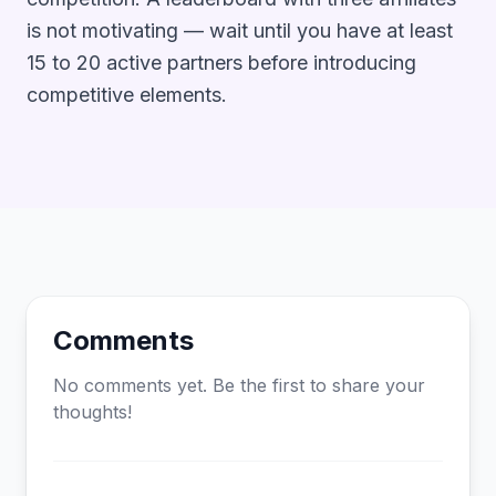
is not motivating — wait until you have at least
15 to 20 active partners before introducing
competitive elements.
Comments
No comments yet. Be the first to share your
thoughts!