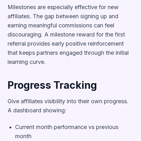
Milestones are especially effective for new
affiliates. The gap between signing up and
earning meaningful commissions can feel
discouraging. A milestone reward for the first
referral provides early positive reinforcement
that keeps partners engaged through the initial
learning curve.
Progress Tracking
Give affiliates visibility into their own progress.
A dashboard showing:
Current month performance vs previous
month