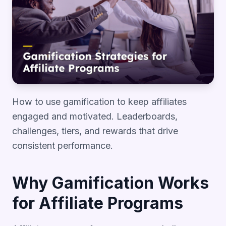
How to use gamification to keep affiliates
engaged and motivated. Leaderboards,
challenges, tiers, and rewards that drive
consistent performance.
Why Gamification Works
for Affiliate Programs