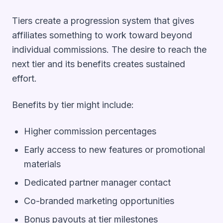
Tiers create a progression system that gives
affiliates something to work toward beyond
individual commissions. The desire to reach the
next tier and its benefits creates sustained
effort.
Benefits by tier might include:
Higher commission percentages
Early access to new features or promotional
materials
Dedicated partner manager contact
Co-branded marketing opportunities
Bonus payouts at tier milestones