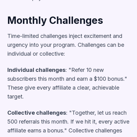
Monthly Challenges
Time-limited challenges inject excitement and
urgency into your program. Challenges can be
individual or collective:
Individual challenges
: "Refer 10 new
subscribers this month and earn a $100 bonus."
These give every affiliate a clear, achievable
target.
Collective challenges
: "Together, let us reach
500 referrals this month. If we hit it, every active
affiliate earns a bonus." Collective challenges