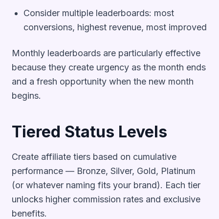
Consider multiple leaderboards: most
conversions, highest revenue, most improved
Monthly leaderboards are particularly effective
because they create urgency as the month ends
and a fresh opportunity when the new month
begins.
Tiered Status Levels
Create affiliate tiers based on cumulative
performance — Bronze, Silver, Gold, Platinum
(or whatever naming fits your brand). Each tier
unlocks higher commission rates and exclusive
benefits.