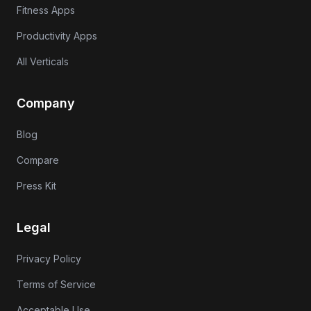
Fitness Apps
Productivity Apps
All Verticals
Company
Blog
Compare
Press Kit
Legal
Privacy Policy
Terms of Service
Acceptable Use