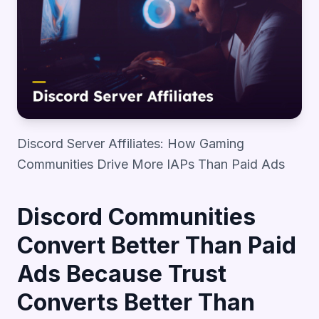
Discord Server Affiliates: How Gaming
Communities Drive More IAPs Than Paid Ads
Discord Communities
Convert Better Than Paid
Ads Because Trust
Converts Better Than