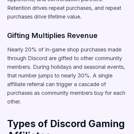
Retention drives repeat purchases, and repeat
purchases drive lifetime value.
Gifting Multiplies Revenue
Nearly 20% of in-game shop purchases made
through Discord are gifted to other community
members. During holidays and seasonal events,
that number jumps to nearly 30%. A single
affiliate referral can trigger a cascade of
purchases as community members buy for each
other.
Types of Discord Gaming