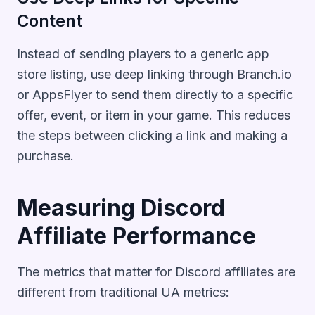
Content
Instead of sending players to a generic app
store listing, use deep linking through Branch.io
or AppsFlyer to send them directly to a specific
offer, event, or item in your game. This reduces
the steps between clicking a link and making a
purchase.
Measuring Discord
Affiliate Performance
The metrics that matter for Discord affiliates are
different from traditional UA metrics: