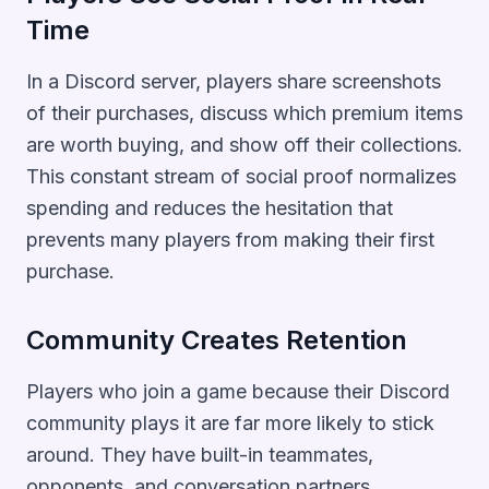
Time
In a Discord server, players share screenshots
of their purchases, discuss which premium items
are worth buying, and show off their collections.
This constant stream of social proof normalizes
spending and reduces the hesitation that
prevents many players from making their first
purchase.
Community Creates Retention
Players who join a game because their Discord
community plays it are far more likely to stick
around. They have built-in teammates,
opponents, and conversation partners.