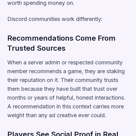
worth spending money on.
Discord communities work differently:
Recommendations Come From
Trusted Sources
When a server admin or respected community
member recommends a game, they are staking
their reputation on it. Their community trusts
them because they have built that trust over
months or years of helpful, honest interactions.
A recommendation in this context carries more
weight than any ad creative ever could.
Players See Social Proof in Real