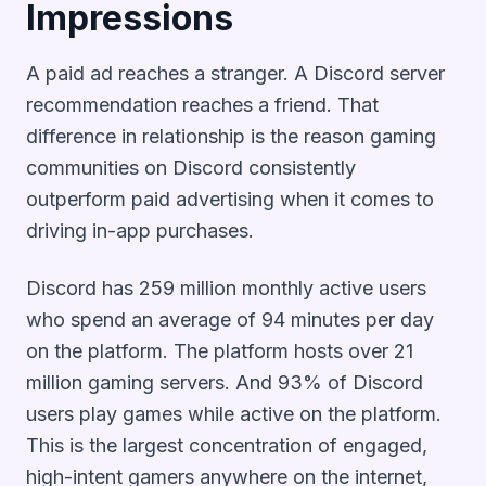
Impressions
A paid ad reaches a stranger. A Discord server
recommendation reaches a friend. That
difference in relationship is the reason gaming
communities on Discord consistently
outperform paid advertising when it comes to
driving in-app purchases.
Discord has 259 million monthly active users
who spend an average of 94 minutes per day
on the platform. The platform hosts over 21
million gaming servers. And 93% of Discord
users play games while active on the platform.
This is the largest concentration of engaged,
high-intent gamers anywhere on the internet,