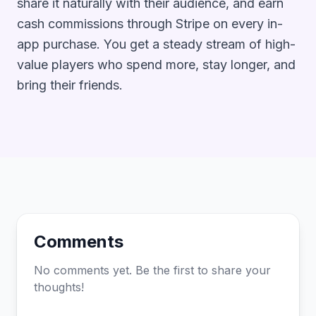
share it naturally with their audience, and earn
cash commissions through Stripe on every in-
app purchase. You get a steady stream of high-
value players who spend more, stay longer, and
bring their friends.
Comments
No comments yet. Be the first to share your
thoughts!