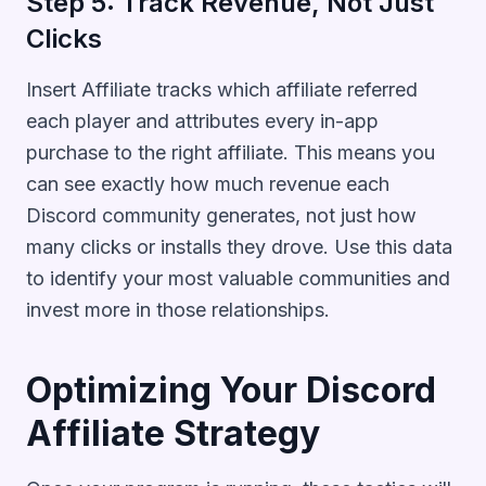
Step 5: Track Revenue, Not Just
Clicks
Insert Affiliate tracks which affiliate referred
each player and attributes every in-app
purchase to the right affiliate. This means you
can see exactly how much revenue each
Discord community generates, not just how
many clicks or installs they drove. Use this data
to identify your most valuable communities and
invest more in those relationships.
Optimizing Your Discord
Affiliate Strategy