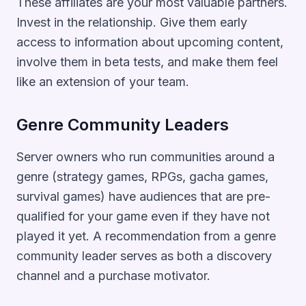
These affiliates are your most valuable partners.
Invest in the relationship. Give them early
access to information about upcoming content,
involve them in beta tests, and make them feel
like an extension of your team.
Genre Community Leaders
Server owners who run communities around a
genre (strategy games, RPGs, gacha games,
survival games) have audiences that are pre-
qualified for your game even if they have not
played it yet. A recommendation from a genre
community leader serves as both a discovery
channel and a purchase motivator.