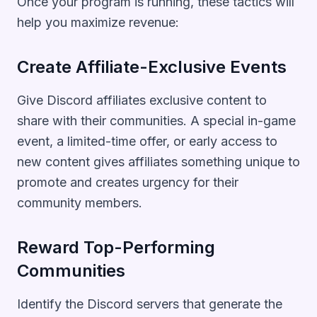
Once your program is running, these tactics will
help you maximize revenue:
Create Affiliate-Exclusive Events
Give Discord affiliates exclusive content to
share with their communities. A special in-game
event, a limited-time offer, or early access to
new content gives affiliates something unique to
promote and creates urgency for their
community members.
Reward Top-Performing
Communities
Identify the Discord servers that generate the