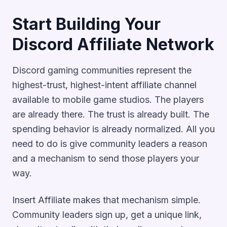
Start Building Your
Discord Affiliate Network
Discord gaming communities represent the
highest-trust, highest-intent affiliate channel
available to mobile game studios. The players
are already there. The trust is already built. The
spending behavior is already normalized. All you
need to do is give community leaders a reason
and a mechanism to send those players your
way.
Insert Affiliate makes that mechanism simple.
Community leaders sign up, get a unique link,