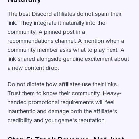
The best Discord affiliates do not spam their
link. They integrate it naturally into the
community. A pinned post in a
recommendations channel. A mention when a
community member asks what to play next. A
link shared alongside genuine excitement about
a new content drop.
Do not dictate how affiliates use their links.
Trust them to know their community. Heavy-
handed promotional requirements will feel
inauthentic and damage both the affiliate's
credibility and your game's reputation.