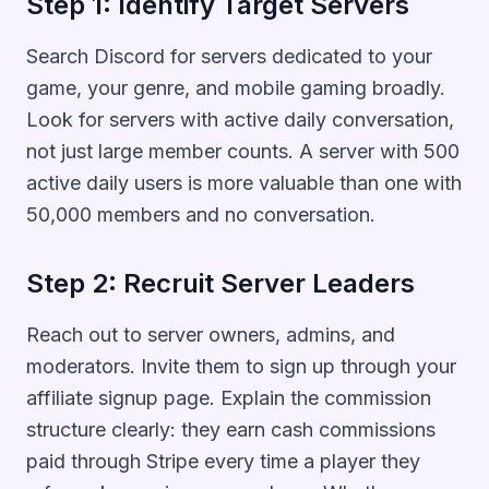
Step 1: Identify Target Servers
Search Discord for servers dedicated to your
game, your genre, and mobile gaming broadly.
Look for servers with active daily conversation,
not just large member counts. A server with 500
active daily users is more valuable than one with
50,000 members and no conversation.
Step 2: Recruit Server Leaders
Reach out to server owners, admins, and
moderators. Invite them to sign up through your
affiliate signup page. Explain the commission
structure clearly: they earn cash commissions
paid through Stripe every time a player they