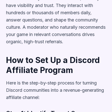
have visibility and trust. They interact with
hundreds or thousands of members daily,
answer questions, and shape the community
culture. A moderator who naturally recommends
your game in relevant conversations drives
organic, high-trust referrals.
How to Set Up a Discord
Affiliate Program
Here is the step-by-step process for turning
Discord communities into a revenue-generating
affiliate channel: