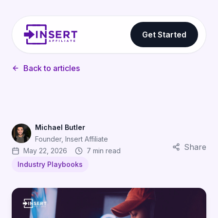
Get Started
Back to articles
Michael Butler
Founder, Insert Affiliate
Share
May 22, 2026
7 min read
Industry Playbooks
Discord Server Affiliates: How Gaming Communities Dr