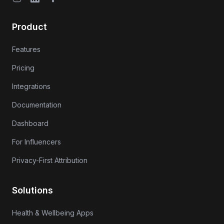
Product
Features
Pricing
Integrations
Documentation
Dashboard
For Influencers
Privacy-First Attribution
Solutions
Health & Wellbeing Apps