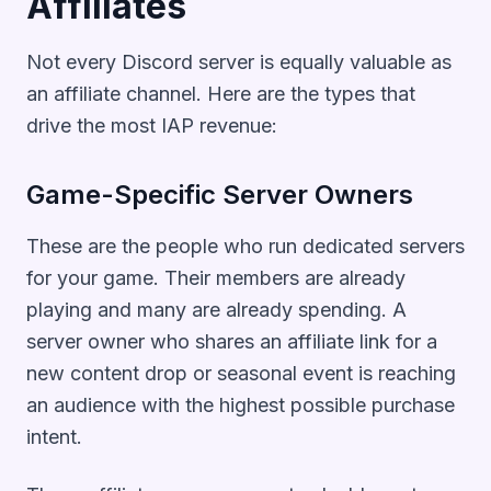
Affiliates
Not every Discord server is equally valuable as
an affiliate channel. Here are the types that
drive the most IAP revenue:
Game-Specific Server Owners
These are the people who run dedicated servers
for your game. Their members are already
playing and many are already spending. A
server owner who shares an affiliate link for a
new content drop or seasonal event is reaching
an audience with the highest possible purchase
intent.