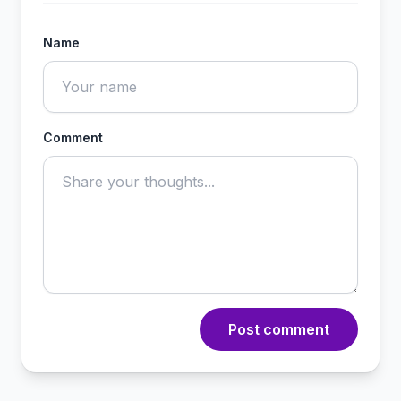
Name
Comment
Post comment