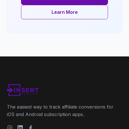
Learn More
The easiest way to track affiliate conversions for
iOS and Android subscription apps.
Instagram
LinkedIn
Facebook