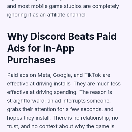
and most mobile game studios are completely
ignoring it as an affiliate channel.
Why Discord Beats Paid
Ads for In-App
Purchases
Paid ads on Meta, Google, and TikTok are
effective at driving installs. They are much less
effective at driving spending. The reason is
straightforward: an ad interrupts someone,
grabs their attention for a few seconds, and
hopes they install. There is no relationship, no
trust, and no context about why the game is