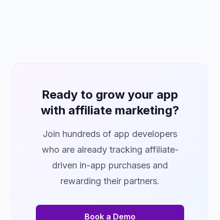
Ready to grow your app
with affiliate marketing?
Join hundreds of app developers
who are already tracking affiliate-
driven in-app purchases and
rewarding their partners.
Book a Demo