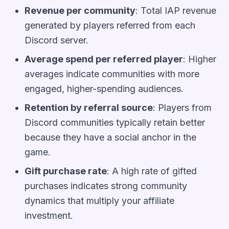
Revenue per community
: Total IAP revenue
generated by players referred from each
Discord server.
Average spend per referred player
: Higher
averages indicate communities with more
engaged, higher-spending audiences.
Retention by referral source
: Players from
Discord communities typically retain better
because they have a social anchor in the
game.
Gift purchase rate
: A high rate of gifted
purchases indicates strong community
dynamics that multiply your affiliate
investment.