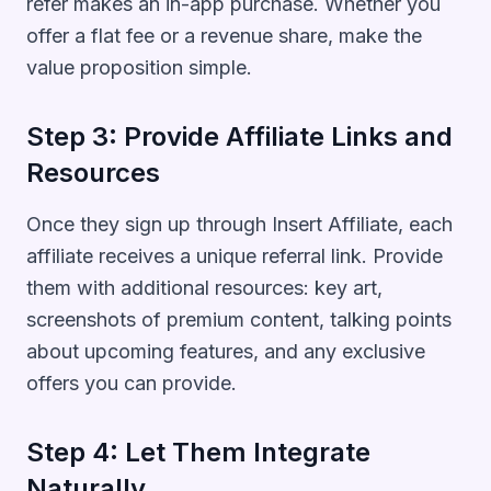
refer makes an in-app purchase. Whether you
offer a flat fee or a revenue share, make the
value proposition simple.
Step 3: Provide Affiliate Links and
Resources
Once they sign up through Insert Affiliate, each
affiliate receives a unique referral link. Provide
them with additional resources: key art,
screenshots of premium content, talking points
about upcoming features, and any exclusive
offers you can provide.
Step 4: Let Them Integrate
Naturally