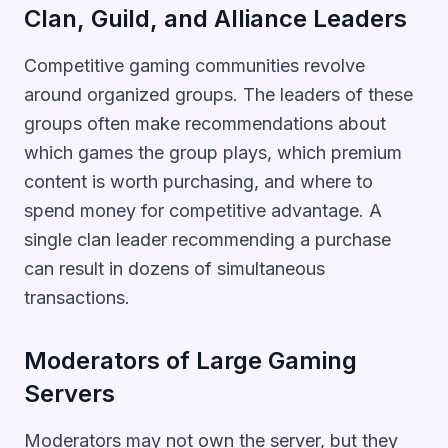
Clan, Guild, and Alliance Leaders
Competitive gaming communities revolve
around organized groups. The leaders of these
groups often make recommendations about
which games the group plays, which premium
content is worth purchasing, and where to
spend money for competitive advantage. A
single clan leader recommending a purchase
can result in dozens of simultaneous
transactions.
Moderators of Large Gaming
Servers
Moderators may not own the server, but they