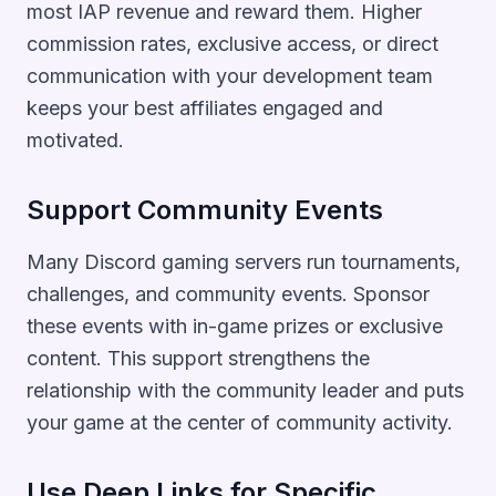
most IAP revenue and reward them. Higher
commission rates, exclusive access, or direct
communication with your development team
keeps your best affiliates engaged and
motivated.
Support Community Events
Many Discord gaming servers run tournaments,
challenges, and community events. Sponsor
these events with in-game prizes or exclusive
content. This support strengthens the
relationship with the community leader and puts
your game at the center of community activity.
Use Deep Links for Specific