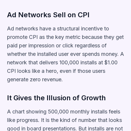
Ad Networks Sell on CPI
Ad networks have a structural incentive to
promote CPI as the key metric because they get
paid per impression or click regardless of
whether the installed user ever spends money. A
network that delivers 100,000 installs at $1.00
CPI looks like a hero, even if those users
generate zero revenue.
It Gives the Illusion of Growth
A chart showing 500,000 monthly installs feels
like progress. It is the kind of number that looks
good in board presentations. But installs are not