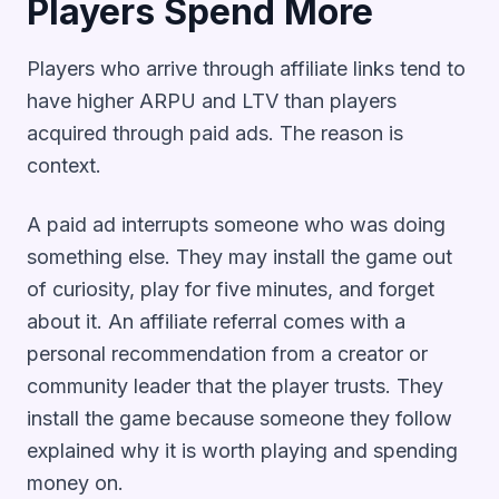
Players Spend More
Players who arrive through affiliate links tend to
have higher ARPU and LTV than players
acquired through paid ads. The reason is
context.
A paid ad interrupts someone who was doing
something else. They may install the game out
of curiosity, play for five minutes, and forget
about it. An affiliate referral comes with a
personal recommendation from a creator or
community leader that the player trusts. They
install the game because someone they follow
explained why it is worth playing and spending
money on.