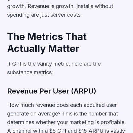
growth. Revenue is growth. Installs without
spending are just server costs.
The Metrics That
Actually Matter
If CPI is the vanity metric, here are the
substance metrics:
Revenue Per User (ARPU)
How much revenue does each acquired user
generate on average? This is the number that
determines whether your marketing is profitable.
A channel with a $5 CPI and $15 ARPU is vastly