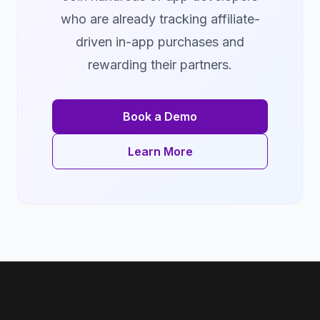
who are already tracking affiliate-
driven in-app purchases and
rewarding their partners.
Book a Demo
Learn More