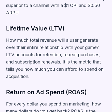
superior to a channel with a $1 CPI and $0.50
ARPU.
Lifetime Value (LTV)
How much total revenue will a user generate
over their entire relationship with your game?
LTV accounts for retention, repeat purchases,
and subscription renewals. It is the metric that
tells you how much you can afford to spend on
acquisition.
Return on Ad Spend (ROAS)
For every dollar you spend on marketing, how
many dollars do you get back? ROAS is the