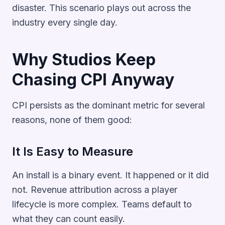
disaster. This scenario plays out across the
industry every single day.
Why Studios Keep
Chasing CPI Anyway
CPI persists as the dominant metric for several
reasons, none of them good:
It Is Easy to Measure
An install is a binary event. It happened or it did
not. Revenue attribution across a player
lifecycle is more complex. Teams default to
what they can count easily.