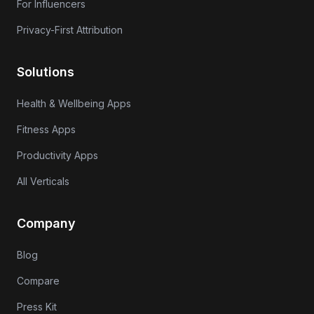
For Influencers
Privacy-First Attribution
Solutions
Health & Wellbeing Apps
Fitness Apps
Productivity Apps
All Verticals
Company
Blog
Compare
Press Kit