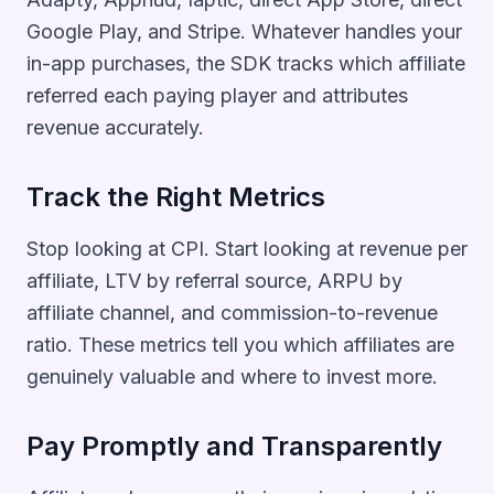
Google Play, and Stripe. Whatever handles your
in-app purchases, the SDK tracks which affiliate
referred each paying player and attributes
revenue accurately.
Track the Right Metrics
Stop looking at CPI. Start looking at revenue per
affiliate, LTV by referral source, ARPU by
affiliate channel, and commission-to-revenue
ratio. These metrics tell you which affiliates are
genuinely valuable and where to invest more.
Pay Promptly and Transparently