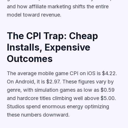
and how affiliate marketing shifts the entire
model toward revenue.
The CPI Trap: Cheap
Installs, Expensive
Outcomes
The average mobile game CPI on iOS is $4.22.
On Android, it is $2.97. These figures vary by
genre, with simulation games as low as $0.59
and hardcore titles climbing well above $5.00.
Studios spend enormous energy optimizing
these numbers downward.