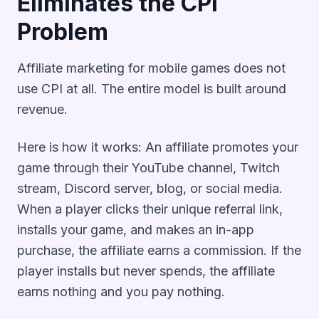
Eliminates the CPI
Problem
Affiliate marketing for mobile games does not
use CPI at all. The entire model is built around
revenue.
Here is how it works: An affiliate promotes your
game through their YouTube channel, Twitch
stream, Discord server, blog, or social media.
When a player clicks their unique referral link,
installs your game, and makes an in-app
purchase, the affiliate earns a commission. If the
player installs but never spends, the affiliate
earns nothing and you pay nothing.