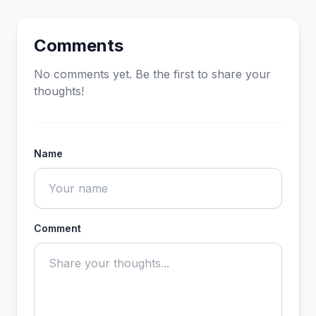
Comments
No comments yet. Be the first to share your
thoughts!
Name
Comment