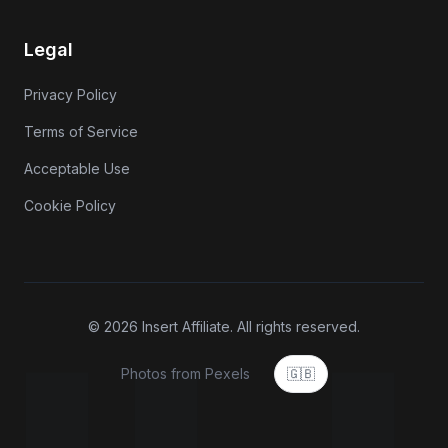
Legal
Privacy Policy
Terms of Service
Acceptable Use
Cookie Policy
© 2026 Insert Affiliate. All rights reserved.
Photos from Pexels
🇬🇧