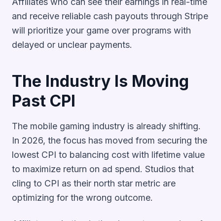
Affiliates who can see their earnings in real-time
and receive reliable cash payouts through Stripe
will prioritize your game over programs with
delayed or unclear payments.
The Industry Is Moving
Past CPI
The mobile gaming industry is already shifting.
In 2026, the focus has moved from securing the
lowest CPI to balancing cost with lifetime value
to maximize return on ad spend. Studios that
cling to CPI as their north star metric are
optimizing for the wrong outcome.