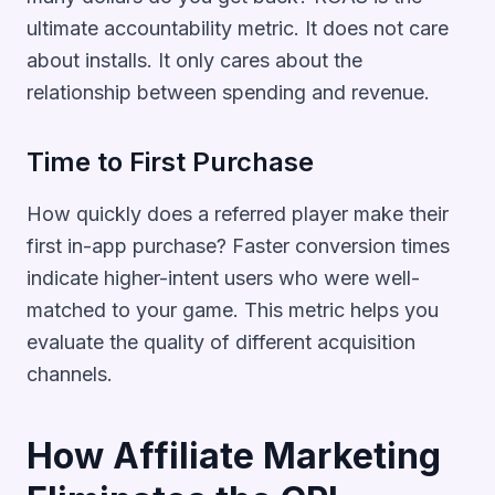
ultimate accountability metric. It does not care
about installs. It only cares about the
relationship between spending and revenue.
Time to First Purchase
How quickly does a referred player make their
first in-app purchase? Faster conversion times
indicate higher-intent users who were well-
matched to your game. This metric helps you
evaluate the quality of different acquisition
channels.
How Affiliate Marketing