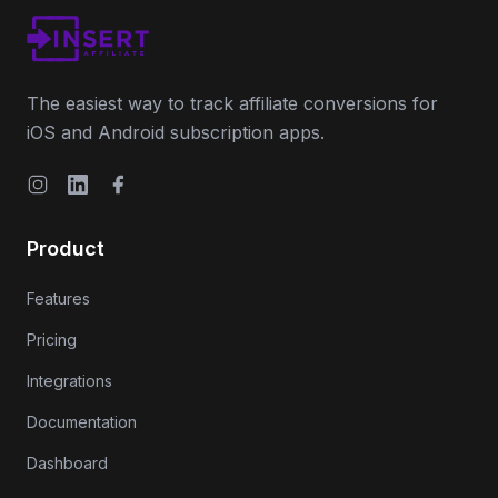
The easiest way to track affiliate conversions for
iOS and Android subscription apps.
Instagram
LinkedIn
Facebook
Product
Features
Pricing
Integrations
Documentation
Dashboard