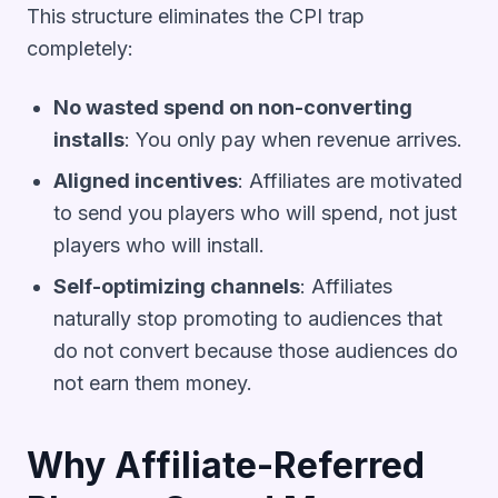
This structure eliminates the CPI trap
completely:
No wasted spend on non-converting
installs
: You only pay when revenue arrives.
Aligned incentives
: Affiliates are motivated
to send you players who will spend, not just
players who will install.
Self-optimizing channels
: Affiliates
naturally stop promoting to audiences that
do not convert because those audiences do
not earn them money.
Why Affiliate-Referred