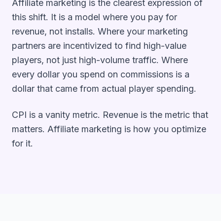
Affiliate marketing is the clearest expression of
this shift. It is a model where you pay for
revenue, not installs. Where your marketing
partners are incentivized to find high-value
players, not just high-volume traffic. Where
every dollar you spend on commissions is a
dollar that came from actual player spending.
CPI is a vanity metric. Revenue is the metric that
matters. Affiliate marketing is how you optimize
for it.