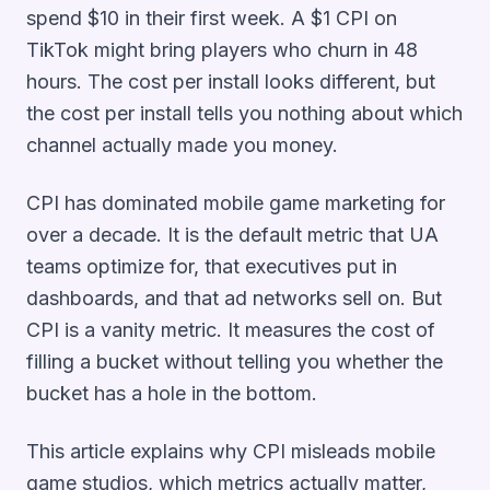
spend $10 in their first week. A $1 CPI on
TikTok might bring players who churn in 48
hours. The cost per install looks different, but
the cost per install tells you nothing about which
channel actually made you money.
CPI has dominated mobile game marketing for
over a decade. It is the default metric that UA
teams optimize for, that executives put in
dashboards, and that ad networks sell on. But
CPI is a vanity metric. It measures the cost of
filling a bucket without telling you whether the
bucket has a hole in the bottom.
This article explains why CPI misleads mobile
game studios, which metrics actually matter,