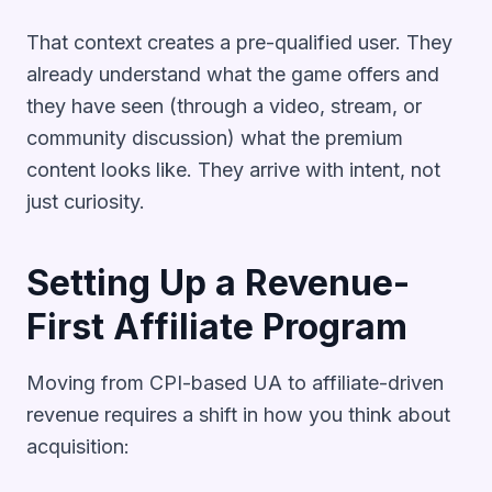
That context creates a pre-qualified user. They
already understand what the game offers and
they have seen (through a video, stream, or
community discussion) what the premium
content looks like. They arrive with intent, not
just curiosity.
Setting Up a Revenue-
First Affiliate Program
Moving from CPI-based UA to affiliate-driven
revenue requires a shift in how you think about
acquisition: