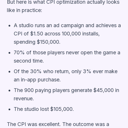
But here is what CPI optimization actually looks
like in practice:
A studio runs an ad campaign and achieves a
CPI of $1.50 across 100,000 installs,
spending $150,000.
70% of those players never open the game a
second time.
Of the 30% who return, only 3% ever make
an in-app purchase.
The 900 paying players generate $45,000 in
revenue.
The studio lost $105,000.
The CPI was excellent. The outcome was a