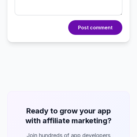
Post comment
Ready to grow your app
with affiliate marketing?
Join hundreds of app developers