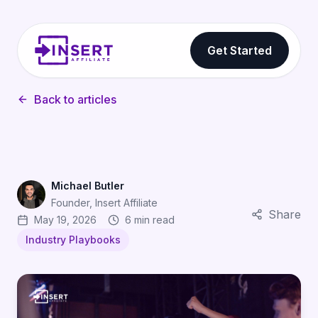
Get Started
Back to articles
Michael Butler
Founder, Insert Affiliate
Share
May 19, 2026
6 min read
Industry Playbooks
Why CPI Is a Vanity Metric: How Gaming Affiliates Drive