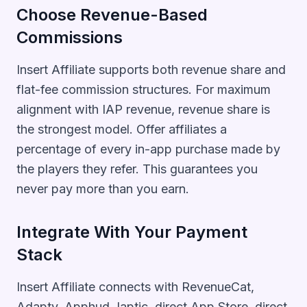
Choose Revenue-Based
Commissions
Insert Affiliate supports both revenue share and
flat-fee commission structures. For maximum
alignment with IAP revenue, revenue share is
the strongest model. Offer affiliates a
percentage of every in-app purchase made by
the players they refer. This guarantees you
never pay more than you earn.
Integrate With Your Payment
Stack
Insert Affiliate connects with RevenueCat,
Adapty, Apphud, Iaptic, direct App Store, direct