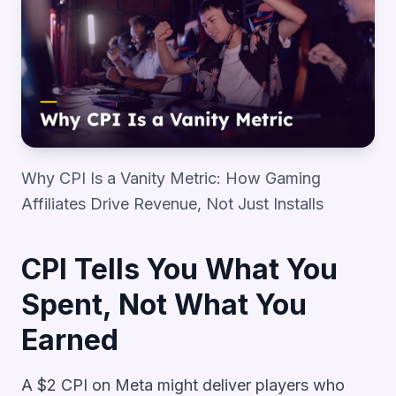
Why CPI Is a Vanity Metric: How Gaming
Affiliates Drive Revenue, Not Just Installs
CPI Tells You What You
Spent, Not What You
Earned
A $2 CPI on Meta might deliver players who